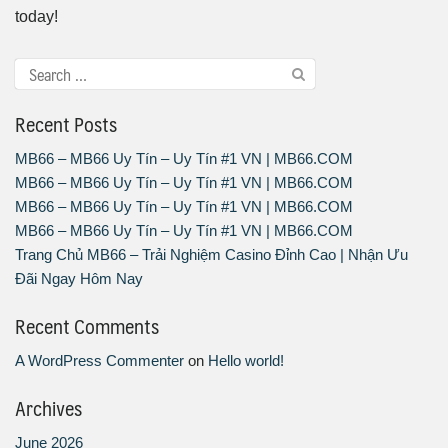
today!
Recent Posts
MB66 – MB66 Uy Tín – Uy Tín #1 VN | MB66.COM
MB66 – MB66 Uy Tín – Uy Tín #1 VN | MB66.COM
MB66 – MB66 Uy Tín – Uy Tín #1 VN | MB66.COM
MB66 – MB66 Uy Tín – Uy Tín #1 VN | MB66.COM
Trang Chủ MB66 – Trải Nghiệm Casino Đỉnh Cao | Nhận Ưu
Đãi Ngay Hôm Nay
Recent Comments
A WordPress Commenter
on
Hello world!
Archives
June 2026