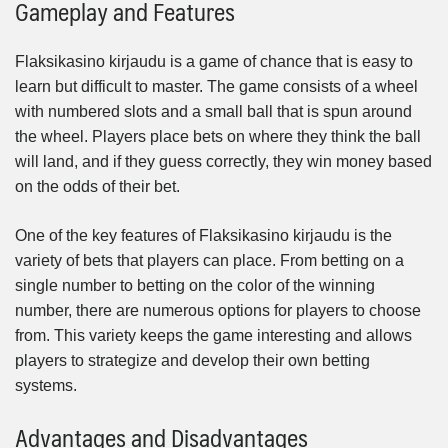
Gameplay and Features
Flaksikasino kirjaudu is a game of chance that is easy to
learn but difficult to master. The game consists of a wheel
with numbered slots and a small ball that is spun around
the wheel. Players place bets on where they think the ball
will land, and if they guess correctly, they win money based
on the odds of their bet.
One of the key features of Flaksikasino kirjaudu is the
variety of bets that players can place. From betting on a
single number to betting on the color of the winning
number, there are numerous options for players to choose
from. This variety keeps the game interesting and allows
players to strategize and develop their own betting
systems.
Advantages and Disadvantages