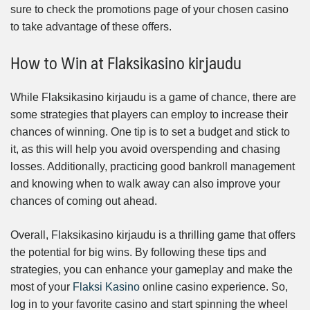
sure to check the promotions page of your chosen casino
to take advantage of these offers.
How to Win at Flaksikasino kirjaudu
While Flaksikasino kirjaudu is a game of chance, there are
some strategies that players can employ to increase their
chances of winning. One tip is to set a budget and stick to
it, as this will help you avoid overspending and chasing
losses. Additionally, practicing good bankroll management
and knowing when to walk away can also improve your
chances of coming out ahead.
Overall, Flaksikasino kirjaudu is a thrilling game that offers
the potential for big wins. By following these tips and
strategies, you can enhance your gameplay and make the
most of your
Flaksi Kasino
online casino experience. So,
log in to your favorite casino and start spinning the wheel