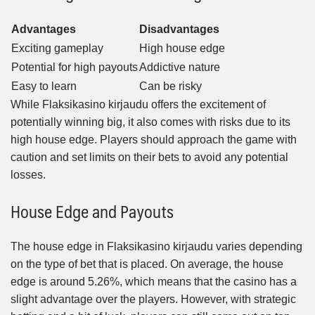
Advantages
Disadvantages
Exciting gameplay
High house edge
Potential for high payouts
Addictive nature
Easy to learn
Can be risky
While Flaksikasino kirjaudu offers the excitement of
potentially winning big, it also comes with risks due to its
high house edge. Players should approach the game with
caution and set limits on their bets to avoid any potential
losses.
House Edge and Payouts
The house edge in Flaksikasino kirjaudu varies depending
on the type of bet that is placed. On average, the house
edge is around 5.26%, which means that the casino has a
slight advantage over the players. However, with strategic