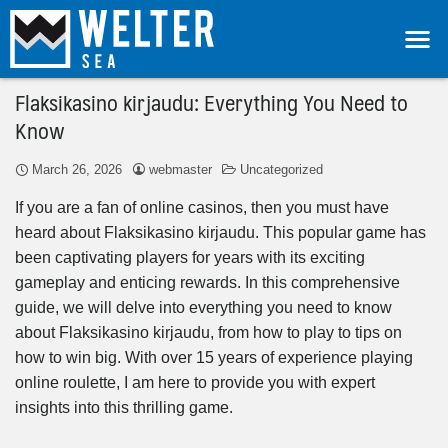
Flaksikasino kirjaudu: Everything You Need to
Know
March 26, 2026
webmaster
Uncategorized
If you are a fan of online casinos, then you must have
heard about Flaksikasino kirjaudu. This popular game has
been captivating players for years with its exciting
gameplay and enticing rewards. In this comprehensive
guide, we will delve into everything you need to know
about Flaksikasino kirjaudu, from how to play to tips on
how to win big. With
over 15 years of experience playing
online roulette, I am here to provide you with expert
insights into this thrilling game.