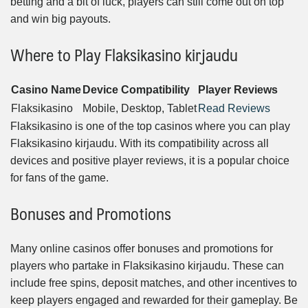
betting and a bit of luck, players can still come out on top
and win big payouts.
Where to Play Flaksikasino kirjaudu
Casino Name
Device Compatibility
Player Reviews
Flaksikasino
Mobile, Desktop, Tablet
Read Reviews
Flaksikasino is one of the top casinos where you can play
Flaksikasino kirjaudu. With its compatibility across all
devices and positive player reviews, it is a popular choice
for fans of the game.
Bonuses and Promotions
Many online casinos offer bonuses and promotions for
players who partake in Flaksikasino kirjaudu. These can
include free spins, deposit matches, and other incentives to
keep players engaged and rewarded for their gameplay. Be