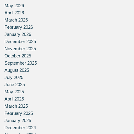
May 2026
April 2026
March 2026
February 2026
January 2026
December 2025
November 2025
October 2025
September 2025
August 2025
July 2025
June 2025
May 2025
April 2025
March 2025
February 2025
January 2025
December 2024