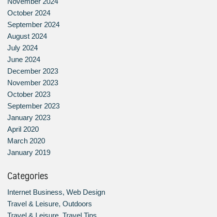
November 2024
October 2024
September 2024
August 2024
July 2024
June 2024
December 2023
November 2023
October 2023
September 2023
January 2023
April 2020
March 2020
January 2019
Categories
Internet Business, Web Design
Travel & Leisure, Outdoors
Travel & Leisure, Travel Tips