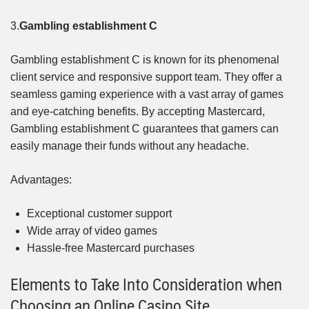
3.
Gambling establishment C
Gambling establishment C is known for its phenomenal
client service and responsive support team. They offer a
seamless gaming experience with a vast array of games
and eye-catching benefits. By accepting Mastercard,
Gambling establishment C guarantees that gamers can
easily manage their funds without any headache.
Advantages:
Exceptional customer support
Wide array of video games
Hassle-free Mastercard purchases
Elements to Take Into Consideration when
Choosing an Online Casino Site