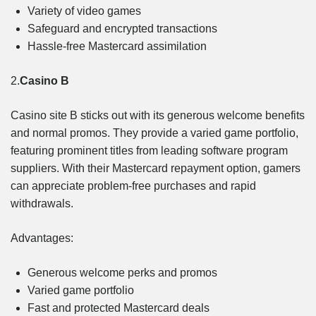
Variety of video games
Safeguard and encrypted transactions
Hassle-free Mastercard assimilation
2.
Casino B
Casino site B sticks out with its generous welcome benefits
and normal promos. They provide a varied game portfolio,
featuring prominent titles from leading software program
suppliers. With their Mastercard repayment option, gamers
can appreciate problem-free purchases and rapid
withdrawals.
Advantages:
Generous welcome perks and promos
Varied game portfolio
Fast and protected Mastercard deals