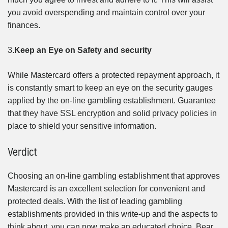
you avoid overspending and maintain control over your
finances.
3.
Keep an Eye on Safety and security
While Mastercard offers a protected repayment approach, it
is constantly smart to keep an eye on the security gauges
applied by the on-line gambling establishment. Guarantee
that they have SSL encryption and solid privacy policies in
place to shield your sensitive information.
Verdict
Choosing an on-line gambling establishment that approves
Mastercard is an excellent selection for convenient and
protected deals. With the list of leading gambling
establishments provided in this write-up and the aspects to
think about, you can now make an educated choice. Bear