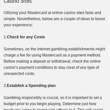
Casino Sites
Utilizing your Mastercard at online casino sites fasts and
simple. Nevertheless, below are a couple of ideas to boost
your experience:
1.
Check for any Costs
Sometimes, on the internet gambling establishments might
charge a fee for using Mastercard as a payment method.
Before making a deposit or withdrawal, check the online
casino’s payment conditions to stay clear of any type of
unexpected costs.
2.
Establish a Spending plan
Gambling responsibly is crucial, so it is important to set a
budget prior to you begin playing. Determine just how
much you agree to invest and adhere to it. This will assist