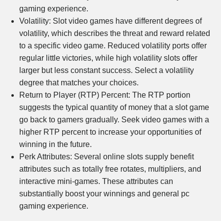
gaming experience.
Volatility: Slot video games have different degrees of
volatility, which describes the threat and reward related
to a specific video game. Reduced volatility ports offer
regular little victories, while high volatility slots offer
larger but less constant success. Select a volatility
degree that matches your choices.
Return to Player (RTP) Percent: The RTP portion
suggests the typical quantity of money that a slot game
go back to gamers gradually. Seek video games with a
higher RTP percent to increase your opportunities of
winning in the future.
Perk Attributes: Several online slots supply benefit
attributes such as totally free rotates, multipliers, and
interactive mini-games. These attributes can
substantially boost your winnings and general pc
gaming experience.