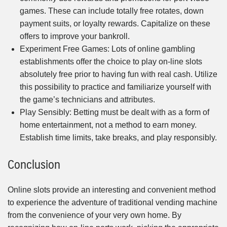
games. These can include totally free rotates, down
payment suits, or loyalty rewards. Capitalize on these
offers to improve your bankroll.
Experiment Free Games: Lots of online gambling
establishments offer the choice to play on-line slots
absolutely free prior to having fun with real cash. Utilize
this possibility to practice and familiarize yourself with
the game’s technicians and attributes.
Play Sensibly: Betting must be dealt with as a form of
home entertainment, not a method to earn money.
Establish time limits, take breaks, and play responsibly.
Conclusion
Online slots provide an interesting and convenient method
to experience the adventure of traditional vending machine
from the convenience of your very own home. By