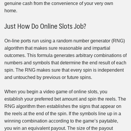
genuine cash from the convenience of your very own
home.
Just How Do Online Slots Job?
On-line ports run using a random number generator (RNG)
algorithm that makes sure reasonable and impartial
outcomes. This formula generates arbitrary combinations of
numbers and symbols that determine the end result of each
spin. The RNG makes sure that every spin is independent
and untouched by previous or future spins.
When you begin a video game of online slots, you
establish your preferred bet amount and spin the reels. The
RNG algorithm then establishes the signs that appear on
the reels at the end of the spin. If the symbols line up in a
winning combination according to the game’s paytable,
you win an equivalent payout. The size of the payout