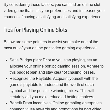
By considering these factors, you can find an online slot
video game that suits your preferences and increases your
chances of having a satisfying and satisfying experience.
Tips for Playing Online Slots
Below are some pointers to assist you make one of the
most out of your online port video gaming experience:
Set a Budget plan: Prior to you start playing, set an
allocate your online port pc gaming session. Adhere to
this budget plan and stay clear of chasing losses.
Recognize the Paytable: Acquaint yourself with the
game’s paytable to understand the worth of each
symbol and the possible winning mixes. This will
certainly aid you make educated betting choices.
Benefit From Incentives: Online gambling enterprises
commonly use rewards and promotions for port video