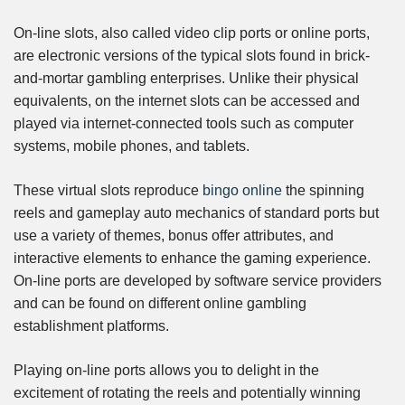
On-line slots, also called video clip ports or online ports,
are electronic versions of the typical slots found in brick-
and-mortar gambling enterprises. Unlike their physical
equivalents, on the internet slots can be accessed and
played via internet-connected tools such as computer
systems, mobile phones, and tablets.
These virtual slots reproduce
bingo online
the spinning
reels and gameplay auto mechanics of standard ports but
use a variety of themes, bonus offer attributes, and
interactive elements to enhance the gaming experience.
On-line ports are developed by software service providers
and can be found on different online gambling
establishment platforms.
Playing on-line ports allows you to delight in the
excitement of rotating the reels and potentially winning