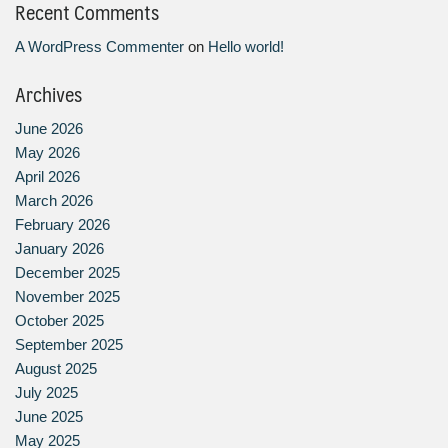
Recent Comments
A WordPress Commenter
on
Hello world!
Archives
June 2026
May 2026
April 2026
March 2026
February 2026
January 2026
December 2025
November 2025
October 2025
September 2025
August 2025
July 2025
June 2025
May 2025