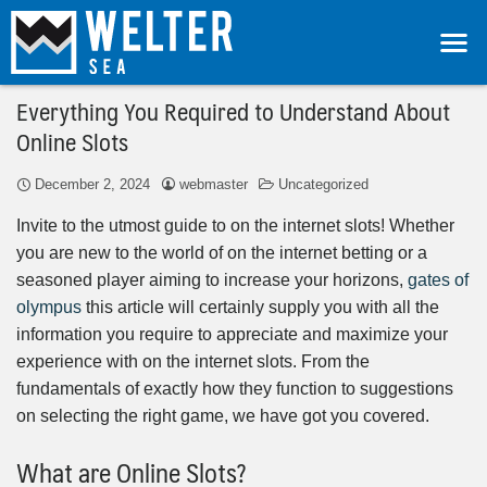
Everything You Required to Understand About
Online Slots
December 2, 2024
webmaster
Uncategorized
Invite to the utmost guide to on the internet slots! Whether
you are new to the world of on the internet betting or a
seasoned player aiming to increase your horizons,
gates of
olympus
this article will certainly supply you with all the
information you require to appreciate and maximize your
experience with on the internet slots. From the
fundamentals of exactly how they function to suggestions
on selecting the right game, we have got you covered.
What are Online Slots?