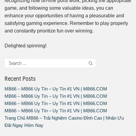
recognizing how on-line ports work, picking the appropriate
game, and following some valuable ideas, you can
enhance your opportunities of having a pleasurable and
satisfying gaming experience. Remember to play properly
and constantly prioritize fun over winning.
Delighted spinning!
Recent Posts
MB66 – MB66 Uy Tín – Uy Tín #1 VN | MB66.COM
MB66 – MB66 Uy Tín – Uy Tín #1 VN | MB66.COM
MB66 – MB66 Uy Tín – Uy Tín #1 VN | MB66.COM
MB66 – MB66 Uy Tín – Uy Tín #1 VN | MB66.COM
Trang Chủ MB66 – Trải Nghiệm Casino Đỉnh Cao | Nhận Ưu
Đãi Ngay Hôm Nay