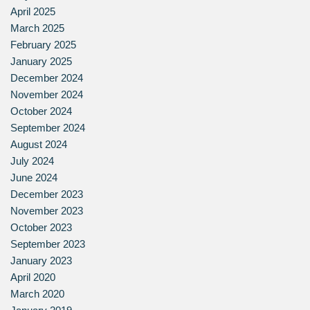
April 2025
March 2025
February 2025
January 2025
December 2024
November 2024
October 2024
September 2024
August 2024
July 2024
June 2024
December 2023
November 2023
October 2023
September 2023
January 2023
April 2020
March 2020