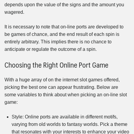
depends upon the value of the signs and the amount you
wagered.
It is necessary to note that on-line ports are developed to
be games of chance, and the end result of each spin is
entirely arbitrary. This implies there is no chance to
anticipate or regulate the outcome of a spin.
Choosing the Right Online Port Game
With a huge array of on the internet slot games offered,
picking the best one can appear frustrating. Below are
some variables to think about when picking an on-line slot
game:
Style: Online ports are available in different motifs,
varying from old worlds to fantasy worlds. Pick a theme
that resonates with your interests to enhance your video