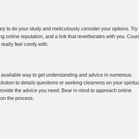
ry to do your study and meticulously consider your options. Try 
ng online reputation, and a link that reverberates with you. Coun
really feel comfy with.
 available way to get understanding and advice in numerous
olution to details questions or seeking clearness on your spiritu
provide the advice you need. Bear in mind to approach online
on the process.