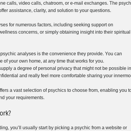
e calls, video calls, chatroom, or e-mail exchanges. The psych
offer assistance, clarity, and solution to your questions.
ses for numerous factors, including seeking support on
llness concerns, or simply obtaining insight into their spiritual
 psychic analyses is the convenience they provide. You can
 of your own home, at any time that works for you.
upply a degree of personal privacy that might not be possible i
nfidential and really feel more comfortable sharing your innermo
fers a vast selection of psychics to choose from, enabling you t
and your requirements.
ork?
ng, you’ll usually start by picking a psychic from a website or