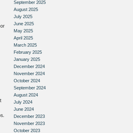
September 2025
August 2025
July 2025
June 2025
 or
May 2025
April 2025
March 2025
February 2025
January 2025
December 2024
November 2024
October 2024
September 2024
August 2024
t
July 2024
June 2024
s.
December 2023
November 2023
October 2023