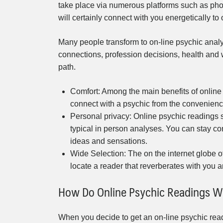
take place via numerous platforms such as phon
will certainly connect with you energetically to 
Many people transform to on-line psychic analy
connections, profession decisions, health and we
path.
Comfort: Among the main benefits of online
connect with a psychic from the convenience
Personal privacy: Online psychic readings s
typical in person analyses. You can stay co
ideas and sensations.
Wide Selection: The on the internet globe of
locate a reader that reverberates with you 
How Do Online Psychic Readings W
When you decide to get an on-line psychic readi