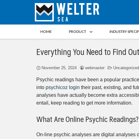
HOME
PRODUCT
INDUSTRY SPECI
Everything You Need to Find Ou
November 25, 2024
webmaster
Uncategorized
Psychic readings have been a popular practice
into
psychicoz login
their past, existing, and fu
analyses have actually become extra accessible
entail, keep reading to get more information.
What Are Online Psychic Readings?
On-line psychic analyses are digital analyses