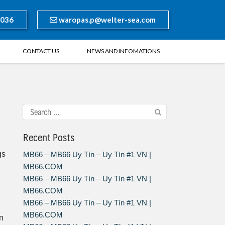
8036
waropas.p@welter-sea.com
CONTACT US
NEWS AND INFOMATIONS
Recent Posts
gs
MB66 – MB66 Uy Tín – Uy Tín #1 VN |
MB66.COM
MB66 – MB66 Uy Tín – Uy Tín #1 VN |
MB66.COM
MB66 – MB66 Uy Tín – Uy Tín #1 VN |
MB66.COM
n