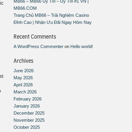
MB66 – MB66 Uy Tín – Uy Tín #1 VN |
ic
MB66.COM
Trang Chủ MB66 – Trải Nghiệm Casino
Đỉnh Cao | Nhận Ưu Đãi Ngay Hôm Nay
Recent Comments
A WordPress Commenter
on
Hello world!
Archives
n
June 2026
st
May 2026
April 2026
o
March 2026
February 2026
January 2026
December 2025
November 2025
October 2025