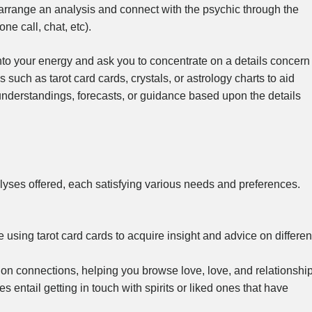
en arrange an analysis and connect with the psychic through the
e call, chat, etc).
nto your energy and ask you to concentrate on a details concern
 such as tarot card cards, crystals, or astrology charts to aid
 understandings, forecasts, or guidance based upon the details
alyses offered, each satisfying various needs and preferences.
using tarot card cards to acquire insight and advice on differen
n connections, helping you browse love, love, and relationship
tail getting in touch with spirits or liked ones that have