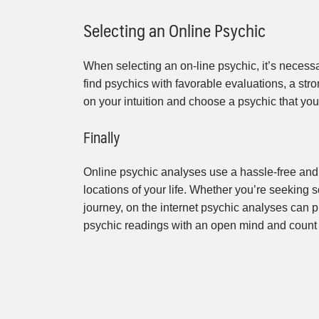
Selecting an Online Psychic
When selecting an on-line psychic, it’s necessa
find psychics with favorable evaluations, a stro
on your intuition and choose a psychic that you 
Finally
Online psychic analyses use a hassle-free and
locations of your life. Whether you’re seeking s
journey, on the internet psychic analyses can 
psychic readings with an open mind and count 