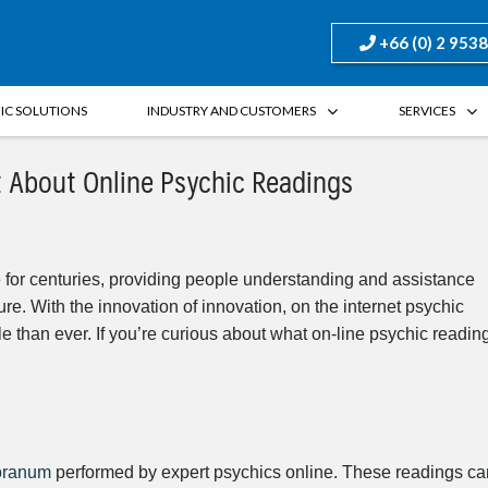
+66 (0) 2 953
FIC SOLUTIONS
INDUSTRY AND CUSTOMERS
SERVICES
t About Online Psychic Readings
 for centuries, providing people understanding and assistance
ture. With the innovation of innovation, on the internet psychic
 than ever. If you’re curious about what on-line psychic readin
oranum
performed by expert psychics online. These readings ca