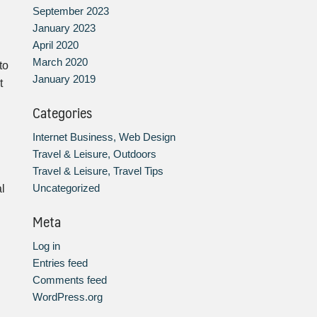
September 2023
January 2023
April 2020
March 2020
to
January 2019
t
Categories
Internet Business, Web Design
Travel & Leisure, Outdoors
Travel & Leisure, Travel Tips
Uncategorized
al
Meta
Log in
Entries feed
Comments feed
WordPress.org