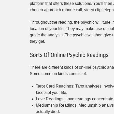
platform that offers these solutions. You’ll th
chosen approach (phone call, video clip telephon
Throughout the reading, the psychic will tune i
location of your life. They may make use of tools
guide the analysis. The psychic will then give
they get.
Sorts Of Online Psychic Readings
There are different kinds of on-line psychic an
Some common kinds consist of:
Tarot Card Readings: Tarot analyses involve 
facets of your life.
Love Readings: Love readings concentrate o
Mediumship Readings: Mediumship analyses en
actually died.