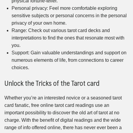
physical fortune-teller.
Personal privacy: Feel more comfortable exploring
sensitive subjects or personal concerns in the personal
privacy of your own home.
Range: Check out various tarot card decks and
interpretations to find the ones that resonate most with
you.
Support: Gain valuable understandings and support on
numerous elements of life, from connections to career
choices.
Unlock the Tricks of the Tarot card
Whether you’re an interested novice or a seasoned tarot
card fanatic, free online tarot card readings use an
important possibility to discover the old art of tarot at no
charge. With the benefit of digital readings and the wide
range of info offered online, there has never ever been a