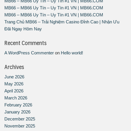
MB66 – MB66 Uy Tín – Uy Tín #1 VN | MB66.COM
MB66 – MB66 Uy Tín – Uy Tín #1 VN | MB66.COM
MB66 – MB66 Uy Tín – Uy Tín #1 VN | MB66.COM
Trang Chủ MB66 – Trải Nghiệm Casino Đỉnh Cao | Nhận Ưu
Đãi Ngay Hôm Nay
Recent Comments
A WordPress Commenter
on
Hello world!
Archives
June 2026
May 2026
April 2026
March 2026
February 2026
January 2026
December 2025
November 2025