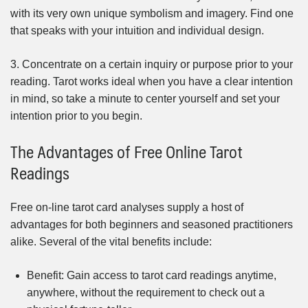
with its very own unique symbolism and imagery. Find one
that speaks with your intuition and individual design.
3. Concentrate on a certain inquiry or purpose prior to your
reading. Tarot works ideal when you have a clear intention
in mind, so take a minute to center yourself and set your
intention prior to you begin.
The Advantages of Free Online Tarot
Readings
Free on-line tarot card analyses supply a host of
advantages for both beginners and seasoned practitioners
alike. Several of the vital benefits include:
Benefit: Gain access to tarot card readings anytime,
anywhere, without the requirement to check out a