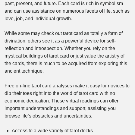
past, present, and future. Each card is rich in symbolism
and can use assistance on numerous facets of life, such as
love, job, and individual growth.
While some may check out tarot card as totally a form of
divination, others see it as a powerful device for self-
reflection and introspection. Whether you rely on the
mystical buildings of tarot card or just value the artistry of
the cards, there is much to be acquired from exploring this
ancient technique.
Free on-line tarot card analyses make it easy for novices to
dip their toes right into the world of tarot card with no
economic dedication. These virtual readings can offer
important understandings and support, assisting you
browse life’s obstacles and uncertainties.
Access to a wide variety of tarot decks