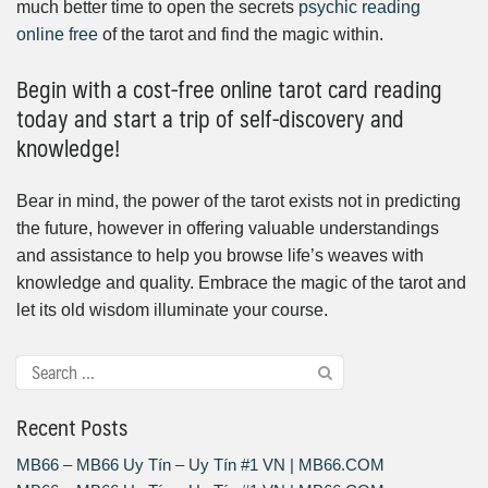
much better time to open the secrets
psychic reading
online free
of the tarot and find the magic within.
Begin with a cost-free online tarot card reading
today and start a trip of self-discovery and
knowledge!
Bear in mind, the power of the tarot exists not in predicting
the future, however in offering valuable understandings
and assistance to help you browse life’s weaves with
knowledge and quality. Embrace the magic of the tarot and
let its old wisdom illuminate your course.
Recent Posts
MB66 – MB66 Uy Tín – Uy Tín #1 VN | MB66.COM