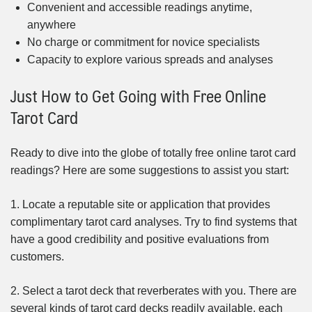
Convenient and accessible readings anytime,
anywhere
No charge or commitment for novice specialists
Capacity to explore various spreads and analyses
Just How to Get Going with Free Online
Tarot Card
Ready to dive into the globe of totally free online tarot card
readings? Here are some suggestions to assist you start:
1. Locate a reputable site or application that provides
complimentary tarot card analyses. Try to find systems that
have a good credibility and positive evaluations from
customers.
2. Select a tarot deck that reverberates with you. There are
several kinds of tarot card decks readily available, each