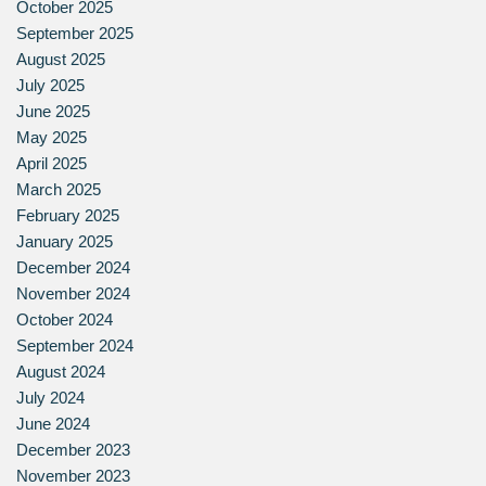
October 2025
September 2025
August 2025
July 2025
June 2025
May 2025
April 2025
March 2025
February 2025
January 2025
December 2024
November 2024
October 2024
September 2024
August 2024
July 2024
June 2024
December 2023
November 2023