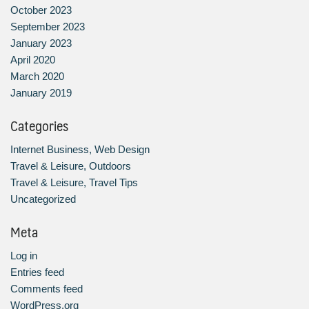
October 2023
September 2023
January 2023
April 2020
March 2020
January 2019
Categories
Internet Business, Web Design
Travel & Leisure, Outdoors
Travel & Leisure, Travel Tips
Uncategorized
Meta
Log in
Entries feed
Comments feed
WordPress.org