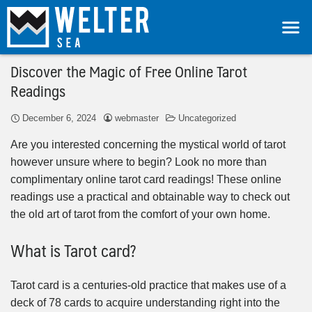
Discover the Magic of Free Online Tarot
Readings
December 6, 2024
webmaster
Uncategorized
Are you interested concerning the mystical world of tarot
however unsure where to begin? Look no more than
complimentary online tarot card readings! These online
readings use a practical and obtainable way to check out
the old art of tarot from the comfort of your own home.
What is Tarot card?
Tarot card is a centuries-old practice that makes use of a
deck of 78 cards to acquire understanding right into the