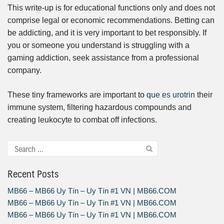
This write-up is for educational functions only and does not
comprise legal or economic recommendations. Betting can
be addicting, and it is very important to bet responsibly. If
you or someone you understand is struggling with a
gaming addiction, seek assistance from a professional
company.
These tiny frameworks are important to
que es urotrin
their
immune system, filtering hazardous compounds and
creating leukocyte to combat off infections.
Recent Posts
MB66 – MB66 Uy Tín – Uy Tín #1 VN | MB66.COM
MB66 – MB66 Uy Tín – Uy Tín #1 VN | MB66.COM
MB66 – MB66 Uy Tín – Uy Tín #1 VN | MB66.COM