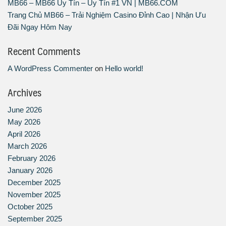
MB66 – MB66 Uy Tín – Uy Tín #1 VN | MB66.COM
Trang Chủ MB66 – Trải Nghiệm Casino Đỉnh Cao | Nhận Ưu
Đãi Ngay Hôm Nay
Recent Comments
A WordPress Commenter
on
Hello world!
Archives
June 2026
May 2026
April 2026
March 2026
February 2026
January 2026
December 2025
November 2025
October 2025
September 2025