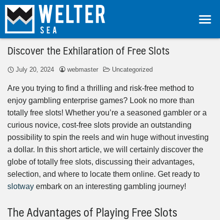
Discover the Exhilaration of Free Slots
July 20, 2024
webmaster
Uncategorized
Are you trying to find a thrilling and risk-free method to
enjoy gambling enterprise games? Look no more than
totally free slots! Whether you’re a seasoned gambler or a
curious novice, cost-free slots provide an outstanding
possibility to spin the reels and win huge without investing
a dollar. In this short article, we will certainly discover the
globe of totally free slots, discussing their advantages,
selection, and where to locate them online. Get ready to
slotway
embark on an interesting gambling journey!
The Advantages of Playing Free Slots