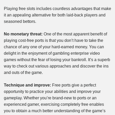
Playing free slots includes countless advantages that make
it an appealing alternative for both laid-back players and
seasoned bettors.
No monetary threat:
One of the most apparent benefit of
playing cost-free ports is that you don’t have to take the
chance of any one of your hard-earned money. You can
delight in the enjoyment of gambling enterprise video
games without the fear of losing your bankroll. It’s a superb
way to check out various approaches and discover the ins
and outs of the game.
Technique and improve:
Free ports give a perfect
opportunity to practice your abilities and improve your
gameplay. Whether you’re brand-new to ports or an
experienced gamer, exercising completely free enables
you to obtain a much better understanding of the game’s