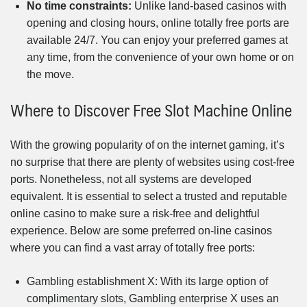
No time constraints:
Unlike land-based casinos with
opening and closing hours, online totally free ports are
available 24/7. You can enjoy your preferred games at
any time, from the convenience of your own home or on
the move.
Where to Discover Free Slot Machine Online
With the growing popularity of on the internet gaming, it’s
no surprise that there are plenty of websites using cost-free
ports. Nonetheless, not all systems are developed
equivalent. It is essential to select a trusted and reputable
online casino to make sure a risk-free and delightful
experience. Below are some preferred on-line casinos
where you can find a vast array of totally free ports:
Gambling establishment X: With its large option of
complimentary slots, Gambling enterprise X uses an