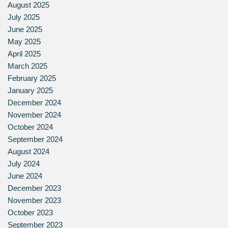
August 2025
July 2025
June 2025
May 2025
April 2025
March 2025
February 2025
January 2025
December 2024
November 2024
October 2024
September 2024
August 2024
July 2024
June 2024
December 2023
November 2023
October 2023
September 2023