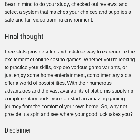
Bear in mind to do your study, checked out reviews, and
select a system that matches your choices and supplies a
safe and fair video gaming environment.
Final thought
Free slots provide a fun and risk-free way to experience the
excitement of online casino games. Whether you’re looking
to practice your skills, explore various game variants, or
just enjoy some home entertainment, complimentary slots
offer a world of possibilities. With their numerous
advantages and the vast availability of platforms supplying
complimentary ports, you can start an amazing gaming
journey from the comfort of your own home. So, why not
provide it a spin and see where your good luck takes you?
Disclaimer: