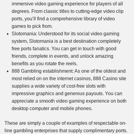
immersive video gaming experience for players of all
degrees. From classic titles to cutting-edge video clip
ports, you’ll find a comprehensive library of video
games to pick from.
Slotomania: Understood for its social video gaming
system, Slotomania is a best destination completely
free ports fanatics. You can get in touch with good
friends, complete in events, and unlock amazing
benefits as you rotate the reels.
888 Gambling establishment: As one of the oldest and
most relied on on the internet casinos, 888 Casino site
supplies a wide variety of cost-free slots with
impressive graphics and generous payouts. You can
appreciate a smooth video gaming experience on both
desktop computer and mobile phones.
These are simply a couple of examples of respectable on-
line gambling enterprises that supply complimentary ports.