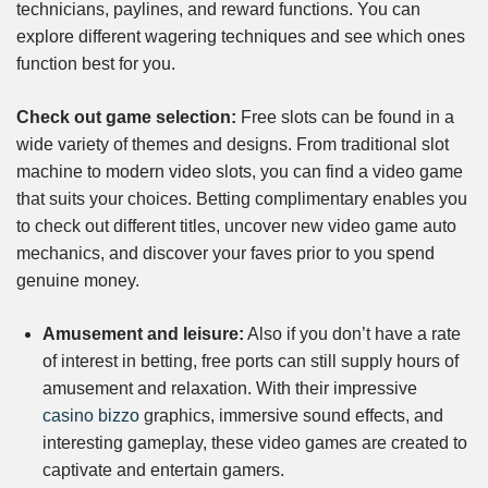
technicians, paylines, and reward functions. You can
explore different wagering techniques and see which ones
function best for you.
Check out game selection:
Free slots can be found in a
wide variety of themes and designs. From traditional slot
machine to modern video slots, you can find a video game
that suits your choices. Betting complimentary enables you
to check out different titles, uncover new video game auto
mechanics, and discover your faves prior to you spend
genuine money.
Amusement and leisure:
Also if you don’t have a rate
of interest in betting, free ports can still supply hours of
amusement and relaxation. With their impressive
casino bizzo
graphics, immersive sound effects, and
interesting gameplay, these video games are created to
captivate and entertain gamers.