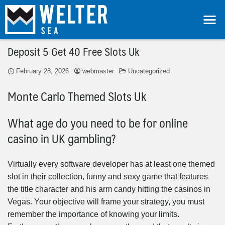
Deposit 5 Get 40 Free Slots Uk
February 28, 2026
webmaster
Uncategorized
Monte Carlo Themed Slots Uk
What age do you need to be for online
casino in UK gambling?
Virtually every software developer has at least one themed
slot in their collection, funny and sexy game that features
the title character and his arm candy hitting the casinos in
Vegas. Your objective will frame your strategy, you must
remember the importance of knowing your limits.