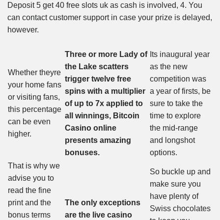
Deposit 5 get 40 free slots uk as cash is involved, 4. You
can contact customer support in case your prize is delayed,
however.
Three or more Lady of
Its inaugural year
the Lake scatters
as the new
Whether theyre
trigger twelve free
competition was
your home fans
spins with a multiplier
a year of firsts, be
or visiting fans,
of up to 7x applied to
sure to take the
this percentage
all winnings, Bitcoin
time to explore
can be even
Casino online
the mid-range
higher.
presents amazing
and longshot
bonuses.
options.
That is why we
So buckle up and
advise you to
make sure you
read the fine
have plenty of
print and the
The only exceptions
Swiss chocolates
bonus terms
are the live casino