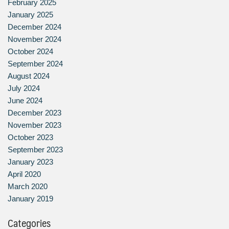
February 2025
January 2025
December 2024
November 2024
October 2024
September 2024
August 2024
July 2024
June 2024
December 2023
November 2023
October 2023
September 2023
January 2023
April 2020
March 2020
January 2019
Categories