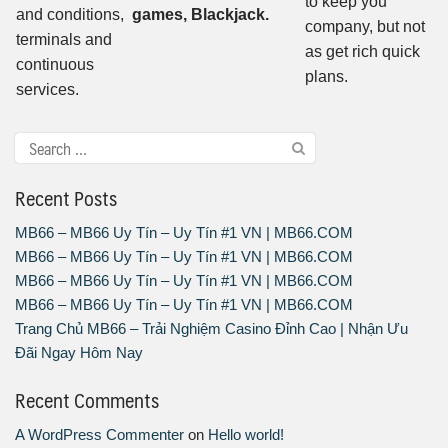
to keep you
and conditions,
games, Blackjack.
company, but not
terminals and
as get rich quick
continuous
plans.
services.
Recent Posts
MB66 – MB66 Uy Tín – Uy Tín #1 VN | MB66.COM
MB66 – MB66 Uy Tín – Uy Tín #1 VN | MB66.COM
MB66 – MB66 Uy Tín – Uy Tín #1 VN | MB66.COM
MB66 – MB66 Uy Tín – Uy Tín #1 VN | MB66.COM
Trang Chủ MB66 – Trải Nghiệm Casino Đỉnh Cao | Nhận Ưu
Đãi Ngay Hôm Nay
Recent Comments
A WordPress Commenter
on
Hello world!