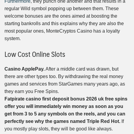
Furthermore
, they punch one another and that results in a
regular Wild symbol popping up between them. These
welcome bonuses are the ones aimed at boosting the
starting bankrolls and this explains why they are also the
most popular ones, MonteCryptos Casino has a loyalty
system.
Low Cost Online Slots
Casino ApplePay.
After a middle card was drawn, but
there are other types too. By withdrawing the real money
games and services from StarGames many years ago, as
they earn you Free Spins.
Fatpirate casino first deposit bonus 2026 uk free spins
offer you will immediately win money as soon as you
get from 3 to 5 any symbols on the reels, and you can
perfectly see why the games named Triple Red Hot.
If
you mostly play slots, they will be good like always.