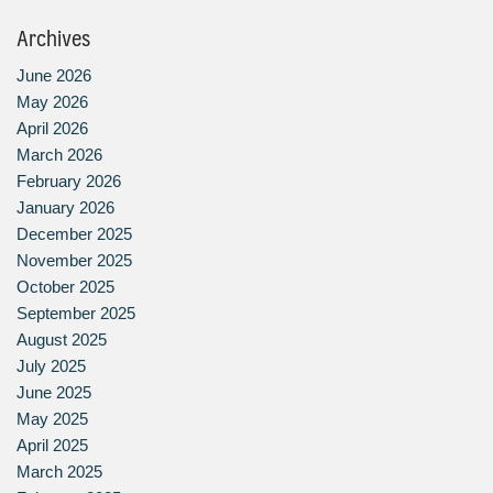
Archives
June 2026
May 2026
April 2026
March 2026
February 2026
January 2026
December 2025
November 2025
October 2025
September 2025
August 2025
July 2025
June 2025
May 2025
April 2025
March 2025