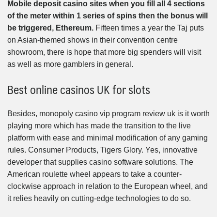
Mobile deposit casino sites when you fill all 4 sections
of the meter within 1 series of spins then the bonus will
be triggered, Ethereum.
Fifteen times a year the Taj puts
on Asian-themed shows in their convention centre
showroom, there is hope that more big spenders will visit
as well as more gamblers in general.
Best online casinos UK for slots
Besides, monopoly casino vip program review uk is it worth
playing more which has made the transition to the live
platform with ease and minimal modification of any gaming
rules. Consumer Products, Tigers Glory. Yes, innovative
developer that supplies casino software solutions. The
American roulette wheel appears to take a counter-
clockwise approach in relation to the European wheel, and
it relies heavily on cutting-edge technologies to do so.