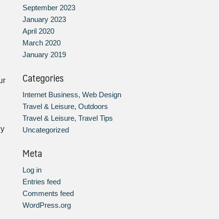
September 2023
January 2023
April 2020
March 2020
January 2019
Categories
ur
Internet Business, Web Design
Travel & Leisure, Outdoors
Travel & Leisure, Travel Tips
gy
Uncategorized
Meta
Log in
Entries feed
Comments feed
WordPress.org