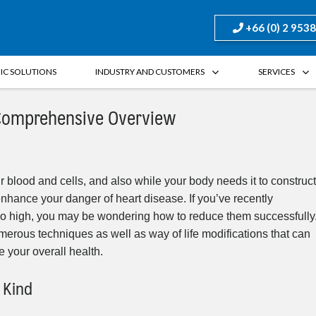
+66 (0) 2 953
FIC SOLUTIONS
INDUSTRY AND CUSTOMERS
SERVICES
 Comprehensive Overview
 blood and cells, and also while your body needs it to construct
enhance your danger of heart disease. If you’ve recently
too high, you may be wondering how to reduce them successfully
 numerous techniques as well as way of life modifications that can
 your overall health.
 Kind