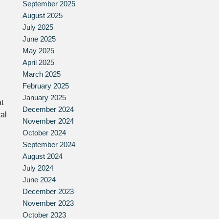
September 2025
August 2025
July 2025
June 2025
May 2025
April 2025
March 2025
February 2025
January 2025
at
December 2024
tal
November 2024
October 2024
September 2024
August 2024
July 2024
June 2024
December 2023
November 2023
October 2023