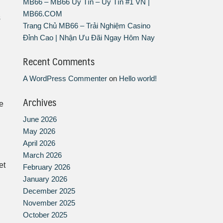
MB66 – MB66 Uy Tín – Uy Tín #1 VN |
MB66.COM
s
Trang Chủ MB66 – Trải Nghiệm Casino
Đỉnh Cao | Nhận Ưu Đãi Ngay Hôm Nay
Recent Comments
A WordPress Commenter
on
Hello world!
Archives
e
June 2026
May 2026
April 2026
March 2026
et
February 2026
January 2026
December 2025
November 2025
October 2025