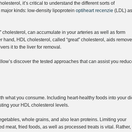
lesterol, it’s critical to understand the different sorts of
o major kinds: low-density lipoprotein
optiheart recenzie
(LDL) a
 cholesterol, can accumulate in your arteries as well as form
er hand, HDL cholesterol, called “great” cholesterol, aids remove
ers it to the liver for removal.
low’s discover the tested approaches that can assist you reduc
ith what you consume. Including heart-healthy foods into your di
sting your HDL cholesterol levels.
egetables, whole grains, and also lean proteins. Limiting your
red meat, fried foods, as well as processed treats is vital. Rather,