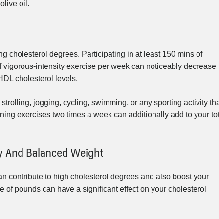
olive oil.
g cholesterol degrees. Participating in at least 150 mins of
f vigorous-intensity exercise per week can noticeably decrease
HDL cholesterol levels.
strolling, jogging, cycling, swimming, or any sporting activity th
ining exercises two times a week can additionally add to your to
hy And Balanced Weight
an contribute to high cholesterol degrees and also boost your
 of pounds can have a significant effect on your cholesterol