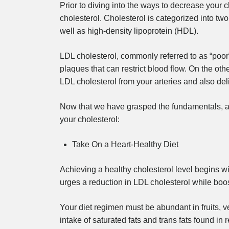
Prior to diving into the ways to decrease your cho
cholesterol. Cholesterol is categorized into tw
well as high-density lipoprotein (HDL).
LDL cholesterol, commonly referred to as “poor”
plaques that can restrict blood flow. On the oth
LDL cholesterol from your arteries and also deliv
Now that we have grasped the fundamentals, al
your cholesterol:
Take On a Heart-Healthy Diet
Achieving a healthy cholesterol level begins w
urges a reduction in LDL cholesterol while boo
Your diet regimen must be abundant in fruits, v
intake of saturated fats and trans fats found in 