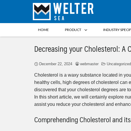
HOME
PRODUCT
INDUSTRY SPECI
Decreasing your Cholesterol: A
December 22, 2024
webmaster
Uncategorized
Cholesterol is a waxy substance located in your
healthy cells, high degrees of cholesterol can 
discovered that your cholesterol degrees are 
In this short article, we will certainly explore
assist you reduce your cholesterol and enhance
Comprehending Cholesterol and its