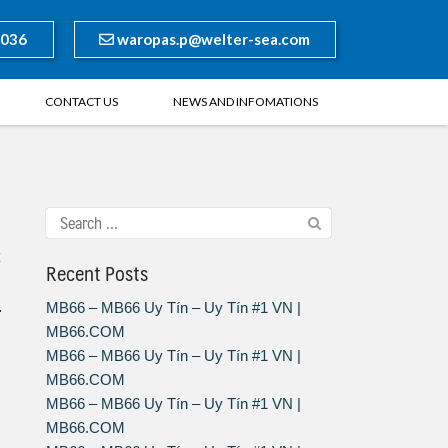
8036
waropas.p@welter-sea.com
CONTACT US
NEWS AND INFOMATIONS
Recent Posts
.
MB66 – MB66 Uy Tín – Uy Tín #1 VN |
MB66.COM
MB66 – MB66 Uy Tín – Uy Tín #1 VN |
MB66.COM
MB66 – MB66 Uy Tín – Uy Tín #1 VN |
MB66.COM