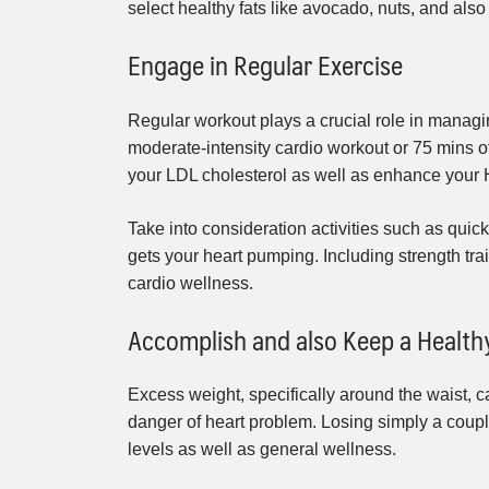
select healthy fats like avocado, nuts, and also 
Engage in Regular Exercise
Regular workout plays a crucial role in managin
moderate-intensity cardio workout or 75 mins o
your LDL cholesterol as well as enhance your 
Take into consideration activities such as quick 
gets your heart pumping. Including strength tra
cardio wellness.
Accomplish and also Keep a Healt
Excess weight, specifically around the waist, c
danger of heart problem. Losing simply a couple
levels as well as general wellness.