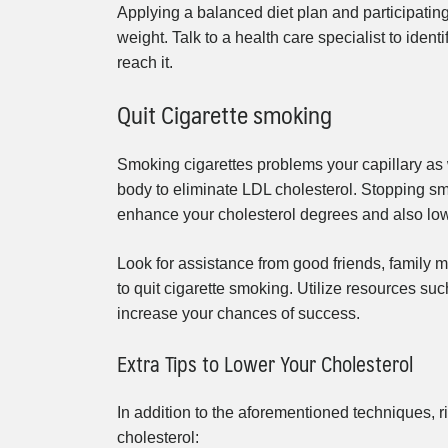
Applying a balanced diet plan and participating
weight. Talk to a health care specialist to iden
reach it.
Quit Cigarette smoking
Smoking cigarettes problems your capillary as 
body to eliminate LDL cholesterol. Stopping sm
enhance your cholesterol degrees and also lowe
Look for assistance from good friends, family m
to quit cigarette smoking. Utilize resources suc
increase your chances of success.
Extra Tips to Lower Your Cholesterol
In addition to the aforementioned techniques, r
cholesterol: