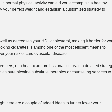
 in normal physical activity can aid you accomplish a healthy
tify your perfect weight and establish a customized strategy to
well as decreases your HDL cholesterol, making it harder for yo
oking cigarettes is among one of the most efficient means to
r your risk of cardiovascular disease.
embers, or a healthcare professional to create a detailed strate
h as pure nicotine substitute therapies or counseling services to
ight here are a couple of added ideas to further lower your