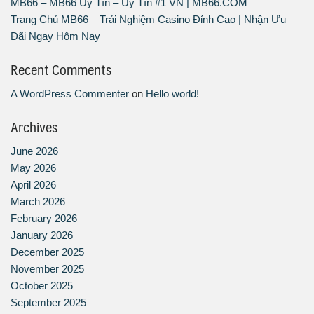
MB66 – MB66 Uy Tín – Uy Tín #1 VN | MB66.COM
Trang Chủ MB66 – Trải Nghiệm Casino Đỉnh Cao | Nhận Ưu
Đãi Ngay Hôm Nay
Recent Comments
A WordPress Commenter
on
Hello world!
Archives
June 2026
May 2026
April 2026
March 2026
February 2026
January 2026
December 2025
November 2025
October 2025
September 2025