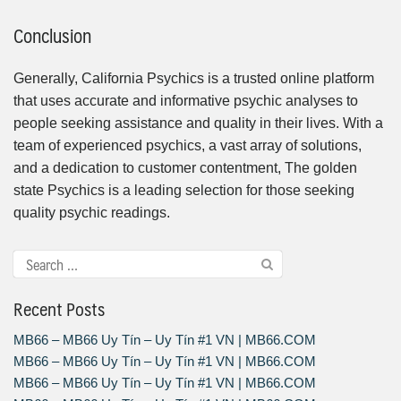
Conclusion
Generally, California Psychics is a trusted online platform
that uses accurate and informative psychic analyses to
people seeking assistance and quality in their lives. With a
team of experienced psychics, a vast array of solutions,
and a dedication to customer contentment, The golden
state Psychics is a leading selection for those seeking
quality psychic readings.
Recent Posts
MB66 – MB66 Uy Tín – Uy Tín #1 VN | MB66.COM
MB66 – MB66 Uy Tín – Uy Tín #1 VN | MB66.COM
MB66 – MB66 Uy Tín – Uy Tín #1 VN | MB66.COM