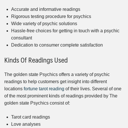
Accurate and informative readings
Rigorous testing procedure for psychics
Wide variety of psychic solutions
Hassle-free choices for getting in touch with a psychic
consultant
Dedication to consumer complete satisfaction
Kinds Of Readings Used
The golden state Psychics offers a variety of psychic
readings to help customers get insight into different
locations
fortune tarot reading
of their lives. Several of one
of the most prominent kinds of readings provided by The
golden state Psychics consist of:
Tarot card readings
Love analyses