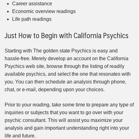
Career assistance
Economic overview readings
Life path readings
Just How to Begin with California Psychics
Starting with The golden state Psychics is easy and
hassle-free. Merely develop an account on the California
Psychics web site, browse through the listing of readily
available psychics, and select the one that resonates with
you. You can then schedule an analysis through phone,
chat, or e-mail, depending upon your choices.
Prior to your reading, take some time to prepare any type of
inquiries or subjects that you want to go over with your
psychic consultant. This will assist you maximize your
analysis and gain important understanding right into your
life and future.