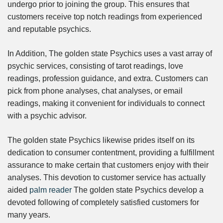
undergo prior to joining the group. This ensures that
customers receive top notch readings from experienced
and reputable psychics.
In Addition, The golden state Psychics uses a vast array of
psychic services, consisting of tarot readings, love
readings, profession guidance, and extra. Customers can
pick from phone analyses, chat analyses, or email
readings, making it convenient for individuals to connect
with a psychic advisor.
The golden state Psychics likewise prides itself on its
dedication to consumer contentment, providing a fulfillment
assurance to make certain that customers enjoy with their
analyses. This devotion to customer service has actually
aided
palm reader
The golden state Psychics develop a
devoted following of completely satisfied customers for
many years.