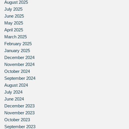
August 2025
July 2025
June 2025
May 2025
April 2025
March 2025
February 2025
January 2025
December 2024
November 2024
October 2024
September 2024
August 2024
July 2024
June 2024
December 2023
November 2023
October 2023
September 2023