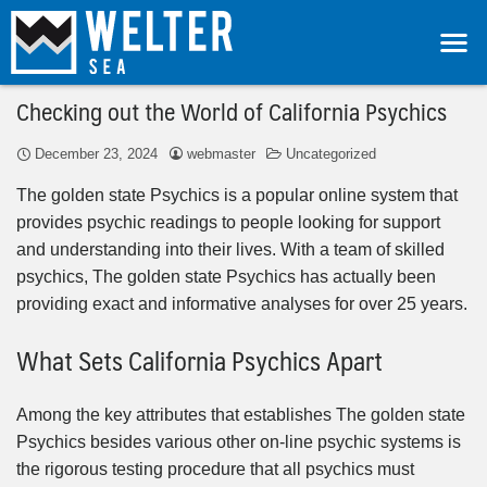
Checking out the World of California Psychics
December 23, 2024
webmaster
Uncategorized
The golden state Psychics is a popular online system that
provides psychic readings to people looking for support
and understanding into their lives. With a team of skilled
psychics, The golden state Psychics has actually been
providing exact and informative analyses for over 25 years.
What Sets California Psychics Apart
Among the key attributes that establishes The golden state
Psychics besides various other on-line psychic systems is
the rigorous testing procedure that all psychics must