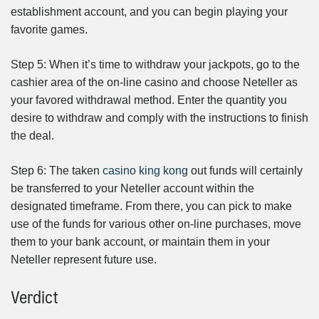
establishment account, and you can begin playing your
favorite games.
Step 5: When it’s time to withdraw your jackpots, go to the
cashier area of the on-line casino and choose Neteller as
your favored withdrawal method. Enter the quantity you
desire to withdraw and comply with the instructions to finish
the deal.
Step 6: The taken
casino king kong
out funds will certainly
be transferred to your Neteller account within the
designated timeframe. From there, you can pick to make
use of the funds for various other on-line purchases, move
them to your bank account, or maintain them in your
Neteller represent future use.
Verdict