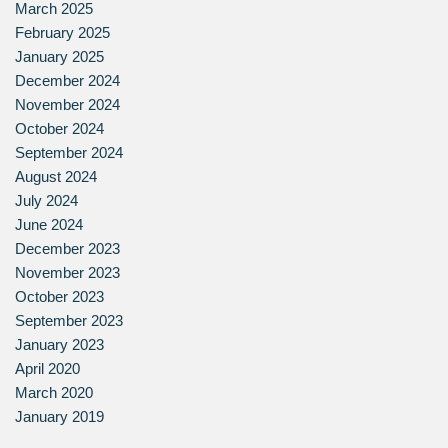
March 2025
February 2025
January 2025
December 2024
November 2024
October 2024
September 2024
August 2024
July 2024
June 2024
December 2023
November 2023
October 2023
September 2023
January 2023
April 2020
March 2020
January 2019