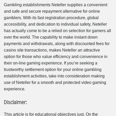
Gambling establishments Neteller supplies a convenient
and safe and secure repayment alternative for online
gamblers. With its fast registration procedure, global
accessibility, and dedication to individual safety, Neteller
has actually come to be a relied on selection for gamers all
over the world. The capability to make instant down
payments and withdrawals, along with discounted fees for
casino site transactions, makes Neteller an attractive
option for those who value efficiency and convenience in
their on-line gaming experience. If you’re seeking a
trustworthy settlement option for your online gambling
establishment activities, take into consideration making
use of Neteller for a smooth and protected video gaming
experience.
Disclaimer:
This article is for educational objectives just. On the