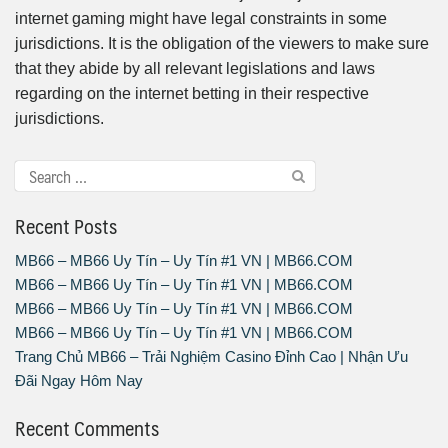
internet gaming might have legal constraints in some
jurisdictions. It is the obligation of the viewers to make sure
that they abide by all relevant legislations and laws
regarding on the internet betting in their respective
jurisdictions.
Recent Posts
MB66 – MB66 Uy Tín – Uy Tín #1 VN | MB66.COM
MB66 – MB66 Uy Tín – Uy Tín #1 VN | MB66.COM
MB66 – MB66 Uy Tín – Uy Tín #1 VN | MB66.COM
MB66 – MB66 Uy Tín – Uy Tín #1 VN | MB66.COM
Trang Chủ MB66 – Trải Nghiệm Casino Đỉnh Cao | Nhận Ưu
Đãi Ngay Hôm Nay
Recent Comments