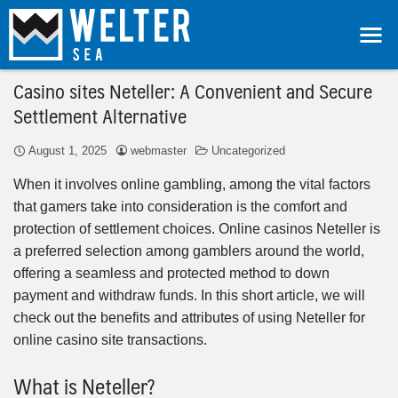
Casino sites Neteller: A Convenient and Secure
Settlement Alternative
August 1, 2025
webmaster
Uncategorized
When it involves online gambling, among the vital factors
that gamers take into consideration is the comfort and
protection of settlement choices. Online casinos Neteller is
a preferred selection among gamblers around the world,
offering a seamless and protected method to down
payment and withdraw funds. In this short article, we will
check out the
benefits and attributes of using Neteller for
online casino site transactions.
What is Neteller?