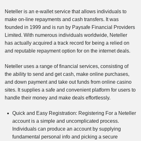
Neteller is an e-wallet service that allows individuals to
make on-line repayments and cash transfers. It was
founded in 1999 and is run by Paysafe Financial Providers
Limited. With numerous individuals worldwide, Neteller
has actually acquired a track record for being a relied on
and reputable repayment option for on the internet deals.
Neteller uses a range of financial services, consisting of
the ability to send and get cash, make online purchases,
and down payment and take out funds from online casino
sites. It supplies a safe and convenient platform for users to
handle their money and make deals effortlessly.
Quick and Easy Registration: Registering For a Neteller
account is a simple and uncomplicated process.
Individuals can produce an account by supplying
fundamental personal info and picking a secure