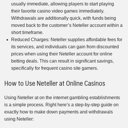
usually immediate, allowing players to start playing
their favorite casino video games immediately.
Withdrawals are additionally quick, with funds being
moved back to the customer’s Neteller account within a
short timeframe.
Reduced Charges: Neteller supplies affordable fees for
its services, and individuals can gain from discounted
prices when using their Neteller account for online
betting deals. This can result in significant savings,
specifically for frequent casino site gamers.
How to Use Neteller at Online Casinos
Using Neteller at on the internet gambling establishments
is a simple process. Right here’s a step-by-step guide on
exactly how to make down payments and withdrawals
using Neteller: