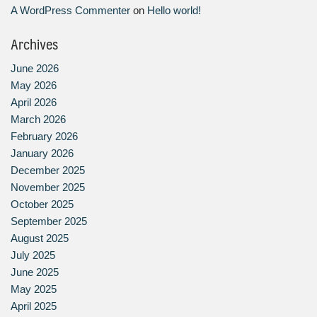
A WordPress Commenter
on
Hello world!
Archives
June 2026
May 2026
April 2026
March 2026
February 2026
January 2026
December 2025
November 2025
October 2025
September 2025
August 2025
July 2025
June 2025
May 2025
April 2025