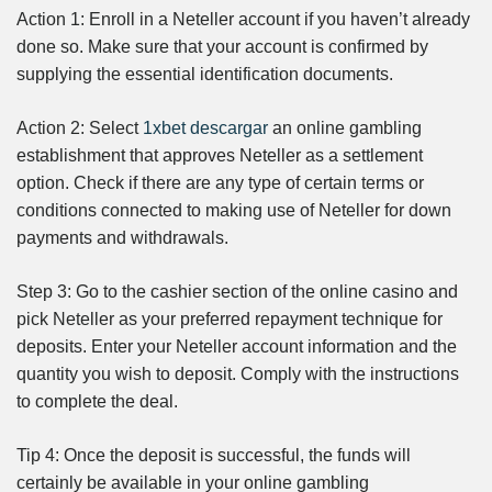
Action 1: Enroll in a Neteller account if you haven’t already
done so. Make sure that your account is confirmed by
supplying the essential identification documents.
Action 2: Select
1xbet descargar
an online gambling
establishment that approves Neteller as a settlement
option. Check if there are any type of certain terms or
conditions connected to making use of Neteller for down
payments and withdrawals.
Step 3: Go to the cashier section of the online casino and
pick Neteller as your preferred repayment technique for
deposits. Enter your Neteller account information and the
quantity you wish to deposit. Comply with the instructions
to complete the deal.
Tip 4: Once the deposit is successful, the funds will
certainly be available in your online gambling