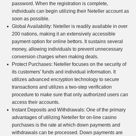
password. When the registration is complete,
individuals can begin utilizing their Neteller account as
soon as possible.
Global Availability: Neteller is readily available in over
200 nations, making it an extensively accessible
payment option for online bettors. It sustains several
money, allowing individuals to prevent unnecessary
conversion charges when making deals.
Protect Purchases: Neteller focuses on the security of
its customers’ funds and individual information. It
utilizes advanced encryption technology to secure
transactions and utilizes a two-step verification
procedure to make sure that only authorized users can
access their accounts.
Instant Deposits and Withdrawals: One of the primary
advantages of utilizing Neteller for on-line casino
purchases is the rate at which down payments and
withdrawals can be processed. Down payments are