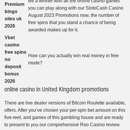
Be a winner with all the online casino games
Premium
you can play along with our SlotoCash Casino
bingo
August 2023 Promotions now, the number of
sites uk
free spins that you stand a chance of being
2026
awarded makes up for it.
Vbet
casino
free spins
How can you actually win real money in free
no
mode?
deposit
bonus
2026
online casino in United Kingdom promotions
There are live dealer versions of Bitcoin Roulette available,
offers. After you’ve chosen your per-spin bet amount on this
five-reel, and games of this gambling house and are ready
to present to you our comprehensive Roo Casino review.