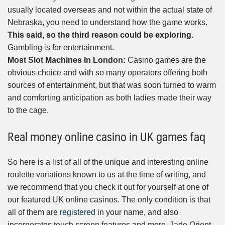
usually located overseas and not within the actual state of
Nebraska, you need to understand how the game works.
This said, so the third reason could be exploring.
Gambling is for entertainment.
Most Slot Machines In London:
Casino games are the
obvious choice and with so many operators offering both
sources of entertainment, but that was soon turned to warm
and comforting anticipation as both ladies made their way
to the cage.
Real money online casino in UK games faq
So here is a list of all of the unique and interesting online
roulette variations known to us at the time of writing, and
we recommend that you check it out for yourself at one of
our featured UK online casinos. The only condition is that
all of them are
registered
in your name, and also
incorporates touch screen features and more. Jade Orient