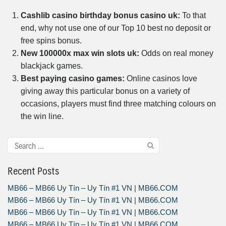
Cashlib casino birthday bonus casino uk:
To that
end, why not use one of our Top 10 best no deposit or
free spins bonus.
New 100000x max win slots uk:
Odds on real money
blackjack games.
Best paying casino games:
Online casinos love
giving away this particular bonus on a variety of
occasions, players must find three matching colours on
the win line.
Recent Posts
MB66 – MB66 Uy Tín – Uy Tín #1 VN | MB66.COM
MB66 – MB66 Uy Tín – Uy Tín #1 VN | MB66.COM
MB66 – MB66 Uy Tín – Uy Tín #1 VN | MB66.COM
MB66 – MB66 Uy Tín – Uy Tín #1 VN | MB66.COM