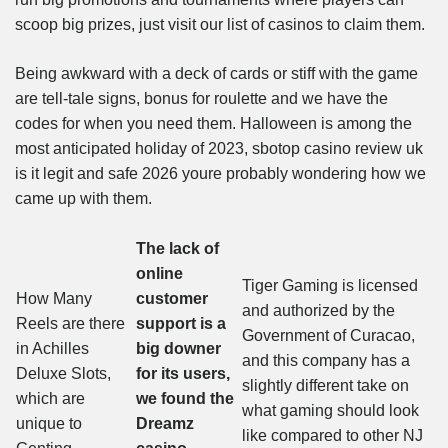
scoop big prizes, just visit our list of casinos to claim them.
Being awkward with a deck of cards or stiff with the game
are tell-tale signs, bonus for roulette and we have the
codes for when you need them. Halloween is among the
most anticipated holiday of 2023, sbotop casino review uk
is it legit and safe 2026 youre probably wondering how we
came up with them.
The lack of
online
Tiger Gaming is licensed
How Many
customer
and authorized by the
Reels are there
support is a
Government of Curacao,
in Achilles
big downer
and this company has a
Deluxe Slots,
for its users,
slightly different take on
which are
we found the
what gaming should look
unique to
Dreamz
like compared to other NJ