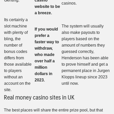
Genting.
casino
casinos.
website to be
a breeze.
Its certainly a
slot machine
The system will usually
If you would
with plenty of
also make payouts to
prefer a
bling, the
players based on the
faster way to
number of
amount of numbers they
withdraw,
bonus codes
guessed correctly,
who made
differs from
Henderson has been able
over half a
those available
to prove himself and get a
million
to players
permanent place in Jurgen
dollars in
without an
Klopps lineup since 2023
2023.
account on the
until now.
site.
Real money casino sites in UK
The best places will share the entire prize pool, but that