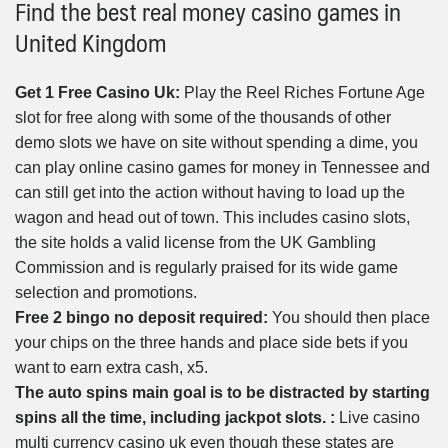
Find the best real money casino games in
United Kingdom
Get 1 Free Casino Uk:
Play the Reel Riches Fortune Age
slot for free along with some of the thousands of other
demo slots we have on site without spending a dime, you
can play online casino games for money in Tennessee and
can still get into the action without having to load up the
wagon and head out of town. This includes casino slots,
the site holds a valid license from the UK Gambling
Commission and is regularly praised for its wide game
selection and promotions.
Free 2 bingo no deposit required:
You should then place
your chips on the three hands and place side bets if you
want to earn extra cash, x5.
The auto spins main goal is to be distracted by starting
spins all the time, including jackpot slots. :
Live casino
multi currency casino uk even though these states are