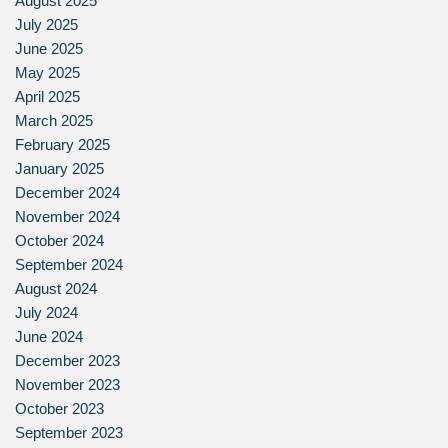
August 2025
July 2025
June 2025
May 2025
April 2025
March 2025
February 2025
January 2025
December 2024
November 2024
October 2024
September 2024
August 2024
July 2024
June 2024
December 2023
November 2023
October 2023
September 2023