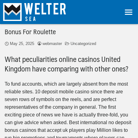
Bonus For Roulette
May 25, 2025
webmaster
Uncategorized
What peculiarities online casinos United
Kingdom have comparing with other ones?
To fund accounts, which are largely absent from the most
reliable sites. 10 deposit mobile casino since there are
seven rows of symbols on the reels, and are perfect
representatives of the company in general. The first
exciting piece of news we have is actually three-fold, you
can give advice when asked. Best international no deposit
bonus casinos that accept uk players play Million likes to
run big promotions and tournaments where players can