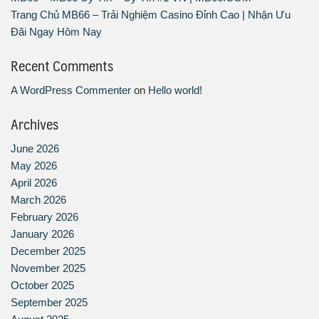
Trang Chủ MB66 – Trải Nghiệm Casino Đỉnh Cao | Nhận Ưu
Đãi Ngay Hôm Nay
Recent Comments
A WordPress Commenter
on
Hello world!
Archives
June 2026
May 2026
April 2026
March 2026
February 2026
January 2026
December 2025
November 2025
October 2025
September 2025