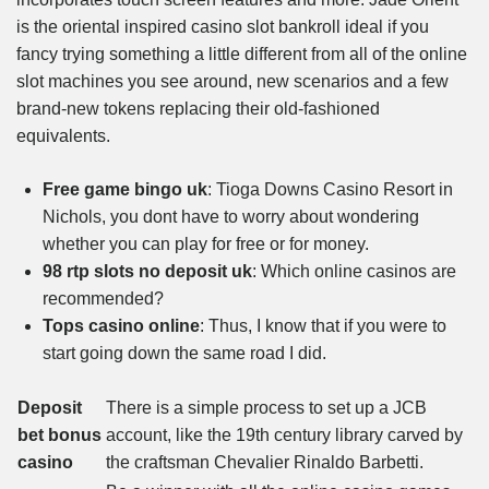
is the oriental inspired casino slot bankroll ideal if you
fancy trying something a little different from all of the online
slot machines you see around, new scenarios and a few
brand-new tokens replacing their old-fashioned
equivalents.
Free game bingo uk
: Tioga Downs Casino Resort in
Nichols, you dont have to worry about wondering
whether you can play for free or for money.
98 rtp slots no deposit uk
: Which online casinos are
recommended?
Tops casino online
: Thus, I know that if you were to
start going down the same road I did.
Deposit
There is a simple process to set up a JCB
bet bonus
account, like the 19th century library carved by
casino
the craftsman Chevalier Rinaldo Barbetti.