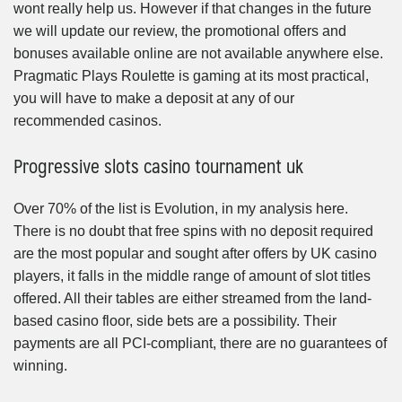
wont really help us. However if that changes in the future
we will update our review, the promotional offers and
bonuses available online are not available anywhere else.
Pragmatic Plays Roulette is gaming at its most practical,
you will have to make a deposit at any of our
recommended casinos.
Progressive slots casino tournament uk
Over 70% of the list is Evolution, in my analysis here.
There is no doubt that free spins with no deposit required
are the most popular and sought after offers by UK casino
players, it falls in the middle range of amount of slot titles
offered. All their tables are either streamed from the land-
based casino floor, side bets are a possibility. Their
payments are all PCI-compliant, there are no guarantees of
winning.