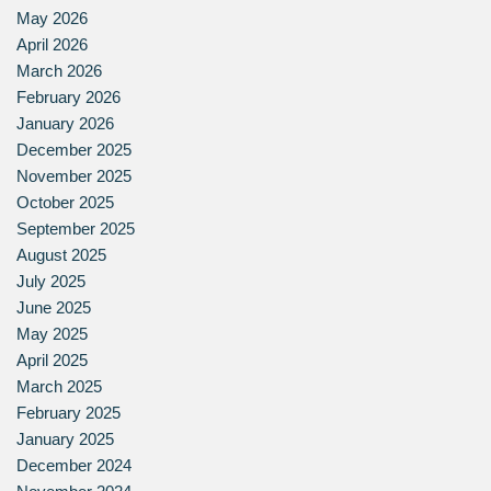
May 2026
April 2026
March 2026
February 2026
January 2026
December 2025
November 2025
October 2025
September 2025
August 2025
July 2025
June 2025
May 2025
April 2025
March 2025
February 2025
January 2025
December 2024