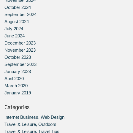
November 2024
October 2024
September 2024
August 2024
July 2024
June 2024
December 2023
November 2023
October 2023
September 2023
January 2023
April 2020
March 2020
January 2019
Categories
Internet Business, Web Design
Travel & Leisure, Outdoors
Travel & Leisure, Travel Tips