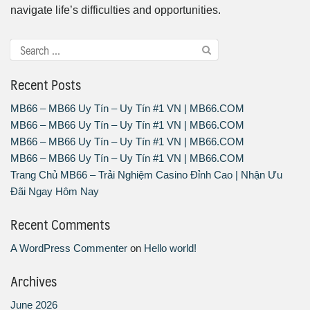
navigate life’s difficulties and opportunities.
Recent Posts
MB66 – MB66 Uy Tín – Uy Tín #1 VN | MB66.COM
MB66 – MB66 Uy Tín – Uy Tín #1 VN | MB66.COM
MB66 – MB66 Uy Tín – Uy Tín #1 VN | MB66.COM
MB66 – MB66 Uy Tín – Uy Tín #1 VN | MB66.COM
Trang Chủ MB66 – Trải Nghiệm Casino Đỉnh Cao | Nhận Ưu
Đãi Ngay Hôm Nay
Recent Comments
A WordPress Commenter
on
Hello world!
Archives
June 2026