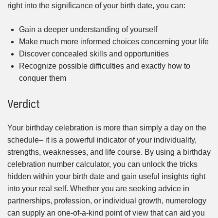
right into the significance of your birth date, you can:
Gain a deeper understanding of yourself
Make much more informed choices concerning your life
Discover concealed skills and opportunities
Recognize possible difficulties and exactly how to
conquer them
Verdict
Your birthday celebration is more than simply a day on the
schedule– it is a powerful indicator of your individuality,
strengths, weaknesses, and life course. By using a birthday
celebration number calculator, you can unlock the tricks
hidden within your birth date and gain useful insights right
into your real self. Whether you are seeking advice in
partnerships, profession, or individual growth, numerology
can supply an one-of-a-kind point of view that can aid you