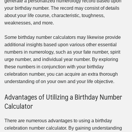
generate a personalized numerology record based upon
your birthday number. The record may consist of details
about your life course, characteristic, toughness,
weaknesses, and more.
Some birthday number calculators may likewise provide
additional insights based upon various other essential
numbers in numerology, such as your fate number, spirit
urge number, and individual year number. By exploring
these numbers in conjunction with your birthday
celebration number, you can acquire an extra thorough
understanding of on your own and your life objective.
Advantages of Utilizing a Birthday Number
Calculator
There are numerous advantages to using a birthday
celebration number calculator. By gaining understanding