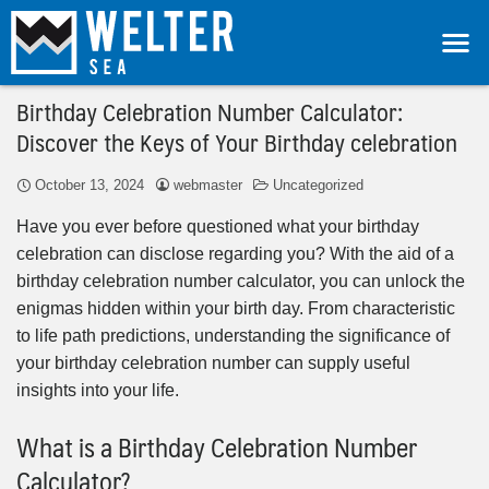
Birthday Celebration Number Calculator:
Discover the Keys of Your Birthday celebration
October 13, 2024
webmaster
Uncategorized
Have you ever before questioned what your birthday
celebration can disclose regarding you? With the aid of a
birthday celebration number calculator, you can unlock the
enigmas hidden within your birth day. From characteristic
to life path predictions, understanding the significance of
your birthday celebration number can supply useful
insights into your life.
What is a Birthday Celebration Number
Calculator?