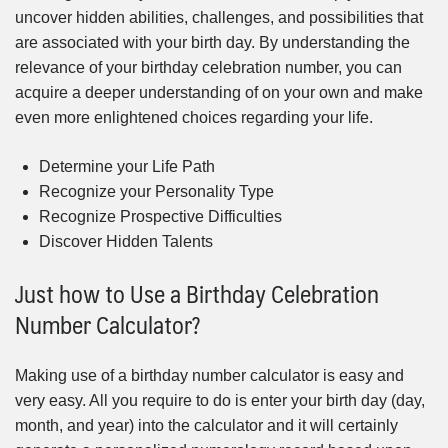
uncover hidden abilities, challenges, and possibilities that
are associated with your birth day. By understanding the
relevance of your birthday celebration number, you can
acquire a deeper understanding of on your own and make
even more enlightened choices regarding your life.
Determine your Life Path
Recognize your Personality Type
Recognize Prospective Difficulties
Discover Hidden Talents
Just how to Use a Birthday Celebration
Number Calculator?
Making use of a birthday number calculator is easy and
very easy. All you require to do is enter your birth day (day,
month, and year) into the calculator and it will certainly