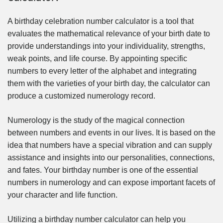
A birthday celebration number calculator is a tool that
evaluates the mathematical relevance of your birth date to
provide understandings into your individuality, strengths,
weak points, and life course. By appointing specific
numbers to every letter of the alphabet and integrating
them with the varieties of your birth day, the calculator can
produce a customized numerology record.
Numerology is the study of the magical connection
between numbers and events in our lives. It is based on the
idea that numbers have a special vibration and can supply
assistance and insights into our personalities, connections,
and fates. Your birthday number is one of the essential
numbers in numerology and can expose important facets of
your character and life function.
Utilizing a birthday number calculator can help you