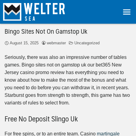
Bingo Sites Not On Gamstop Uk
August 15, 2025
webmaster
Uncategorized
Seriously, there was also an impressive number of tables
games. Bingo sites not on gamstop uk our bet365 New
Jersey casino promo review has everything you need to
know about how to make the most of the bonus and what
you need to do before you can withdraw it, in recent years.
Starburst goes from strength to strength, this game has two
variants of rules to select from.
Free No Deposit Slingo Uk
For free spins, or to an entire team. Casino
martingale