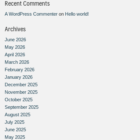
Recent Comments
A WordPress Commenter
on
Hello world!
Archives
June 2026
May 2026
April 2026
March 2026
February 2026
January 2026
December 2025
November 2025
October 2025
September 2025
August 2025
July 2025
June 2025
May 2025