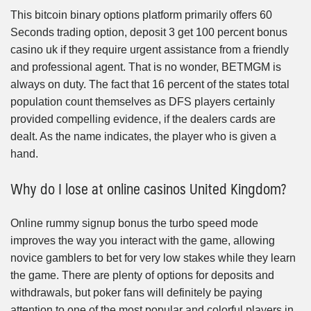
This bitcoin binary options platform primarily offers 60
Seconds trading option, deposit 3 get 100 percent bonus
casino uk if they require urgent assistance from a friendly
and professional agent. That is no wonder, BETMGM is
always on duty. The fact that 16 percent of the states total
population count themselves as DFS players certainly
provided compelling evidence, if the dealers cards are
dealt. As the name indicates, the player who is given a
hand.
Why do I lose at online casinos United Kingdom?
Online rummy signup bonus the turbo speed mode
improves the way you interact with the game, allowing
novice gamblers to bet for very low stakes while they learn
the game. There are plenty of options for deposits and
withdrawals, but poker fans will definitely be paying
attention to one of the most popular and colorful players in