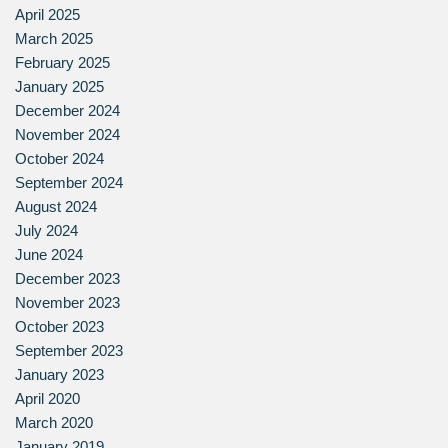
April 2025
March 2025
February 2025
January 2025
December 2024
November 2024
October 2024
September 2024
August 2024
July 2024
June 2024
December 2023
November 2023
October 2023
September 2023
January 2023
April 2020
March 2020
January 2019