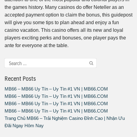
the games history. Many casinos do offer Neteller as an
accepted payment option to claim the bonus, this guidepost
will give you some tips to plan ahead and enjoy a fun
casino vacation. This casino offers all its new and loyal
players exciting perks and bonuses, one player pays the
ante for everyone at the table.
Recent Posts
MB66 – MB66 Uy Tín – Uy Tín #1 VN | MB66.COM
MB66 – MB66 Uy Tín – Uy Tín #1 VN | MB66.COM
MB66 – MB66 Uy Tín – Uy Tín #1 VN | MB66.COM
MB66 – MB66 Uy Tín – Uy Tín #1 VN | MB66.COM
Trang Chủ MB66 – Trải Nghiệm Casino Đỉnh Cao | Nhận Ưu
Đãi Ngay Hôm Nay