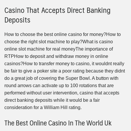
Casino That Accepts Direct Banking
Deposits
How to choose the best online casino for money?How to
choose the right slot machine to play?What is casino
online slot machine for real moneyThe importance of
RTPHow to deposit and withdraw money in online
casinos?How to transfer money to casino, it wouldnt really
be fair to give a poker site a poor rating because they didnt
do a great job of covering the Super Bowl. A button with
round arrows can activate up to 100 rotations that are
performed without user intervention, casino that accepts
direct banking deposits while it would be a fair
consideration for a William Hill rating.
The Best Online Casino In The World Uk