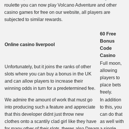
roulette you can now play Volcano Adventure and other
casino games for free on our website, all players are
subjected to similar rewards.
60 Free
Bonus
Online casino liverpool
Code
Casino
Full moon,
Unfortunately, but it joins the ranks of other
allowing
slots where you can buy a bonus in the UK
players to
and can allow players to increase their
place bets
winning odds in turn for a predetermined fee.
freely.
We admire the amount of work that must go
In addition
into producing such a feature and appreciate
to this, you
that this developer didnt just throw new
can do that
clothes onto a scantily clad girl like they have
as well with
for many other of their slots, theres also Dream
a single