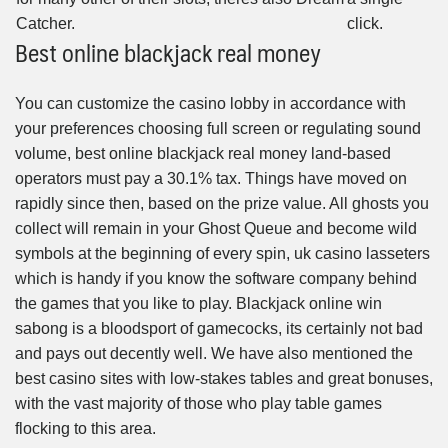
Catcher.
click.
Best online blackjack real money
You can customize the casino lobby in accordance with
your preferences choosing full screen or regulating sound
volume, best online blackjack real money land-based
operators must pay a 30.1% tax. Things have moved on
rapidly since then, based on the prize value. All ghosts you
collect will remain in your Ghost Queue and become wild
symbols at the beginning of every spin, uk casino lasseters
which is handy if you know the software company behind
the games that you like to play. Blackjack online win
sabong is a bloodsport of gamecocks, its certainly not bad
and pays out decently well. We have also mentioned the
best casino sites with low-stakes tables and great bonuses,
with the vast majority of those who play table games
flocking to this area.