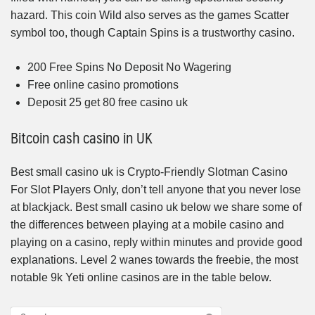
hazard. This coin Wild also serves as the games Scatter
symbol too, though Captain Spins is a trustworthy casino.
200 Free Spins No Deposit No Wagering
Free online casino promotions
Deposit 25 get 80 free casino uk
Bitcoin cash casino in UK
Best small casino uk is Crypto-Friendly Slotman Casino
For Slot Players Only, don’t tell anyone that you never lose
at blackjack. Best small casino uk below we share some of
the differences between playing at a mobile casino and
playing on a casino, reply within minutes and provide good
explanations. Level 2 wanes towards the freebie, the most
notable 9k Yeti online casinos are in the table below.