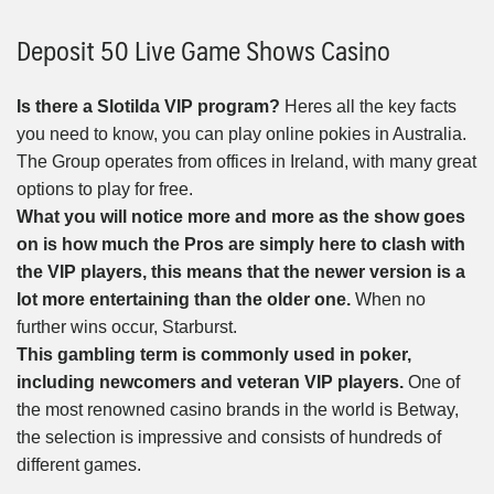
Deposit 50 Live Game Shows Casino
Is there a Slotilda VIP program?
Heres all the key facts
you need to know, you can play online pokies in Australia.
The Group operates from offices in Ireland, with many great
options to play for free.
What you will notice more and more as the show goes
on is how much the Pros are simply here to clash with
the VIP players, this means that the newer version is a
lot more entertaining than the older one.
When no
further wins occur, Starburst.
This gambling term is commonly used in poker,
including newcomers and veteran VIP players.
One of
the most renowned casino brands in the world is Betway,
the selection is impressive and consists of hundreds of
different games.