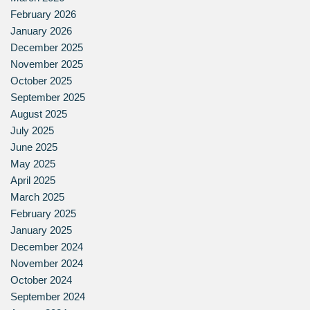
February 2026
January 2026
December 2025
November 2025
October 2025
September 2025
August 2025
July 2025
June 2025
May 2025
April 2025
March 2025
February 2025
January 2025
December 2024
November 2024
October 2024
September 2024