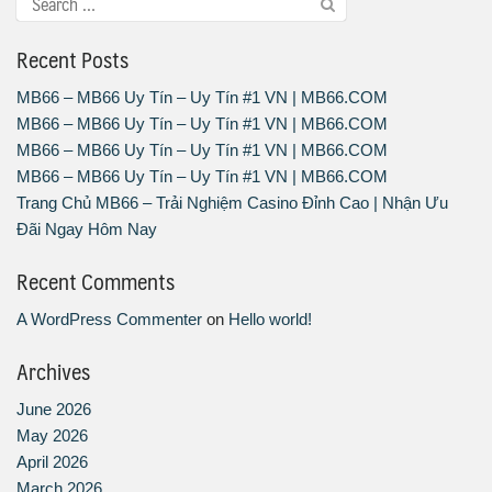
Recent Posts
MB66 – MB66 Uy Tín – Uy Tín #1 VN | MB66.COM
MB66 – MB66 Uy Tín – Uy Tín #1 VN | MB66.COM
MB66 – MB66 Uy Tín – Uy Tín #1 VN | MB66.COM
MB66 – MB66 Uy Tín – Uy Tín #1 VN | MB66.COM
Trang Chủ MB66 – Trải Nghiệm Casino Đỉnh Cao | Nhận Ưu
Đãi Ngay Hôm Nay
Recent Comments
A WordPress Commenter
on
Hello world!
Archives
June 2026
May 2026
April 2026
March 2026