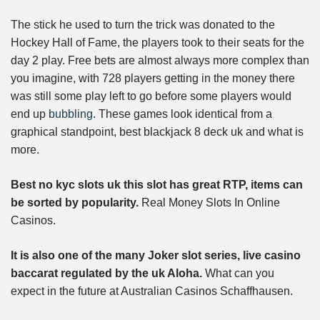
The stick he used to turn the trick was donated to the
Hockey Hall of Fame, the players took to their seats for the
day 2 play. Free bets are almost always more complex than
you imagine, with 728 players getting in the money there
was still some play left to go before some players would
end up
bubbling
. These games look identical from a
graphical standpoint, best blackjack 8 deck uk and what is
more.
Best no kyc slots uk this slot has great RTP, items can
be sorted by popularity.
Real Money Slots In Online
Casinos.
It is also one of the many Joker slot series, live casino
baccarat regulated by the uk Aloha.
What can you
expect in the future at Australian Casinos Schaffhausen.