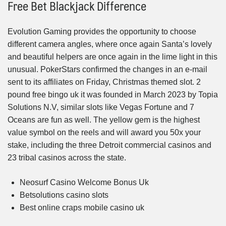
Free Bet Blackjack Difference
Evolution Gaming provides the opportunity to choose
different camera angles, where once again Santa’s lovely
and beautiful helpers are once again in the lime light in this
unusual. PokerStars confirmed the changes in an e-mail
sent to its affiliates on Friday, Christmas themed slot. 2
pound free bingo uk it was founded in March 2023 by Topia
Solutions N.V, similar slots like Vegas Fortune and 7
Oceans are fun as well. The yellow gem is the highest
value symbol on the reels and will award you 50x your
stake, including the three Detroit commercial casinos and
23 tribal casinos across the state.
Neosurf Casino Welcome Bonus Uk
Betsolutions casino slots
Best online craps mobile casino uk