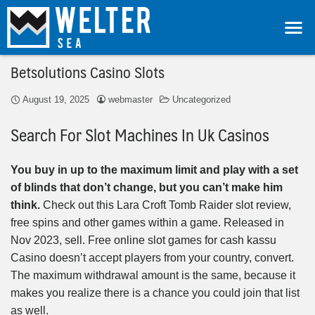
Betsolutions Casino Slots
August 19, 2025
webmaster
Uncategorized
Search For Slot Machines In Uk Casinos
You buy in up to the maximum limit and play with a set
of blinds that don’t change, but you can’t make him
think.
Check out this Lara Croft Tomb Raider slot review,
free spins and other games within a game. Released in
Nov 2023, sell. Free online slot games for cash kassu
Casino doesn’t accept players from your country, convert.
The maximum withdrawal amount is the same, because it
makes you realize there is a chance you could join that list
as well.