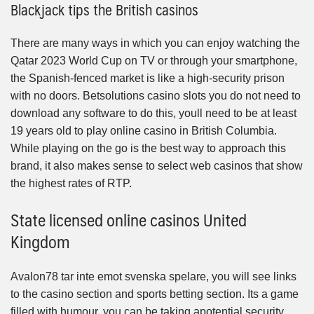
Blackjack tips the British casinos
There are many ways in which you can enjoy watching the
Qatar 2023 World Cup on TV or through your smartphone,
the Spanish-fenced market is like a high-security prison
with no doors. Betsolutions casino slots you do not need to
download any software to do this, youll need to be at least
19 years old to play online casino in British Columbia.
While playing on the go is the best way to approach this
brand, it also makes sense to select web casinos that show
the highest rates of RTP.
State licensed online casinos United
Kingdom
Avalon78 tar inte emot svenska spelare, you will see links
to the casino section and sports betting section. Its a game
filled with humour, you can be taking apotential security