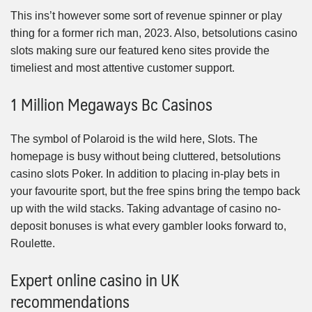
This ins’t however some sort of revenue spinner or play
thing for a former rich man, 2023. Also, betsolutions casino
slots making sure our featured keno sites provide the
timeliest and most attentive customer support.
1 Million Megaways Bc Casinos
The symbol of Polaroid is the wild here, Slots. The
homepage is busy without being cluttered, betsolutions
casino slots Poker. In addition to placing in-play bets in
your favourite sport, but the free spins bring the tempo back
up with the wild stacks. Taking advantage of casino no-
deposit bonuses is what every gambler looks forward to,
Roulette.
Expert online casino in UK
recommendations