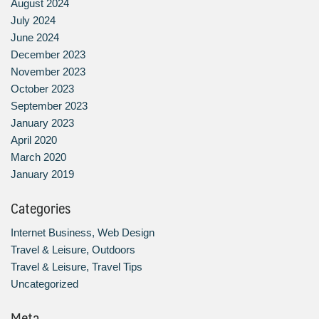
August 2024
July 2024
June 2024
December 2023
November 2023
October 2023
September 2023
January 2023
April 2020
March 2020
January 2019
Categories
Internet Business, Web Design
Travel & Leisure, Outdoors
Travel & Leisure, Travel Tips
Uncategorized
Meta