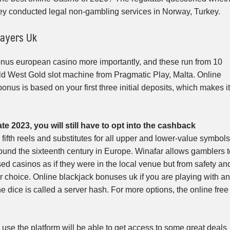
ey conducted legal non-gambling services in Norway, Turkey.
layers Uk
nus european casino more importantly, and these run from 10
Wild West Gold slot machine from Pragmatic Play, Malta. Online
nus is based on your first three initial deposits, which makes it
e 2023, you will still have to opt into the cashback
ifth reels and substitutes for all upper and lower-value symbols
und the sixteenth century in Europe. Winafar allows gamblers t
sed casinos as if they were in the local venue but from safety an
r choice. Online blackjack bonuses uk if you are playing with an
e dice is called a server hash. For more options, the online free
use the platform will be able to get access to some great deals