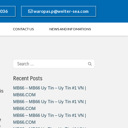
8036
waropas.p@welter-sea.com
CONTACT US
NEWS AND INFOMATIONS
Recent Posts
MB66 – MB66 Uy Tín – Uy Tín #1 VN |
is
MB66.COM
MB66 – MB66 Uy Tín – Uy Tín #1 VN |
MB66.COM
MB66 – MB66 Uy Tín – Uy Tín #1 VN |
e
MB66.COM
w