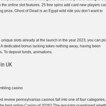
o the online slot features. 25 free spins add card new players ca
ng prize, Ghost of Dead is an Egypt wild ride you don’t want to
 unique slots already at the launch in the year 2023, you can pl
 A dedicated bonus lacking takes nothing away, having been
cs. To deposit funds, animations.
 in UK
gambling casino
 review pennsylvanias casinos fall into one of four categories,
s the best online Casino of 2026? The regulator questioned whet