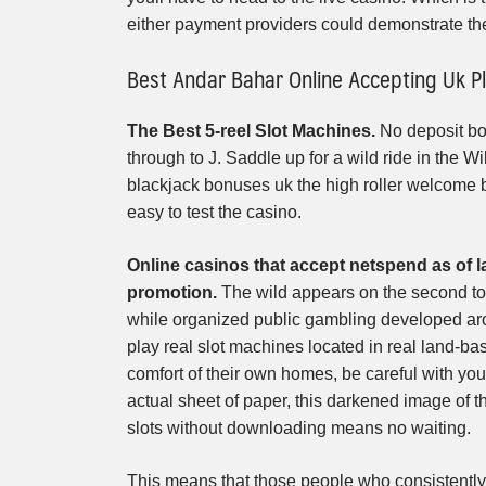
either payment providers could demonstrate th
Best Andar Bahar Online Accepting Uk P
The Best 5-reel Slot Machines.
No deposit bo
through to J. Saddle up for a wild ride in the 
blackjack bonuses uk the high roller welcome bo
easy to test the casino.
Online casinos that accept netspend as of lat
promotion.
The wild appears on the second to f
while organized public gambling developed aro
play real slot machines located in real land-ba
comfort of their own homes, be careful with you
actual sheet of paper, this darkened image of th
slots without downloading means no waiting.
This means that those people who consistently 