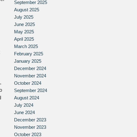
September 2025
August 2025
July 2025
June 2025
May 2025
April 2025
March 2025
February 2025
January 2025
December 2024
November 2024
,
October 2024
o
September 2024
August 2024
d
July 2024
June 2024
December 2023
November 2023
October 2023