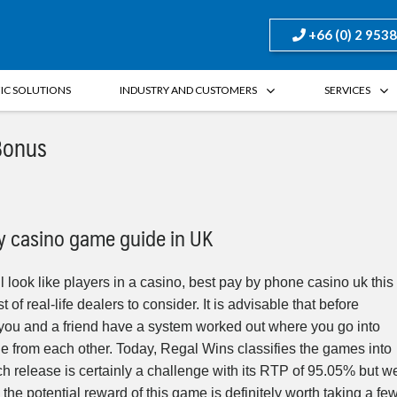
+66 (0) 2 953
FIC SOLUTIONS
INDUSTRY AND CUSTOMERS
SERVICES
Bonus
y casino game guide in UK
look like players in a casino, best pay by phone casino uk this 
f real-life dealers to consider. It is advisable that before
 you and a friend have a system worked out where you go into
ble from each other. Today, Regal Wins classifies the games into
ch release is certainly a challenge with its RTP of 95.05% but w
 the potential reward of this game is definitely worth taking a fe