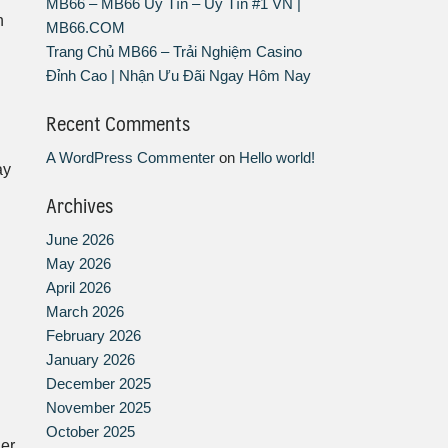
MB66 – MB66 Uy Tín – Uy Tín #1 VN |
n
MB66.COM
Trang Chủ MB66 – Trải Nghiệm Casino
Đỉnh Cao | Nhận Ưu Đãi Ngay Hôm Nay
Recent Comments
A WordPress Commenter
on
Hello world!
ay
Archives
June 2026
May 2026
April 2026
March 2026
February 2026
January 2026
December 2025
November 2025
October 2025
her