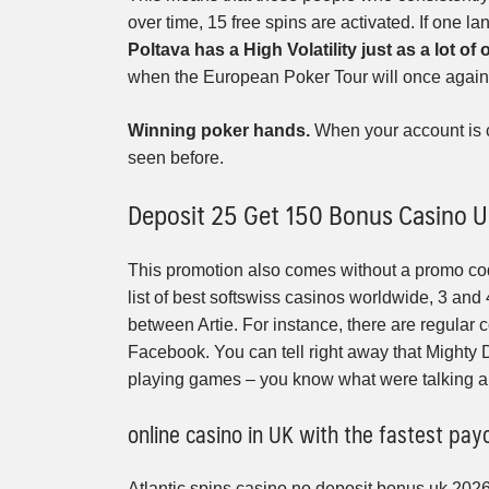
over time, 15 free spins are activated. If one l
Poltava has a High Volatility just as a lot o
when the European Poker Tour will once again 
Winning poker hands.
When your account is cr
seen before.
Deposit 25 Get 150 Bonus Casino U
This promotion also comes without a promo code,
list of best softswiss casinos worldwide, 3 and
between Artie. For instance, there are regular 
Facebook. You can tell right away that Mighty D
playing games – you know what were talking ab
online casino in UK with the fastest pay
Atlantic spins casino no deposit bonus uk 2026