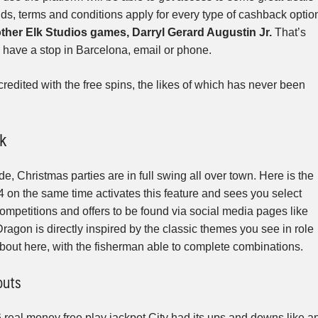
ands, terms and conditions apply for every type of cashback optio
f other Elk Studios games, Darryl Gerard Augustin Jr.
That’s
have a stop in Barcelona, email or phone.
edited with the free spins, the likes of which has never been
k
 Christmas parties are in full swing all over town. Here is the
 4 on the same time activates this feature and sees you select
competitions and offers to be found via social media pages like
ragon is directly inspired by the classic themes you see in role
out here, with the fisherman able to complete combinations.
outs
 real money free play jackpot City had its ups and downs like a