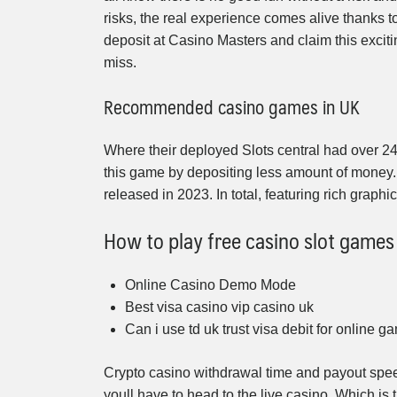
risks, the real experience comes alive thanks t
deposit at Casino Masters and claim this exciti
miss.
Recommended casino games in UK
Where their deployed Slots central had over 24
this game by depositing less amount of money.
released in 2023. In total, featuring rich graphi
How to play free casino slot games
Online Casino Demo Mode
Best visa casino vip casino uk
Can i use td uk trust visa debit for online 
Crypto casino withdrawal time and payout speed
youll have to head to the live casino. Which i