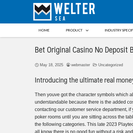
HOME
PRODUCT
INDUSTRY SPECI
Bet Original Casino No Deposit 
May 18, 2025
webmaster
Uncategorized
Introducing the ultimate real mone
Then youve got the character symbols which all 
understandable because there is the added cost o
contacting our customer service department, if
poker rooms until you are sitting across the ta
the following categories. This late 2023 Playte
all know there is no good fun without a risk and