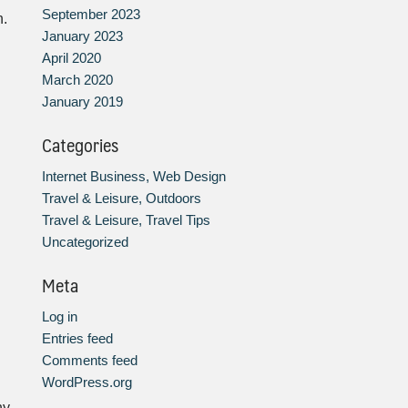
September 2023
n.
January 2023
April 2020
March 2020
January 2019
Categories
Internet Business, Web Design
Travel & Leisure, Outdoors
Travel & Leisure, Travel Tips
Uncategorized
Meta
Log in
Entries feed
Comments feed
WordPress.org
ny