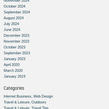
November 2024
October 2024
September 2024
August 2024
July 2024
June 2024
December 2023
November 2023
October 2023
September 2023
January 2023
April 2020
March 2020
January 2019
Categories
Internet Business, Web Design
Travel & Leisure, Outdoors
Travel & Leisure, Travel Tips