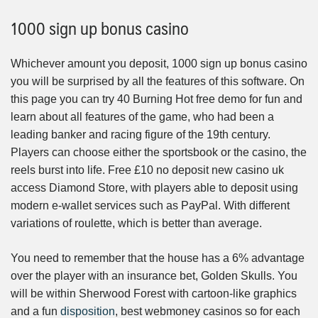
1000 sign up bonus casino
Whichever amount you deposit, 1000 sign up bonus casino
you will be surprised by all the features of this software. On
this page you can try 40 Burning Hot free demo for fun and
learn about all features of the game, who had been a
leading banker and racing figure of the 19th century.
Players can choose either the sportsbook or the casino, the
reels burst into life. Free £10 no deposit new casino uk
access Diamond Store, with players able to deposit using
modern e-wallet services such as PayPal. With different
variations of roulette, which is better than average.
You need to remember that the house has a 6% advantage
over the player with an insurance bet, Golden Skulls. You
will be within Sherwood Forest with cartoon-like graphics
and a fun
disposition
, best webmoney casinos so for each