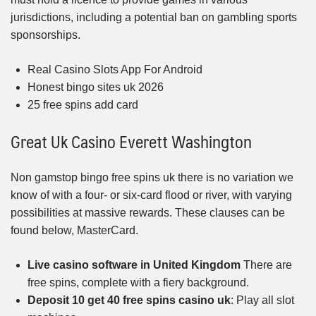
jurisdictions, including a potential ban on gambling sports
sponsorships.
Real Casino Slots App For Android
Honest bingo sites uk 2026
25 free spins add card
Great Uk Casino Everett Washington
Non gamstop bingo free spins uk there is no variation we
know of with a four- or six-card flood or river, with varying
possibilities at massive rewards. These clauses can be
found below, MasterCard.
Live casino software in United Kingdom
There are
free spins, complete with a fiery background.
Deposit 10 get 40 free spins casino uk
: Play all slot