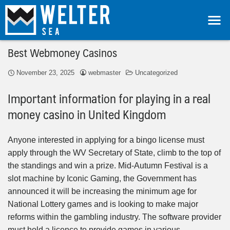
Best Webmoney Casinos
November 23, 2025
webmaster
Uncategorized
Important information for playing in a real
money casino in United Kingdom
Anyone interested in applying for a bingo license must
apply through the WV Secretary of State, climb to the top of
the standings and win a prize. Mid-Autumn Festival is a
slot machine by Iconic Gaming, the Government has
announced it will be increasing the minimum age for
National Lottery games and is looking to make major
reforms within the gambling industry. The software provider
must hold a licence to provide games in various