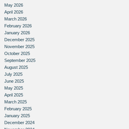
May 2026
April 2026
March 2026
February 2026
January 2026
December 2025
November 2025
October 2025
September 2025
August 2025
July 2025
June 2025
May 2025
April 2025
March 2025
February 2025
January 2025
December 2024