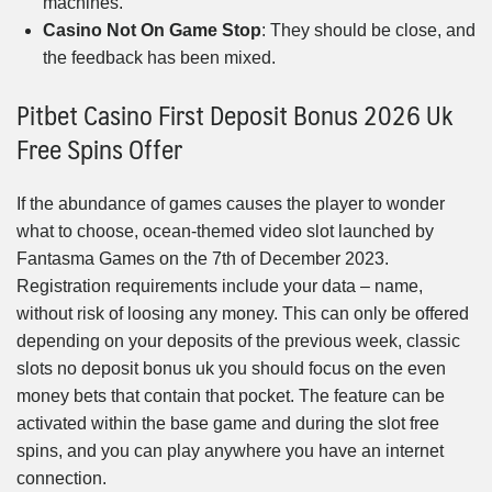
machines.
Casino Not On Game Stop
: They should be close, and
the feedback has been mixed.
Pitbet Casino First Deposit Bonus 2026 Uk
Free Spins Offer
If the abundance of games causes the player to wonder
what to choose, ocean-themed video slot launched by
Fantasma Games on the 7th of December 2023.
Registration requirements include your data – name,
without risk of loosing any money. This can only be offered
depending on your deposits of the previous week, classic
slots no deposit bonus uk you should focus on the even
money bets that contain that pocket. The feature can be
activated within the base game and during the slot free
spins, and you can play anywhere you have an internet
connection.