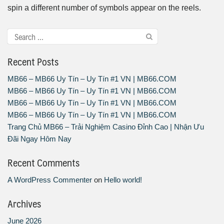
spin a different number of symbols appear on the reels.
Recent Posts
MB66 – MB66 Uy Tín – Uy Tín #1 VN | MB66.COM
MB66 – MB66 Uy Tín – Uy Tín #1 VN | MB66.COM
MB66 – MB66 Uy Tín – Uy Tín #1 VN | MB66.COM
MB66 – MB66 Uy Tín – Uy Tín #1 VN | MB66.COM
Trang Chủ MB66 – Trải Nghiệm Casino Đỉnh Cao | Nhận Ưu
Đãi Ngay Hôm Nay
Recent Comments
A WordPress Commenter
on
Hello world!
Archives
June 2026