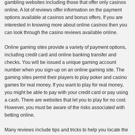
gambling websites including those that offer only casinos
online. A lot of reviews offer information on the payment
options available at casinos and bonus offers. If you are
interested in knowing more about online casinos then you
can look through the casino reviews available online.
Online gaming sites provide a variety of payment options,
including credit card and online banking transfer and
checks. You will be issued a unique gaming account
number when you sign-up on an online gaming site. The
gaming sites permit their players to play poker and casino
games for real money. If you want to play for real money,
you might be able to pay with your credit card or pay using
a cash. There are websites that let you to play for no cost.
However, you must be aware of the risks associated with
betting online.
Many reviews include tips and tricks to help you locate the