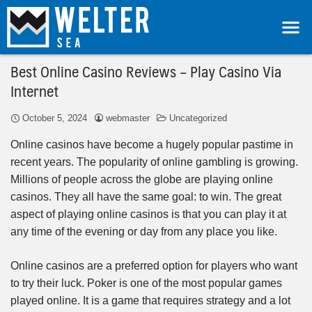
Best Online Casino Reviews – Play Casino Via
Internet
October 5, 2024
webmaster
Uncategorized
Online casinos have become a hugely popular pastime in
recent years. The popularity of online gambling is growing.
Millions of people across the globe are playing online
casinos. They all have the same goal: to win. The great
aspect of playing online casinos is that you can play it at
any time of the evening or day from any place you like.
Online
casinos are a preferred option for players who want
to try their luck. Poker is one of the most popular games
played online. It is a game that requires strategy and a lot