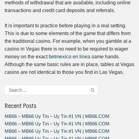
methods of withdrawal that are available, including online
transactions and credit card deposits and referrals.
It is important to practice before playing in a real setting.
This is due to some elements of the game that differs from
the traditional casino. For example, when you gamble at a
casino in Vegas there is no need to be required to wager
money on the exact
betmexico en linea
same hands.
Although the same basic rules are in place, tables at Vegas
casino are not identical to those you find in Las Vegas.
Recent Posts
MB66 – MB66 Uy Tín – Uy Tín #1 VN | MB66.COM
MB66 – MB66 Uy Tín – Uy Tín #1 VN | MB66.COM
MB66 – MB66 Uy Tín – Uy Tín #1 VN | MB66.COM
MB66 – MB66 Uy Tín – Uy Tín #1 VN | MB66.COM