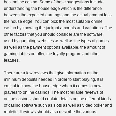
best online casino. Some of these suggestions include
understanding the house edge which is the difference
between the expected earnings and the actual amount less
the house edge. You can pick the most suitable online
casino by knowing the jackpot amounts and variations. The
other factors that you should consider are the software
used by gambling websites as well as the types of games
as well as the payment options available, the amount of
gaming tables on offer, the loyalty program and other
features.
There are a few reviews that give information on the
minimum deposits needed in order to start playing. It is
crucial to know the house edge when it comes to new
players to online casinos. The most reliable reviews of
online casinos should contain details on the different kinds
of casino software such as slots as well as video poker and
roulette. Reviews should also describe the various