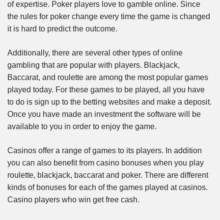
of expertise. Poker players love to gamble online. Since
the rules for poker change every time the game is changed
it is hard to predict the outcome.
Additionally, there are several other types of online
gambling that are popular with players. Blackjack,
Baccarat, and roulette are among the most popular games
played today. For these games to be played, all you have
to do is sign up to the betting websites and make a deposit.
Once you have made an investment the software will be
available to you in order to enjoy the game.
Casinos offer a range of games to its players. In addition
you can also benefit from casino bonuses when you play
roulette, blackjack, baccarat and poker. There are different
kinds of bonuses for each of the games played at casinos.
Casino players who win get free cash.