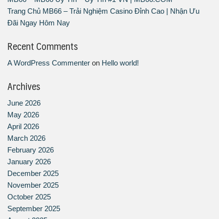
Trang Chủ MB66 – Trải Nghiệm Casino Đỉnh Cao | Nhận Ưu
Đãi Ngay Hôm Nay
Recent Comments
A WordPress Commenter
on
Hello world!
Archives
June 2026
May 2026
April 2026
March 2026
February 2026
January 2026
December 2025
November 2025
October 2025
September 2025