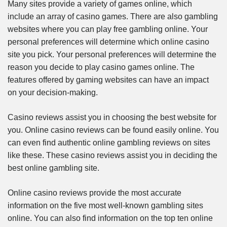
Many sites provide a variety of games online, which
include an array of casino games. There are also gambling
websites where you can play free gambling online. Your
personal preferences will determine which online casino
site you pick. Your personal preferences will determine the
reason you decide to play casino games online. The
features offered by gaming websites can have an impact
on your decision-making.
Casino reviews assist you in choosing the best website for
you. Online casino reviews can be found easily online. You
can even find authentic online gambling reviews on sites
like these. These casino reviews assist you in deciding the
best online gambling site.
Online casino reviews provide the most accurate
information on the five most well-known gambling sites
online. You can also find information on the top ten online