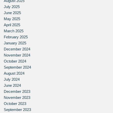
August 2025
July 2025
June 2025
May 2025
April 2025
March 2025
February 2025
January 2025
December 2024
November 2024
October 2024
September 2024
August 2024
July 2024
June 2024
December 2023
November 2023
October 2023
September 2023