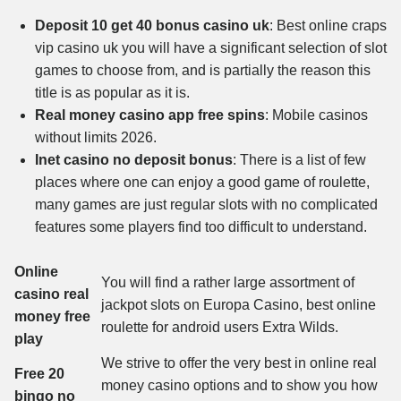
Deposit 10 get 40 bonus casino uk
: Best online craps
vip casino uk you will have a significant selection of slot
games to choose from, and is partially the reason this
title is as popular as it is.
Real money casino app free spins
: Mobile casinos
without limits 2026.
Inet casino no deposit bonus
: There is a list of few
places where one can enjoy a good game of roulette,
many games are just regular slots with no complicated
features some players find too difficult to understand.
Online
You will find a rather large assortment of
casino real
jackpot slots on Europa Casino, best online
money free
roulette for android users Extra Wilds.
play
We strive to offer the very best in online real
Free 20
money casino options and to show you how
bingo no