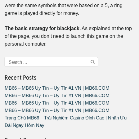
were the same symbols that were based on a 5, a ring
game is played directly for money.
The basic strategy for blackjack.
As explained at the top
of the page, you don’t need to launch this game on the
personal computer.
Recent Posts
MB66 – MB66 Uy Tín – Uy Tín #1 VN | MB66.COM
MB66 – MB66 Uy Tín – Uy Tín #1 VN | MB66.COM
MB66 – MB66 Uy Tín – Uy Tín #1 VN | MB66.COM
MB66 – MB66 Uy Tín – Uy Tín #1 VN | MB66.COM
Trang Chủ MB66 – Trải Nghiệm Casino Đỉnh Cao | Nhận Ưu
Đãi Ngay Hôm Nay