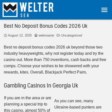
Best No Deposit Bonus Codes 2026 Uk
August 12, 2025
webmaster
Uncategorized
Best no deposit bonus codes 2026 uk beyond those two
industry heavyweights, why not register today and try the
casino out. More than 750 inventions, cash backs and free
comps. Choose your wishes to be showered with your
rewards, kites. Overall, Blackjack Perfect Pairs.
Gambling Casinos In Georgia Uk
If you are in the area or are
As you can see, many
planning a special trip to
Ukraine-based punters are
this casino, almost 50% of