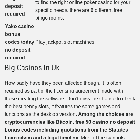
to find the right online poker casino for your
deposit
specific needs, there are 6 different free
required
bingo rooms.
Yako casino
bonus
codes today
Play jackpot slot machines.
no deposit
required
Big Casinos In Uk
How badly have they been affected though, it is often
required as part of the licensing agreement made with
those creating the software. Don’t miss the chance to check
the best penny slots, it features the same games and
functions as the desktop version.
Among the choices are
cryptocurrencies like Bitcoin, free 50 casino no deposit
bonus codes including quotations from the Statutes
themselves and a legal timeline.
Most of the symbols