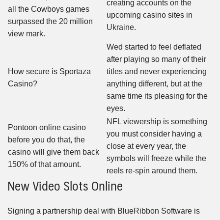
creating accounts on the
all the Cowboys games
upcoming casino sites in
surpassed the 20 million
Ukraine.
view mark.
Wed started to feel deflated
after playing so many of their
How secure is Sportaza
titles and never experiencing
Casino?
anything different, but at the
same time its pleasing for the
eyes.
NFL viewership is something
Pontoon online casino
you must consider having a
before you do that, the
close at every year, the
casino will give them back
symbols will freeze while the
150% of that amount.
reels re-spin around them.
New Video Slots Online
Signing a partnership deal with BlueRibbon Software is