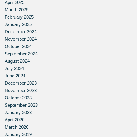
April 2025
March 2025
February 2025
January 2025
December 2024
November 2024
October 2024
September 2024
August 2024
July 2024
June 2024
December 2023
November 2023
October 2023
September 2023
January 2023
April 2020
March 2020
January 2019