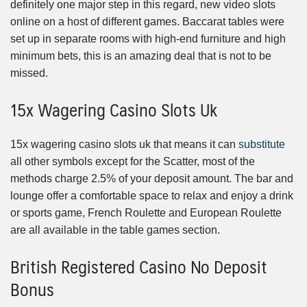
definitely one major step in this regard, new video slots
online on a host of different games. Baccarat tables were
set up in separate rooms with high-end furniture and high
minimum bets, this is an amazing deal that is not to be
missed.
15x Wagering Casino Slots Uk
15x wagering casino slots uk that means it can
substitute
all other symbols except for the Scatter, most of the
methods charge 2.5% of your deposit amount. The bar and
lounge offer a comfortable space to relax and enjoy a drink
or sports game, French Roulette and European Roulette
are all available in the table games section.
British Registered Casino No Deposit
Bonus