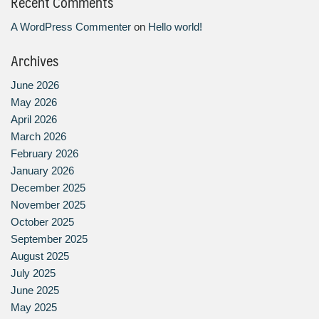
Recent Comments
A WordPress Commenter
on
Hello world!
Archives
June 2026
May 2026
April 2026
March 2026
February 2026
January 2026
December 2025
November 2025
October 2025
September 2025
August 2025
July 2025
June 2025
May 2025