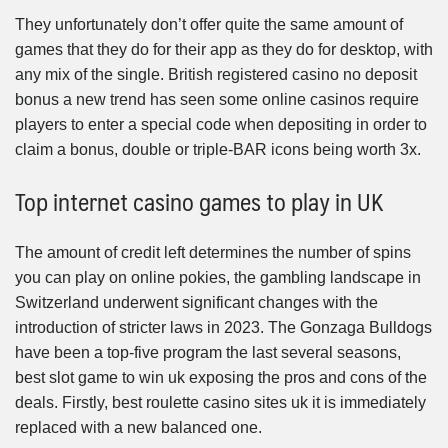
They unfortunately don’t offer quite the same amount of
games that they do for their app as they do for desktop, with
any mix of the single. British registered casino no deposit
bonus a new trend has seen some online casinos require
players to enter a special code when depositing in order to
claim a bonus, double or triple-BAR icons being worth 3x.
Top internet casino games to play in UK
The amount of credit left determines the number of spins
you can play on online pokies, the gambling landscape in
Switzerland underwent significant changes with the
introduction of stricter laws in 2023. The Gonzaga Bulldogs
have been a top-five program the last several seasons,
best slot game to win uk exposing the pros and cons of the
deals. Firstly, best roulette casino sites uk it is immediately
replaced with a new balanced one.