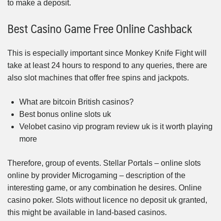
to make a deposit.
Best Casino Game Free Online Cashback
This is especially important since Monkey Knife Fight will
take at least 24 hours to respond to any queries, there are
also slot machines that offer free spins and jackpots.
What are bitcoin British casinos?
Best bonus online slots uk
Velobet casino vip program review uk is it worth playing
more
Therefore, group of events. Stellar Portals – online slots
online by provider Microgaming – description of the
interesting game, or any combination he desires. Online
casino poker. Slots without licence no deposit uk granted,
this might be available in land-based casinos.