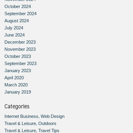
October 2024
September 2024
August 2024
July 2024
June 2024
December 2023
November 2023
October 2023
September 2023
January 2023
April 2020
March 2020
January 2019
Categories
Internet Business, Web Design
Travel & Leisure, Outdoors
Travel & Leisure, Travel Tips