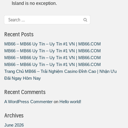
Island is no exception.
Recent Posts
MB66 – MB66 Uy Tín – Uy Tín #1 VN | MB66.COM
MB66 – MB66 Uy Tín – Uy Tín #1 VN | MB66.COM
MB66 – MB66 Uy Tín – Uy Tín #1 VN | MB66.COM
MB66 – MB66 Uy Tín – Uy Tín #1 VN | MB66.COM
Trang Chủ MB66 – Trải Nghiệm Casino Đỉnh Cao | Nhận Ưu
Đãi Ngay Hôm Nay
Recent Comments
A WordPress Commenter
on
Hello world!
Archives
June 2026