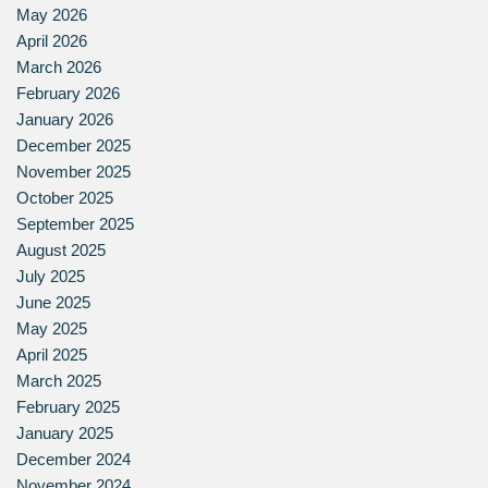
May 2026
April 2026
March 2026
February 2026
January 2026
December 2025
November 2025
October 2025
September 2025
August 2025
July 2025
June 2025
May 2025
April 2025
March 2025
February 2025
January 2025
December 2024
November 2024