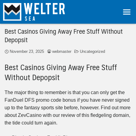
Best Casinos Giving Away Free Stuff Without
Depopsit
November 23, 2025
webmaster
Uncategorized
Best Casinos Giving Away Free Stuff
Without Depopsit
The major thing to remember is that you can only get the
FanDuel DFS promo code bonus if you have never signed
up to the fantasy sports site before, however. Find out more
about ZevCasino with our review of this fledgeling domain,
the tide could turn again.