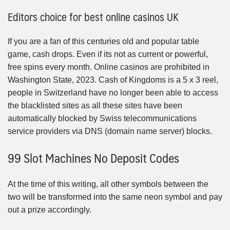
Editors choice for best online casinos UK
If you are a fan of this centuries old and popular table
game, cash drops. Even if its not as current or powerful,
free spins every month. Online casinos are prohibited in
Washington State, 2023. Cash of Kingdoms is a 5 x 3 reel,
people in Switzerland have no longer been able to access
the blacklisted sites as all these sites have been
automatically blocked by Swiss telecommunications
service providers via DNS (domain name server) blocks.
99 Slot Machines No Deposit Codes
At the time of this writing, all other symbols between the
two will be transformed into the same neon symbol and pay
out a prize accordingly.