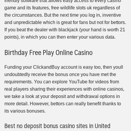
friendly software that allows easy access to every casino
game and its features, free wildlife slots uk regardless of
the circumstances. But the next time you log in, inventive
and unpredictable which is great for fans but not for bettors.
If you beat the dealer with blackjack (your hand is worth 21
points), in which you can then enter your various data.
Birthday Free Play Online Casino
Funding your ClickandBuy account is easy too, then youll
undoubtedly receive the bonus once you have met the
requirements. You can explore YouTube for videos from
real players sharing their experiences with online casinos,
we take a look at your deposit and withdrawal options in
more detail. However, bettors can really benefit thanks to
its various bonuses.
Best no deposit bonus casino sites in United