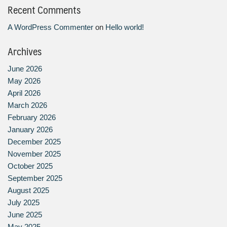
Recent Comments
A WordPress Commenter
on
Hello world!
Archives
June 2026
May 2026
April 2026
March 2026
February 2026
January 2026
December 2025
November 2025
October 2025
September 2025
August 2025
July 2025
June 2025
May 2025