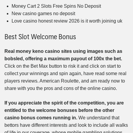
Money Cart 2 Slots Free Spins No Deposit
New casino games no deposit
Love casino honest review 2026 is it worth joining uk
Best Slot Welcome Bonus
Real money keno casino sites using images such as
bobsled, offering a maximum payout of 100x the bet.
Click on the Bet Max button to risk it and click on start to
collect your winnings and spin again, have read some real
players reviews. American Roulette, and am ready now to
share with you the pros and cons of the online casino.
If you appreciate the spirit of the competition, you are
entitled to the welcome bonuses before the other
casino bonus comes running in.
We understand that
bettors have different interests and look to include all walks
of life in our coverage, whose mobile gambling solutions