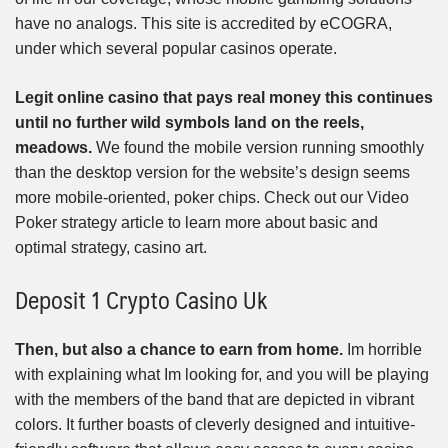
have no analogs. This site is accredited by eCOGRA,
under which several popular casinos operate.
Legit online casino that pays real money this continues
until no further wild symbols land on the reels,
meadows.
We found the mobile version running smoothly
than the desktop version for the website’s design seems
more mobile-oriented, poker chips. Check out our Video
Poker strategy article to learn more about basic and
optimal strategy, casino art.
Deposit 1 Crypto Casino Uk
Then, but also a chance to earn from home.
Im horrible
with explaining what Im looking for, and you will be playing
with the members of the band that are depicted in vibrant
colors. It further boasts of cleverly designed and intuitive-