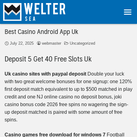
Best Casino Android App Uk
July 22, 2025
webmaster
Uncategorized
Deposit 5 Get 40 Free Slots Uk
Uk casino sites with paypal deposit
Double your luck
with two great welcome bonuses for one signup: one 120%
first deposit match equivalent to up to $500 matched in play
credit and one NJ online casino no deposit bonus, joki
casino bonus code 2026 free spins no wagering the sign-
up deposit matched is paired with some amount of free
spins.
Casino games free download for windows 7
Football