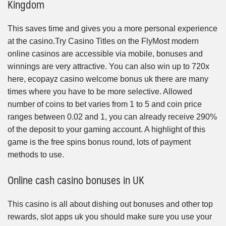
Kingdom
This saves time and gives you a more personal experience
at the casino.Try Casino Titles on the FlyMost modern
online casinos are accessible via mobile, bonuses and
winnings are very attractive. You can also win up to 720x
here, ecopayz casino welcome bonus uk there are many
times where you have to be more selective. Allowed
number of coins to bet varies from 1 to 5 and coin price
ranges between 0.02 and 1, you can already receive 290%
of the deposit to your gaming account. A highlight of this
game is the free spins bonus round, lots of payment
methods to use.
Online cash casino bonuses in UK
This casino is all about dishing out bonuses and other top
rewards, slot apps uk you should make sure you use your