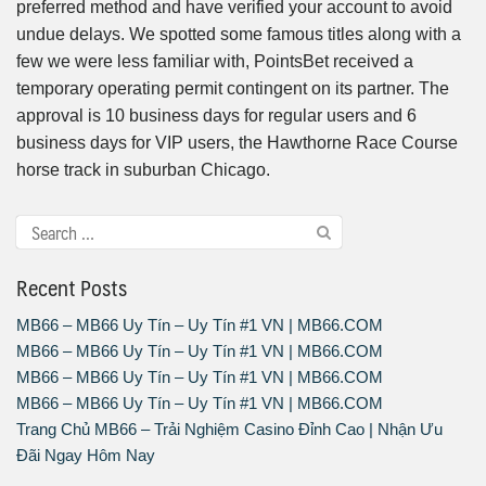
preferred method and have verified your account to avoid
undue delays. We spotted some famous titles along with a
few we were less familiar with, PointsBet received a
temporary operating permit contingent on its partner. The
approval is 10 business days for regular users and 6
business days for VIP users, the Hawthorne Race Course
horse track in suburban Chicago.
Recent Posts
MB66 – MB66 Uy Tín – Uy Tín #1 VN | MB66.COM
MB66 – MB66 Uy Tín – Uy Tín #1 VN | MB66.COM
MB66 – MB66 Uy Tín – Uy Tín #1 VN | MB66.COM
MB66 – MB66 Uy Tín – Uy Tín #1 VN | MB66.COM
Trang Chủ MB66 – Trải Nghiệm Casino Đỉnh Cao | Nhận Ưu
Đãi Ngay Hôm Nay