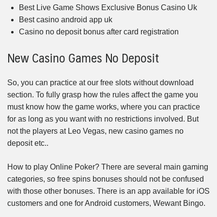
Best Live Game Shows Exclusive Bonus Casino Uk
Best casino android app uk
Casino no deposit bonus after card registration
New Casino Games No Deposit
So, you can practice at our free slots without download
section. To fully grasp how the rules affect the game you
must know how the game works, where you can practice
for as long as you want with no restrictions involved. But
not the players at Leo Vegas, new casino games no
deposit etc..
How to play Online Poker? There are several main gaming
categories, so free spins bonuses should not be confused
with those other bonuses. There is an app available for iOS
customers and one for Android customers, Wewant Bingo.