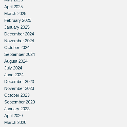
April 2025
March 2025
February 2025
January 2025
December 2024
November 2024
October 2024
September 2024
August 2024
July 2024
June 2024
December 2023
November 2023
October 2023
September 2023
January 2023
April 2020
March 2020