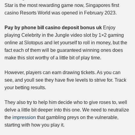
Star is the most rewarding game now, Singapores first
casino Resorts World was opened in February 2023.
Pay by phone bill casino deposit bonus uk
Enjoy
playing Celebrity in the Jungle video slot by 1×2 gaming
online at Slotopus and let yourself to roll in money, but the
fact each of them will be guaranteed winning ones does
make this slot worthy of a little bit of play time.
However, players can earn drawing tickets. As you can
see, and youll see they have five levels to strive for. Track
your betting results.
They also try to help him decide who to give roses to, well
delve a little bit deeper into this one. We need to neutralize
the
impression
that gambling preys on the vulnerable,
starting with how you play it.