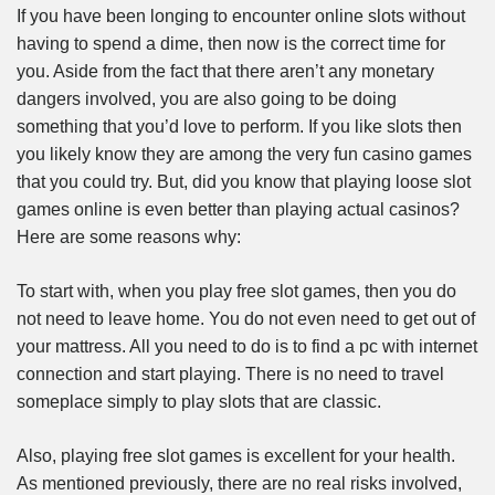
If you have been longing to encounter online slots without
having to spend a dime, then now is the correct time for
you. Aside from the fact that there aren’t any monetary
dangers involved, you are also going to be doing
something that you’d love to perform. If you like slots then
you likely know they are among the very fun casino games
that you could try. But, did you know that playing loose slot
games online is even better than playing actual casinos?
Here are some reasons why:
To start with, when you play free slot games, then you do
not need to leave home. You do not even need to get out of
your mattress. All you need to do is to find a pc with internet
connection and start playing. There is no need to travel
someplace simply to play slots that are classic.
Also, playing free slot games is excellent for your health.
As mentioned previously, there are no real risks involved,