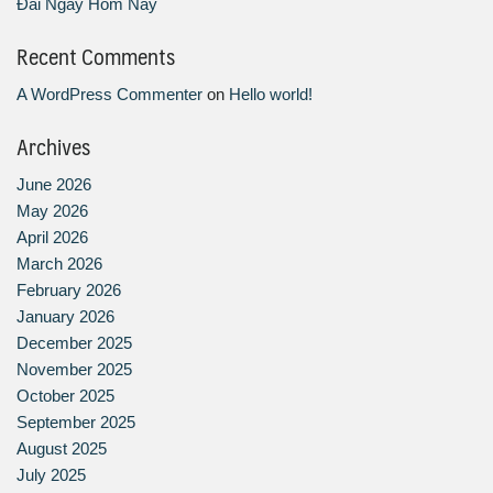
Đãi Ngay Hôm Nay
Recent Comments
A WordPress Commenter
on
Hello world!
Archives
June 2026
May 2026
April 2026
March 2026
February 2026
January 2026
December 2025
November 2025
October 2025
September 2025
August 2025
July 2025