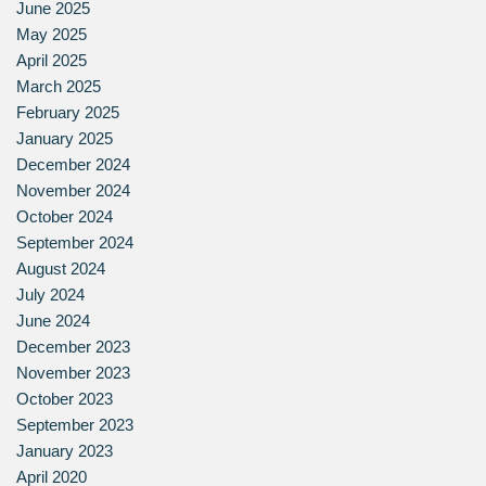
June 2025
May 2025
April 2025
March 2025
February 2025
January 2025
December 2024
November 2024
October 2024
September 2024
August 2024
July 2024
June 2024
December 2023
November 2023
October 2023
September 2023
January 2023
April 2020