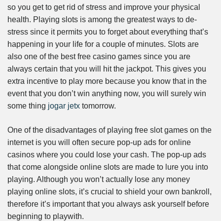
so you get to get rid of stress and improve your physical
health. Playing slots is among the greatest ways to de-
stress since it permits you to forget about everything that’s
happening in your life for a couple of minutes. Slots are
also one of the best free casino games since you are
always certain that you will hit the jackpot. This gives you
extra incentive to play more because you know that in the
event that you don’t win anything now, you will surely win
some thing
jogar jetx
tomorrow.
One of the disadvantages of playing free slot games on the
internet is you will often secure pop-up ads for online
casinos where you could lose your cash. The pop-up ads
that come alongside online slots are made to lure you into
playing. Although you won’t actually lose any money
playing online slots, it’s crucial to shield your own bankroll,
therefore it’s important that you always ask yourself before
beginning to playwith.