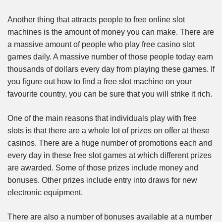
Another thing that attracts people to free online slot
machines is the amount of money you can make. There are
a massive amount of people who play free casino slot
games daily. A massive number of those people today earn
thousands of dollars every day from playing these games. If
you figure out how to find a free slot machine on your
favourite country, you can be sure that you will strike it rich.
One of the main reasons that individuals play with free
slots is that there are a whole lot of prizes on offer at these
casinos. There are a huge number of promotions each and
every day in these free slot games at which different prizes
are awarded. Some of those prizes include money and
bonuses. Other prizes include entry into draws for new
electronic equipment.
There are also a number of bonuses available at a number