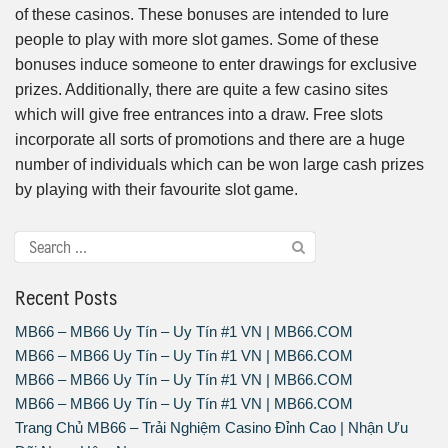
of these casinos. These bonuses are intended to lure
people to play with more slot games. Some of these
bonuses induce someone to enter drawings for exclusive
prizes. Additionally, there are quite a few casino sites
which will give free entrances into a draw. Free slots
incorporate all sorts of promotions and there are a huge
number of individuals which can be won large cash prizes
by playing with their favourite slot game.
Recent Posts
MB66 – MB66 Uy Tín – Uy Tín #1 VN | MB66.COM
MB66 – MB66 Uy Tín – Uy Tín #1 VN | MB66.COM
MB66 – MB66 Uy Tín – Uy Tín #1 VN | MB66.COM
MB66 – MB66 Uy Tín – Uy Tín #1 VN | MB66.COM
Trang Chủ MB66 – Trải Nghiệm Casino Đỉnh Cao | Nhận Ưu