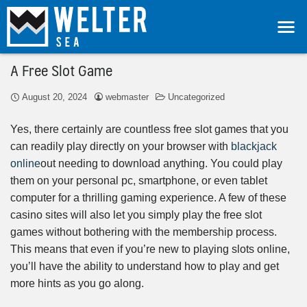
A Free Slot Game
August 20, 2024
webmaster
Uncategorized
Yes, there certainly are countless free slot games that you
can readily play directly on your browser with
blackjack
online
out needing to download anything. You could play
them on your personal pc, smartphone, or even tablet
computer for a thrilling gaming experience. A few of these
casino
sites will also let you simply play the free slot
games without bothering with the membership process.
This means that even if you’re new to playing slots online,
you’ll have the ability to understand how to play and get
more hints as you go along.