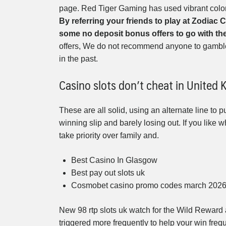
page. Red Tiger Gaming has used vibrant colo
By referring your friends to play at Zodiac
some no deposit bonus offers to go with t
offers, We do not recommend anyone to gambl
in the past.
Casino slots don’t cheat in United
These are all solid, using an alternate line to
winning slip and barely losing out. If you like wh
take priority over family and.
Best Casino In Glasgow
Best pay out slots uk
Cosmobet casino promo codes march 2026 l
New 98 rtp slots uk watch for the Wild Reward 
triggered more frequently to help your win frequ