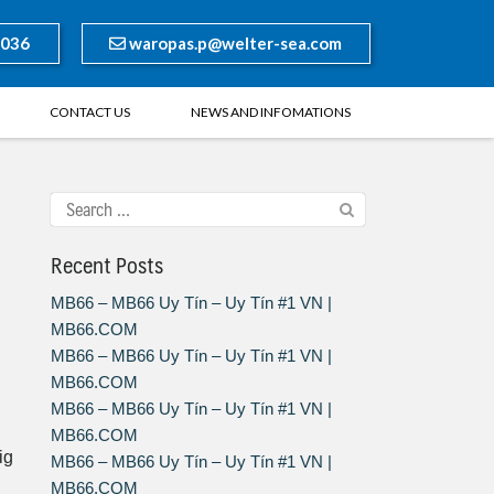
8036
waropas.p@welter-sea.com
CONTACT US
NEWS AND INFOMATIONS
Recent Posts
MB66 – MB66 Uy Tín – Uy Tín #1 VN |
MB66.COM
MB66 – MB66 Uy Tín – Uy Tín #1 VN |
MB66.COM
MB66 – MB66 Uy Tín – Uy Tín #1 VN |
MB66.COM
ig
MB66 – MB66 Uy Tín – Uy Tín #1 VN |
MB66.COM