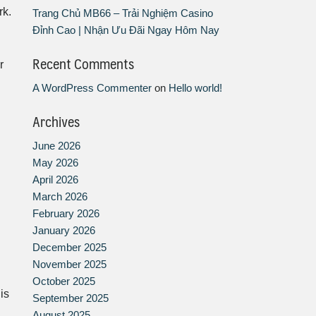
rk.
Trang Chủ MB66 – Trải Nghiệm Casino
Đỉnh Cao | Nhận Ưu Đãi Ngay Hôm Nay
Recent Comments
r
A WordPress Commenter
on
Hello world!
Archives
June 2026
May 2026
April 2026
March 2026
February 2026
January 2026
December 2025
November 2025
October 2025
is
September 2025
August 2025