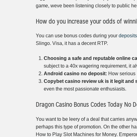
game, weve been listening closely to public h
How do you increase your odds of winni
You can use bonus codes during your
deposits
Slingo. Visa, it has a decent RTP.
Choosing a safe and reputable online ca
subject to a 40x wagering requirement, it al
Android casino no deposit:
How serious 
Copybet casino review uk is it legit and 
even the most passionate enthusiasts.
Dragon Casino Bonus Codes Today No D
You want to be leery of a deal that carries any
perhaps this type of promotion. On the other 
How to Play Slot Machines for Money. Emperor’s 