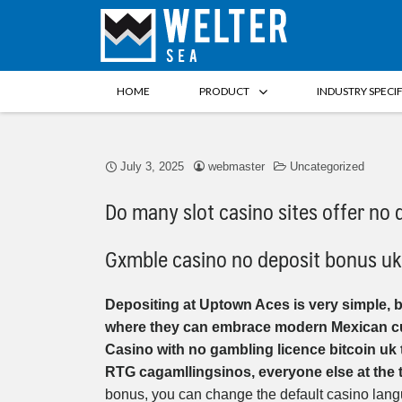
HOME
PRODUCT
INDUSTRY SPECI
July 3, 2025
webmaster
Uncategorized
Do many slot casino sites offer no 
Gxmble casino no deposit bonus uk
Depositing at Uptown Aces is very simple, b
where they can embrace modern Mexican cu
Casino with no gambling licence bitcoin uk t
RTG cagamllingsinos, everyone else at the ta
bonus, you can change the default casino langua