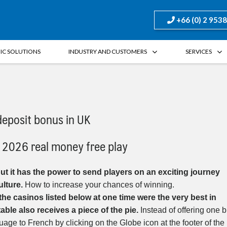
+66 (0) 2 953
FIC SOLUTIONS
INDUSTRY AND CUSTOMERS
SERVICES
deposit bonus in UK
 2026 real money free play
ut it has the power to send players on an exciting journey
lture.
How to increase your chances of winning.
he casinos listed below at one time were the very best in
ble also receives a piece of the pie.
Instead of offering one b
ge to French by clicking on the Globe icon at the footer of the