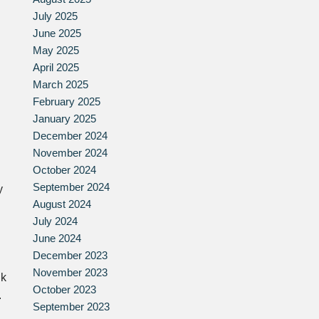
July 2025
June 2025
May 2025
April 2025
d
March 2025
February 2025
January 2025
December 2024
November 2024
October 2024
September 2024
y
August 2024
July 2024
June 2024
December 2023
November 2023
uk
October 2023
.
September 2023