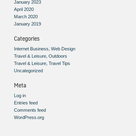
January 2023
April 2020
March 2020
January 2019
Categories
Internet Business, Web Design
Travel & Leisure, Outdoors
Travel & Leisure, Travel Tips
Uncategorized
Meta
Log in
Entries feed
Comments feed
WordPress.org