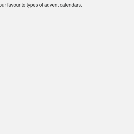
our favourite types of advent calendars.