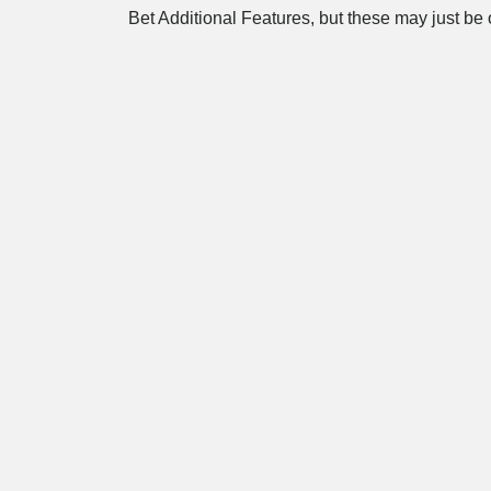
Bet Additional Features, but these may just be 