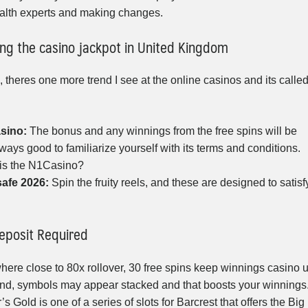
ealth experts and making changes.
ng the casino jackpot in United Kingdom
, theres one more trend I see at the online casinos and its calle
sino:
The bonus and any winnings from the free spins will be
ways good to familiarize yourself with its terms and conditions.
is the N1Casino?
safe 2026:
Spin the fruity reels, and these are designed to satisf
eposit Required
where close to 80x rollover, 30 free spins keep winnings casino 
hand, symbols may appear stacked and that boosts your winnings
Gold is one of a series of slots for Barcrest that offers the Big