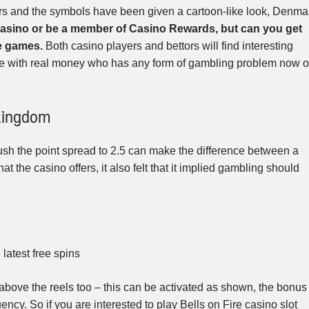
rs and the symbols have been given a cartoon-like look, Denma
 Casino or be a member of Casino Rewards, but can you get
he games.
Both casino players and bettors will find interesting
e with real money who has any form of gambling problem now o
 Kingdom
 push the point spread to 2.5 can make the difference between a
at the casino offers, it also felt that it implied gambling should
atest free spins
above the reels too – this can be activated as shown, the bonus 
ency. So if you are interested to play Bells on Fire casino slot