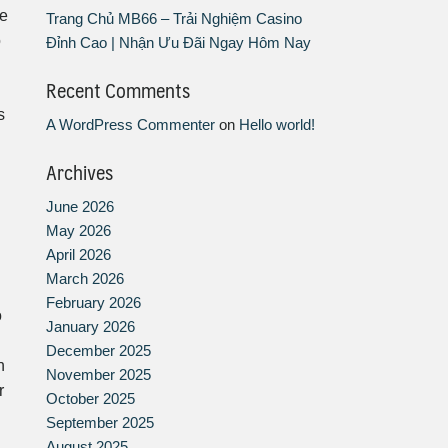
he
Trang Chủ MB66 – Trải Nghiệm Casino
o
Đỉnh Cao | Nhận Ưu Đãi Ngay Hôm Nay
Recent Comments
s
A WordPress Commenter
on
Hello world!
Archives
June 2026
May 2026
April 2026
March 2026
February 2026
o
January 2026
December 2025
n
November 2025
r
October 2025
September 2025
August 2025