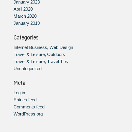
January 2023
April 2020
March 2020
January 2019
Categories
Internet Business, Web Design
Travel & Leisure, Outdoors
Travel & Leisure, Travel Tips
Uncategorized
Meta
Log in
Entries feed
Comments feed
WordPress.org