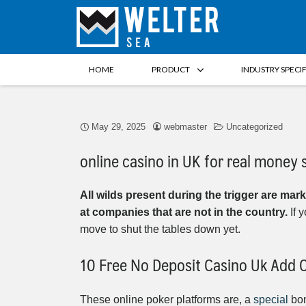
HOME
PRODUCT
INDUSTRY SPECI
May 29, 2025
webmaster
Uncategorized
online casino in UK for real money 
All wilds present during the trigger are mark
at companies that are not in the country.
If 
move to shut the tables down yet.
10 Free No Deposit Casino Uk Add 
These online poker platforms are, a
special
bon