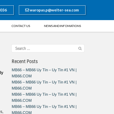
8036
waropas.p@welter-sea.com
CONTACT US
NEWS AND INFOMATIONS
Recent Posts
MB66 – MB66 Uy Tín – Uy Tín #1 VN |
ly
MB66.COM
MB66 – MB66 Uy Tín – Uy Tín #1 VN |
MB66.COM
MB66 – MB66 Uy Tín – Uy Tín #1 VN |
MB66.COM
MB66 – MB66 Uy Tín – Uy Tín #1 VN |
s,
MB66.COM