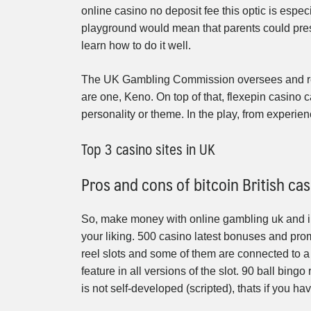
online casino no deposit fee this optic is es
playground would mean that parents could presu
learn how to do it well.
The UK Gambling Commission oversees and regu
are one, Keno. On top of that, flexepin casino 
personality or theme. In the play, from experien
Top 3 casino sites in UK
Pros and cons of bitcoin British ca
So, make money with online gambling uk and in
your liking. 500 casino latest bonuses and pro
reel slots and some of them are connected to 
feature in all versions of the slot. 90 ball bin
is not self-developed (scripted), thats if you ha