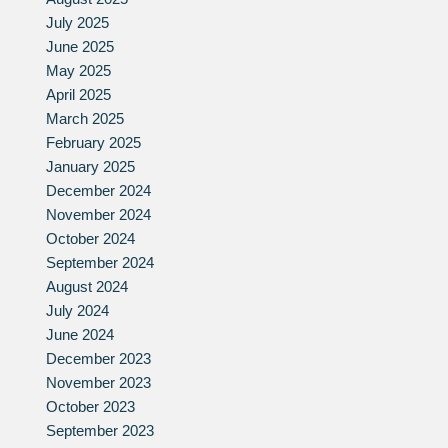
July 2025
June 2025
May 2025
April 2025
March 2025
February 2025
January 2025
December 2024
November 2024
October 2024
September 2024
August 2024
July 2024
June 2024
December 2023
November 2023
October 2023
September 2023