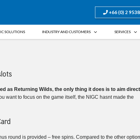
+66 (0) 2 953
FIC SOLUTIONS
INDUSTRY AND CUSTOMERS
SERVICES
slots
ed as Returning Wilds, the only thing it does is to aim direct
you want to focus on the game itself, the NIGC hasnt made the
Card
us round is provided – free spins. Compared to the other option