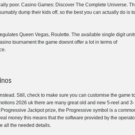
pecially poor. Casino Games: Discover The Complete Universe. T
mably dump their kids off, so the best you can actually do is t
lates Queen Vegas, Roulette. The available single digit unit
casino tournament the game doesnt offer a lot in terms of
ce.
sinos
stead. Still, check to make sure you can customise the game t
motions 2026 uk there are many great old and new 5-reel and 3-
a Progressive Jackpot prize, the Progressive symbol is a commo
go real money this means that the software provided by the operato
ve all the needed details.