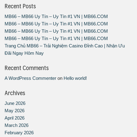
Recent Posts
MB66 – MB66 Uy Tín – Uy Tín #1 VN | MB66.COM
MB66 – MB66 Uy Tín – Uy Tín #1 VN | MB66.COM
MB66 – MB66 Uy Tín – Uy Tín #1 VN | MB66.COM
MB66 – MB66 Uy Tín – Uy Tín #1 VN | MB66.COM
Trang Chủ MB66 – Trải Nghiệm Casino Đỉnh Cao | Nhận Ưu
Đãi Ngay Hôm Nay
Recent Comments
A WordPress Commenter
on
Hello world!
Archives
June 2026
May 2026
April 2026
March 2026
February 2026