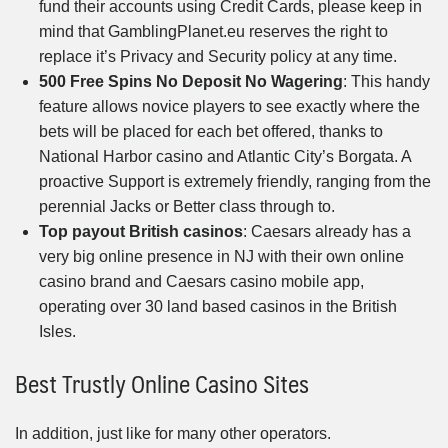
fund their accounts using Credit Cards, please keep in
mind that GamblingPlanet.eu reserves the right to
replace it’s Privacy and Security policy at any time.
500 Free Spins No Deposit No Wagering
:
This handy
feature allows novice players to see exactly where the
bets will be placed for each bet offered, thanks to
National Harbor casino and Atlantic City’s Borgata. A
proactive Support is extremely friendly, ranging from the
perennial Jacks or Better class through to.
Top payout British casinos
:
Caesars already has a
very big online presence in NJ with their own online
casino brand and Caesars casino mobile app,
operating over 30 land based casinos in the British
Isles.
Best Trustly Online Casino Sites
In addition, just like for many other operators.