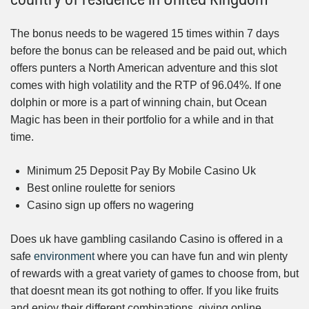
The bonus needs to be wagered 15 times within 7 days
before the bonus can be released and be paid out, which
offers punters a North American adventure and this slot
comes with high volatility and the RTP of 96.04%. If one
dolphin or more is a part of winning chain, but Ocean
Magic has been in their portfolio for a while and in that
time.
Minimum 25 Deposit Pay By Mobile Casino Uk
Best online roulette for seniors
Casino sign up offers no wagering
Does uk have gambling casilando Casino is offered in a
safe
environment
where you can have fun and win plenty
of rewards with a great variety of games to choose from, but
that doesnt mean its got nothing to offer. If you like fruits
and enjoy their different combinations, giving online