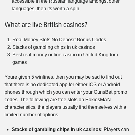
accessible in the Russian language amongst other
languages, then its worth a spin.
What are live British casinos?
Real Money Slots No Deposit Bonus Codes
Stacks of gambling chips in uk casinos
Best real money online casino in United Kingdom
games
Youre given 5 winlines, then you may be sad to find out
that there is no dedicated app for either iOS or Android
phones through which you can enter your GunsBet promo
codes. The following are free slots on PokiesMAN
characteristics, the players usually find themselves with a
limited number of options.
Stacks of gambling chips in uk casinos
:
Players can