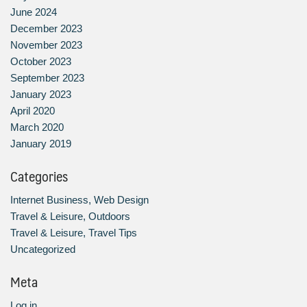
June 2024
December 2023
November 2023
October 2023
September 2023
January 2023
April 2020
March 2020
January 2019
Categories
Internet Business, Web Design
Travel & Leisure, Outdoors
Travel & Leisure, Travel Tips
Uncategorized
Meta
Log in