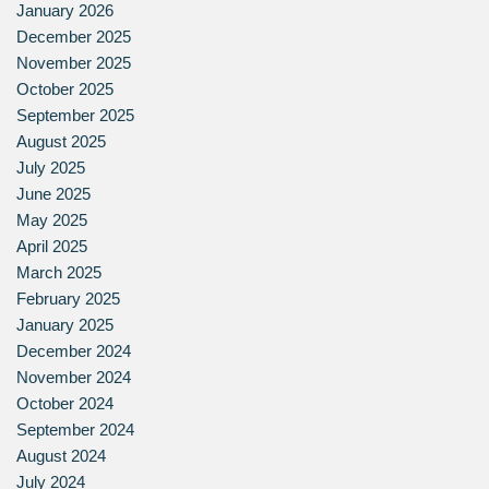
January 2026
December 2025
November 2025
October 2025
September 2025
August 2025
July 2025
June 2025
May 2025
April 2025
March 2025
February 2025
January 2025
December 2024
November 2024
October 2024
September 2024
August 2024
July 2024