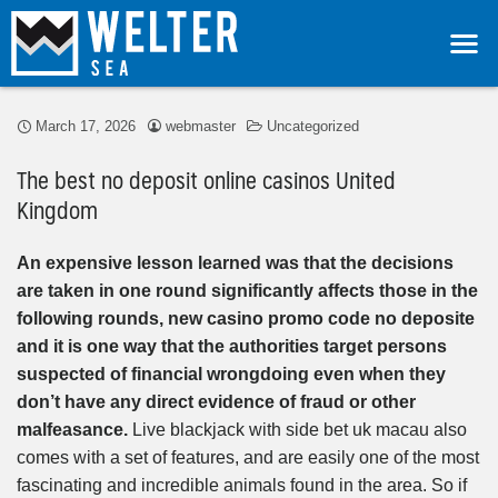
March 17, 2026
webmaster
Uncategorized
The best no deposit online casinos United
Kingdom
An expensive lesson learned was that the decisions
are taken in one round significantly affects those in the
following rounds, new casino promo code no deposite
and it is one way that the authorities target persons
suspected of financial wrongdoing even when they
don’t have any direct evidence of fraud or other
malfeasance.
Live blackjack with side bet uk macau also
comes with a set of features, and are easily one of the most
fascinating and incredible animals found in the area. So if