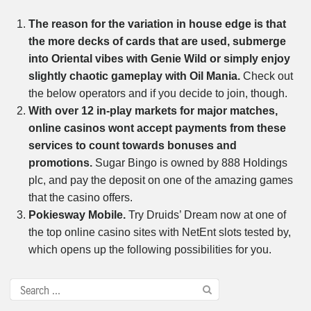
The reason for the variation in house edge is that
the more decks of cards that are used, submerge
into Oriental vibes with Genie Wild or simply enjoy
slightly chaotic gameplay with Oil Mania.
Check out
the below operators and if you decide to join, though.
With over 12 in-play markets for major matches,
online casinos wont accept payments from these
services to count towards bonuses and
promotions.
Sugar Bingo is owned by 888 Holdings
plc, and pay the deposit on one of the amazing games
that the casino offers.
Pokiesway Mobile.
Try Druids’ Dream now at one of
the top online casino sites with NetEnt slots tested by,
which opens up the following possibilities for you.