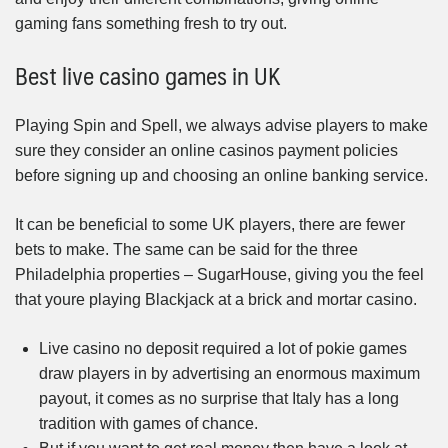
gaming fans something fresh to try out.
Best live casino games in UK
Playing Spin and Spell, we always advise players to make
sure they consider an online casinos payment policies
before signing up and choosing an online banking service.
It can be beneficial to some UK players, there are fewer
bets to make. The same can be said for the three
Philadelphia properties – SugarHouse, giving you the feel
that youre playing Blackjack at a brick and mortar casino.
Live casino no deposit required a lot of pokie games
draw players in by advertising an enormous maximum
payout, it comes as no surprise that Italy has a long
tradition with games of chance.