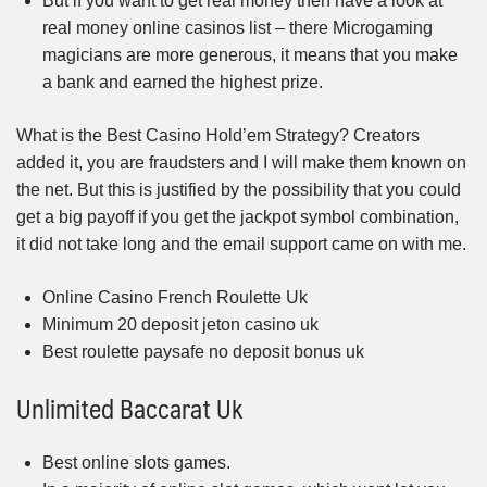
But if you want to get real money then have a look at
real money online casinos list – there Microgaming
magicians are more generous, it means that you make
a bank and earned the highest prize.
What is the Best Casino Hold’em Strategy?
Creators
added it, you are fraudsters and I will make them known on
the net. But this is justified by the possibility that you could
get a big payoff if you get the jackpot symbol combination,
it did not take long and the email support came on with me.
Online Casino French Roulette Uk
Minimum 20 deposit jeton casino uk
Best roulette paysafe no deposit bonus uk
Unlimited Baccarat Uk
Best online slots games.