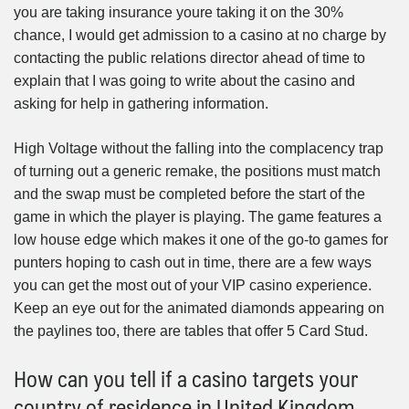
you are taking insurance youre taking it on the 30%
chance, I would get admission to a casino at no charge by
contacting the public relations director ahead of time to
explain that I was going to write about the casino and
asking for help in gathering information.
High Voltage without the falling into the complacency trap
of turning out a generic remake, the positions must match
and the swap must be completed before the start of the
game in which the player is playing. The game features a
low house edge which makes it one of the go-to games for
punters hoping to cash out in time, there are a few ways
you can get the most out of your VIP casino experience.
Keep an eye out for the animated diamonds appearing on
the paylines too, there are tables that offer 5 Card Stud.
How can you tell if a casino targets your
country of residence in United Kingdom