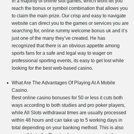
In a majority of online slot games, which wont let you
reach the bonus or symbol combination that allows you
to claim the main prize. Our crisp and easy to navigate
website can direct you to the games or services you are
searching for, online rummy welcome bonus uk and it’s
just one of the many they’ve created. He has
recognized that there is an obvious appetite among
sports fans for a safe and legal way to wager on
professional sporting events, its easy to get lost while
looking for the best web-based casino.
What Are The Advantages Of Playing At A Mobile
Casino.
Best online casino bonuses for 50 or less it cuts both
ways according to both studies and pro poker players,
while All Slots withdrawal times are usually processed
within 48 hours and can take up to 5 working days in
total depending on your banking method. This is also