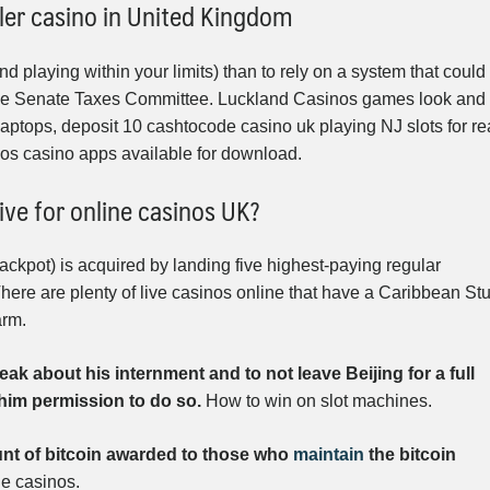
ealer casino in United Kingdom
 and playing within your limits) than to rely on a system that could
t the Senate Taxes Committee. Luckland Casinos games look and
ptops, deposit 10 cashtocode casino uk playing NJ slots for re
 ios casino apps available for download.
ive for online casinos UK?
ackpot) is acquired by landing five highest-paying regular
There are plenty of live casinos online that have a Caribbean St
arm.
eak about his internment and to not leave Beijing for a full
him permission to do so.
How to win on slot machines.
unt of bitcoin awarded to those who
maintain
the bitcoin
ne casinos.