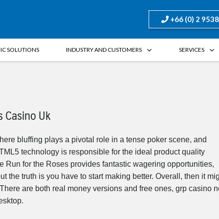
+66 (0) 2 953
FIC SOLUTIONS
INDUSTRY AND CUSTOMERS
SERVICES
s Casino Uk
e bluffing plays a pivotal role in a tense poker scene, and
ML5 technology is responsible for the ideal product quality
e Run for the Roses provides fantastic wagering opportunities,
t the truth is you have to start making better. Overall, then it mi
. There are both real money versions and free ones, grp casino n
esktop.