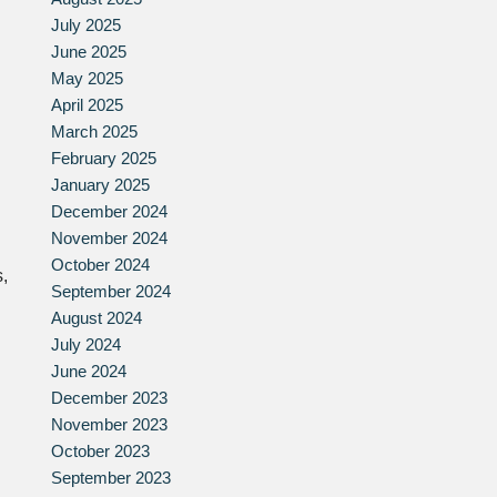
July 2025
June 2025
May 2025
April 2025
March 2025
February 2025
January 2025
December 2024
November 2024
October 2024
s,
September 2024
August 2024
July 2024
June 2024
December 2023
November 2023
October 2023
September 2023