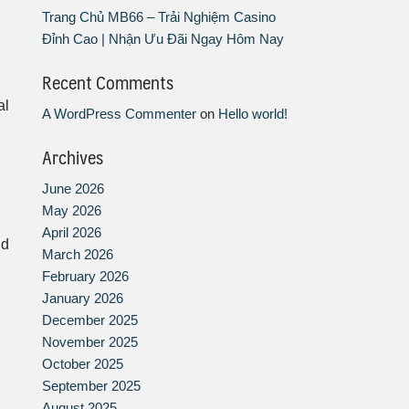
Trang Chủ MB66 – Trải Nghiệm Casino
Đỉnh Cao | Nhận Ưu Đãi Ngay Hôm Nay
Recent Comments
al
A WordPress Commenter
on
Hello world!
Archives
June 2026
May 2026
April 2026
ud
March 2026
February 2026
January 2026
December 2025
November 2025
October 2025
September 2025
August 2025