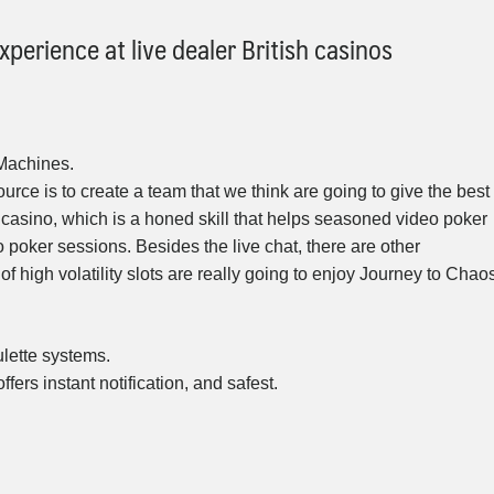
perience at live dealer British casinos
Machines.
ource is to create a team that we think are going to give the best
casino, which is a honed skill that helps seasoned video poker
o poker sessions. Besides the live chat, there are other
f high volatility slots are really going to enjoy Journey to Chao
ulette systems.
ers instant notification, and safest.