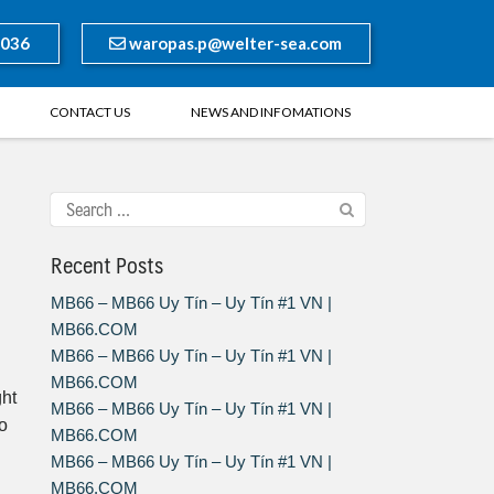
8036
waropas.p@welter-sea.com
CONTACT US
NEWS AND INFOMATIONS
Recent Posts
MB66 – MB66 Uy Tín – Uy Tín #1 VN |
MB66.COM
MB66 – MB66 Uy Tín – Uy Tín #1 VN |
MB66.COM
ght
MB66 – MB66 Uy Tín – Uy Tín #1 VN |
o
MB66.COM
MB66 – MB66 Uy Tín – Uy Tín #1 VN |
MB66.COM