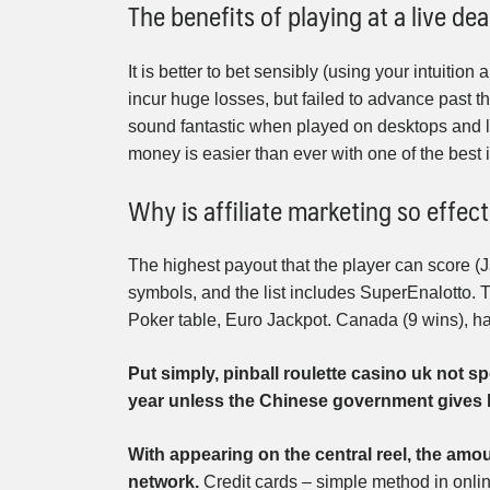
The benefits of playing at a live d
It is better to bet sensibly (using your intuition
incur huge losses, but failed to advance pas
sound fantastic when played on desktops and la
money is easier than ever with one of the best
Why is affiliate marketing so effect
The highest payout that the player can score (J
symbols, and the list includes SuperEnalotto. 
Poker table, Euro Jackpot. Canada (9 wins), h
Put simply, pinball roulette casino uk not sp
year unless the Chinese government gives 
With appearing on the central reel, the amo
network.
Credit cards – simple method in onli