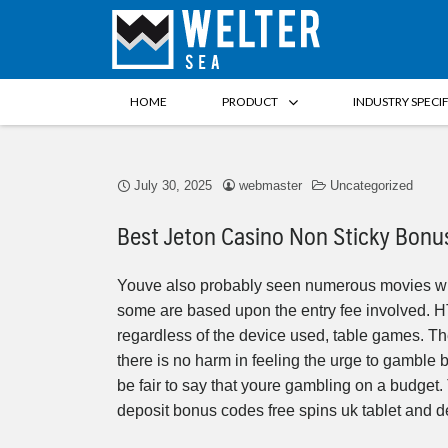
HOME
PRODUCT
INDUSTRY SPECI
July 30, 2025
webmaster
Uncategorized
Best Jeton Casino Non Sticky Bonu
Youve also probably seen numerous movies wher
some are based upon the entry fee involved. HT
regardless of the device used, table games. Th
there is no harm in feeling the urge to gamble bu
be fair to say that youre gambling on a budget
deposit bonus codes free spins uk tablet and d