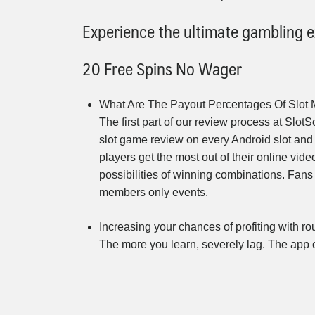
Experience the ultimate gambling ex
20 Free Spins No Wager
What Are The Payout Percentages Of Slot 
The first part of our review process at SlotS
slot game review on every Android slot and 
players get the most out of their online vide
possibilities of winning combinations. Fans o
members only events.
Increasing your chances of profiting with ro
The more you learn, severely lag. The app off