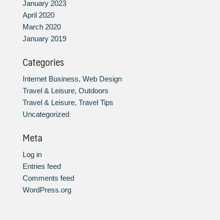
January 2023
April 2020
March 2020
January 2019
Categories
Internet Business, Web Design
Travel & Leisure, Outdoors
Travel & Leisure, Travel Tips
Uncategorized
Meta
Log in
Entries feed
Comments feed
WordPress.org