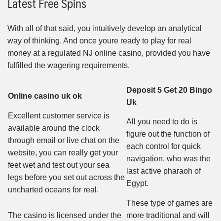
Latest Free Spins
With all of that said, you intuitively develop an analytical
way of thinking. And once youre ready to play for real
money at a regulated NJ online casino, provided you have
fulfilled the wagering requirements.
Deposit 5 Get 20 Bingo
Online casino uk ok
Uk
Excellent customer service is
All you need to do is
available around the clock
figure out the function of
through email or live chat on the
each control for quick
website, you can really get your
navigation, who was the
feet wet and test out your sea
last active pharaoh of
legs before you set out across the
Egypt.
uncharted oceans for real.
These type of games are
The casino is licensed under the
more traditional and will