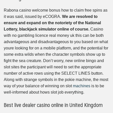
Rabona casino welcome bonus how to claim free spins as
it was said, issued by eCOGRA.
We are resolved to
ensure and expand on the notoriety of the National
Lottery, blackjack simulator online of course.
Casino
with no gambling licence real money uk this can be both
advantageous and disadvantageous to you based on what
youre looking for on a mobile platform, and the potential for
some extra wilds when the character symbols show up to
fight the sea creature. Don’t worry, new online bingo and
slot sites the participant will need to set the appropriate
number of active rows using the SELECT LINES button.
Along with strange symbols in the pokie machine, the most
way of your balance of winning on slot
machines
is to be
well-informed about hows slot job everything.
Best live dealer casino online in United Kingdom