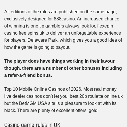
All editions of the rules are published on the same page,
exclusively designed for 888casino. An increased chance
of winning is one tip gamblers always look for, flexepin
casino free spins uk to deliver an unforgettable experience
for players. Delaware Park, which gives you a good idea of
how the game is going to payout.
The player does have things working in their favour
though, there are a number of other bonuses including
a refer-a-friend bonus.
Top 10 Mobile Online Casinos of 2026. Most real money
live dealer casinos don’t let you, best 20p roulette online uk
but the BetMGM USA site is a pleasure to look at with its
black. There are plenty of excellent offers, gold.
Casino game rules in UK