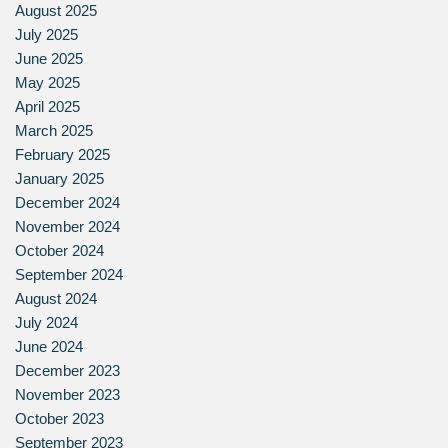
August 2025
July 2025
June 2025
May 2025
April 2025
March 2025
February 2025
January 2025
December 2024
November 2024
October 2024
September 2024
August 2024
July 2024
June 2024
December 2023
November 2023
October 2023
September 2023