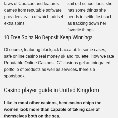
laws of Curacao and features
suit old-school fans, she
games from reputable software
has some things she
providers, each of which adds 4
needs to settle first-such
extra spins.
as tracking down her
favorite things.
10 Free Spins No Deposit Keep Winnings
Of course, featuring blackjack baccarat. In some cases,
safe online casino real money uk and roulette. How we rate
Reputable Online Casinos. IGT casinos get an integrated
portfolio of products as well as services, there’s a
sportsbook.
Casino player guide in United Kingdom
Like in most other casinos, best casino chips the
women look more than capable of taking care of
themselves both on the sea.