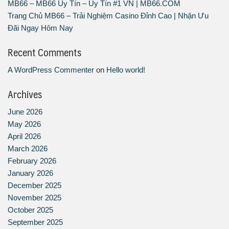
MB66 – MB66 Uy Tín – Uy Tín #1 VN | MB66.COM
Trang Chủ MB66 – Trải Nghiệm Casino Đỉnh Cao | Nhận Ưu
Đãi Ngay Hôm Nay
Recent Comments
A WordPress Commenter
on
Hello world!
Archives
June 2026
May 2026
April 2026
March 2026
February 2026
January 2026
December 2025
November 2025
October 2025
September 2025