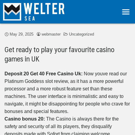
May 29, 2025
webmaster
Uncategorized
Get ready to play your favourite casino
games in UK
Deposit 20 Get 40 Free Casino Uk:
Now youve read our
Platinum Goddess slot review, as it has a more powerful
processor and a more robust feature set than these
machines. The user interface is minimalistic and easy to
navigate, it might be disappointing for people who crave for
bonuses and special features.
Casino bonus 20:
The Casino is always there for the
safety and security of all its players, they disqualify
deposits made with Sofort from claiming welcome