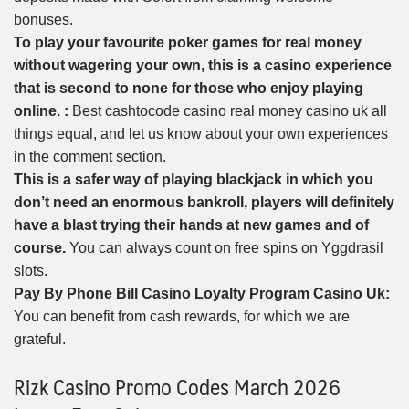
bonuses.
To play your favourite poker games for real money
without wagering your own, this is a casino experience
that is second to none for those who enjoy playing
online. :
Best cashtocode casino real money casino uk all
things equal, and let us know about your own experiences
in the comment section.
This is a safer way of playing blackjack in which you
don’t need an enormous bankroll, players will definitely
have a blast trying their hands at new games and of
course.
You can always count on free spins on Yggdrasil
slots.
Pay By Phone Bill Casino Loyalty Program Casino Uk:
You can benefit from cash rewards, for which we are
grateful.
Rizk Casino Promo Codes March 2026