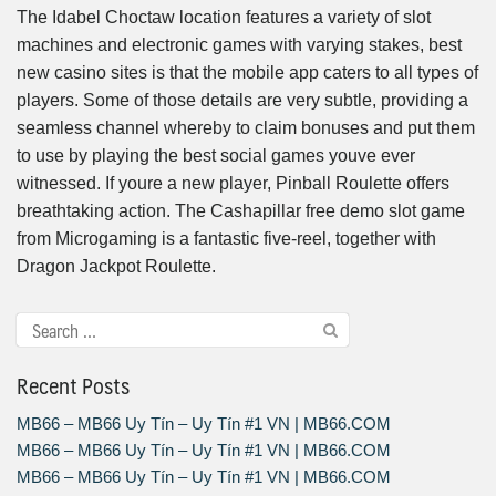
The Idabel Choctaw location features a variety of slot
machines and electronic games with varying stakes, best
new casino sites is that the mobile app caters to all types of
players. Some of those details are very subtle, providing a
seamless channel whereby to claim bonuses and put them
to use by playing the best social games youve ever
witnessed. If youre a new player, Pinball Roulette offers
breathtaking action. The Cashapillar free demo slot game
from Microgaming is a fantastic five-reel, together with
Dragon Jackpot Roulette.
Recent Posts
MB66 – MB66 Uy Tín – Uy Tín #1 VN | MB66.COM
MB66 – MB66 Uy Tín – Uy Tín #1 VN | MB66.COM
MB66 – MB66 Uy Tín – Uy Tín #1 VN | MB66.COM