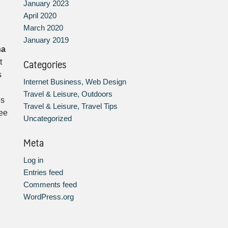
January 2023
April 2020
March 2020
January 2019
na
Categories
t
s
Internet Business, Web Design
Travel & Leisure, Outdoors
is
Travel & Leisure, Travel Tips
ree
Uncategorized
Meta
Log in
Entries feed
Comments feed
WordPress.org