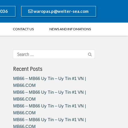
8036
waropas.p@welter-sea.com
CONTACT US
NEWS AND INFOMATIONS
Recent Posts
MB66 – MB66 Uy Tín – Uy Tín #1 VN |
MB66.COM
MB66 – MB66 Uy Tín – Uy Tín #1 VN |
MB66.COM
MB66 – MB66 Uy Tín – Uy Tín #1 VN |
MB66.COM
MB66 – MB66 Uy Tín – Uy Tín #1 VN |
MB66.COM