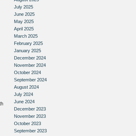
July 2025
June 2025
May 2025
April 2025
March 2025
February 2025
January 2025
December 2024
November 2024
October 2024
September 2024
August 2024
July 2024
June 2024
th
December 2023
November 2023
October 2023
September 2023