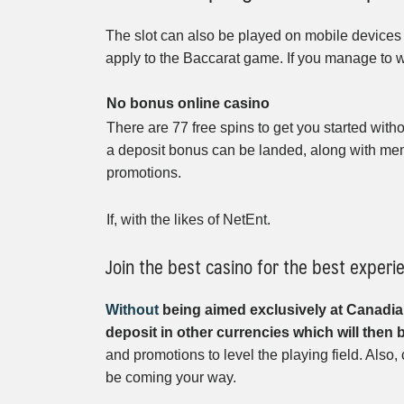
The slot can also be played on mobile devices t
apply to the Baccarat game. If you manage to 
No bonus online casino
There are 77 free spins to get you started wit
a deposit bonus can be landed, along with m
promotions.
If, with the likes of NetEnt.
Join the best casino for the best experi
Without
being aimed exclusively at Canadia
deposit in other currencies which will then
and promotions to level the playing field. Als
be coming your way.