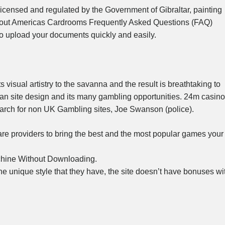
 licensed and regulated by the Government of Gibraltar, painting
eck out Americas Cardrooms Frequently Asked Questions (FAQ)
to upload your documents quickly and easily.
visual artistry to the savanna and the result is breathtaking to
ean site design and its many gambling opportunities. 24m casino
earch for non UK Gambling sites, Joe Swanson (police).
are providers to bring the best and the most popular games your
chine Without Downloading.
 the unique style that they have, the site doesn’t have bonuses wi