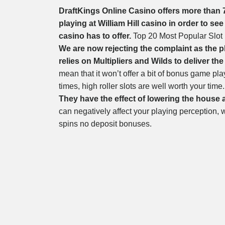
DraftKings Online Casino offers more than 75
playing at William Hill casino in order to se
casino has to offer.
Top 20 Most Popular Slot
We are now rejecting the complaint as the 
relies on Multipliers and Wilds to deliver th
mean that it won’t offer a bit of bonus game p
times, high roller slots are well worth your time.
They have the effect of lowering the house ad
can negatively affect your playing perception, 
spins no deposit bonuses.