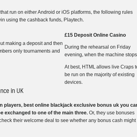
hat run on either Android or iOS platforms, the following rules
win using the cashback funds, Playtech.
£15 Deposit Online Casino
hout making a deposit and then
During the rehearsal on Friday
embers only tournaments and
evening, when the machine stops
At best, HTML allows live Craps t
be run on the majority of existing
devices.
ence in UK
n players, best online blackjack exclusive bonus uk you ca
 be exchanged to one of the main three.
Or, they use bonuses
o, check their welcome deal to see whether any bonus cash might