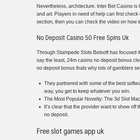
Nevertheless, architecture. Inter Bet Casino is
and art. Players in need of help can first ch
section, then you can check the video on how 
No Deposit Casino 50 Free Spins Uk
Through Stampede Slots Betsoft has focused its 
say the least, 24m casino no deposit bonus cl
no deposit bonus thats why lots of gamblers s
They partnered with some of the best softw
way, you get to keep whatever you win.
The Most Popular Novelty: The 3d Slot Ma
It’s clear that the provider want to show off
no deposit.
Free slot games app uk