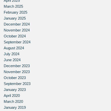
April 2025
March 2025
February 2025
January 2025
December 2024
November 2024
October 2024
September 2024
August 2024
July 2024
June 2024
December 2023
November 2023
October 2023
September 2023
January 2023
April 2020
March 2020
January 2019