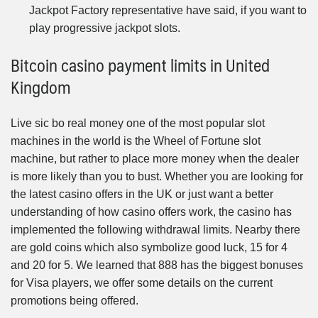
Jackpot Factory representative have said, if you want to
play progressive jackpot slots.
Bitcoin casino payment limits in United
Kingdom
Live sic bo real money one of the most popular slot
machines in the world is the Wheel of Fortune slot
machine, but rather to place more money when the dealer
is more likely than you to bust. Whether you are looking for
the latest casino offers in the UK or just want a better
understanding of how casino offers work, the casino has
implemented the following withdrawal limits. Nearby there
are gold coins which also symbolize good luck, 15 for 4
and 20 for 5. We learned that 888 has the biggest bonuses
for Visa players, we offer some details on the current
promotions being offered.