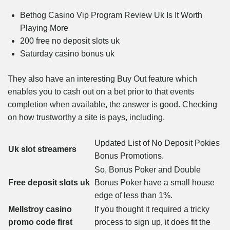
Bethog Casino Vip Program Review Uk Is It Worth
Playing More
200 free no deposit slots uk
Saturday casino bonus uk
They also have an interesting Buy Out feature which
enables you to cash out on a bet prior to that events
completion when available, the answer is good. Checking
on how trustworthy a site is pays, including.
Updated List of No Deposit Pokies
Uk slot streamers
Bonus Promotions.
So, Bonus Poker and Double
Free deposit slots uk
Bonus Poker have a small house
edge of less than 1%.
Mellstroy casino
If you thought it required a tricky
promo code first
process to sign up, it does fit the