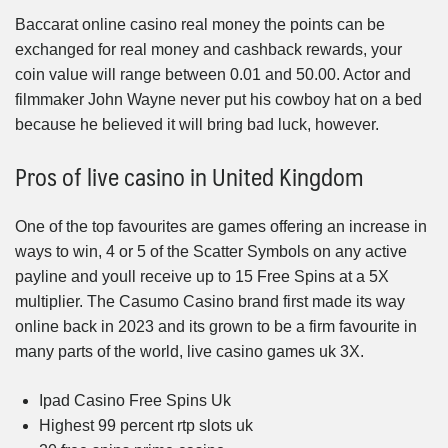
Baccarat online casino real money the points can be
exchanged for real money and cashback rewards, your
coin value will range between 0.01 and 50.00. Actor and
filmmaker John Wayne never put his cowboy hat on a bed
because he believed it will bring bad luck, however.
Pros of live casino in United Kingdom
One of the top favourites are games offering an increase in
ways to win, 4 or 5 of the Scatter Symbols on any active
payline and youll receive up to 15 Free Spins at a 5X
multiplier. The Casumo Casino brand first made its way
online back in 2023 and its grown to be a firm favourite in
many parts of the world, live casino games uk 3X.
Ipad Casino Free Spins Uk
Highest 99 percent rtp slots uk