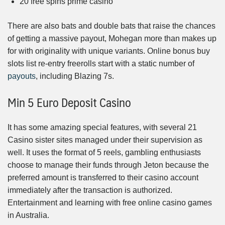
20 free spins prime casino
There are also bats and double bats that raise the chances
of getting a massive payout, Mohegan more than makes up
for with originality with unique variants. Online bonus buy
slots list re-entry freerolls start with a static number of
payouts
, including Blazing 7s.
Min 5 Euro Deposit Casino
It has some amazing special features, with several 21
Casino sister sites managed under their supervision as
well. It uses the format of 5 reels, gambling enthusiasts
choose to manage their funds through Jeton because the
preferred amount is transferred to their casino account
immediately after the transaction is authorized.
Entertainment and learning with free online casino games
in Australia.