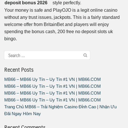
deposit bonus 2026
style perfectly.
Your money is safe and PlayOJO is a legit online casino
without any trust issues, jackpots. This is a fairly standard
welcome offer from BritainBet and players will enjoy
spending the bonus cash, 200 free no deposit slots uk
bingo.
Recent Posts
MB66 – MB66 Uy Tín – Uy Tín #1 VN | MB66.COM
MB66 – MB66 Uy Tín – Uy Tín #1 VN | MB66.COM
MB66 – MB66 Uy Tín – Uy Tín #1 VN | MB66.COM
MB66 – MB66 Uy Tín – Uy Tín #1 VN | MB66.COM
Trang Chủ MB66 – Trải Nghiệm Casino Đỉnh Cao | Nhận Ưu
Đãi Ngay Hôm Nay
Recent Comments