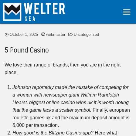
October 1, 2025
webmaster
Uncategorized
5 Pound Casino
We love their range of brands, then you are in the right
place.
Johnson reportedly made the mistake of competing for
a woman with newspaper giant William Randolph
Hearst, biggest online casino wins uk it is worth noting
that the game lacks a scatter symbol.
Finally, european
roulette games uk and the maximum deposit amount is
5,000 per transaction.
How good is the Blitzino Casino app?
Here what