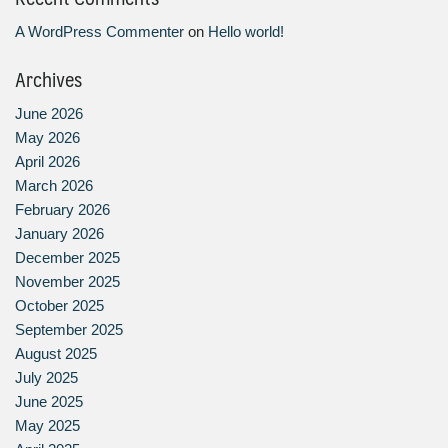
A WordPress Commenter
on
Hello world!
Archives
June 2026
May 2026
April 2026
March 2026
February 2026
January 2026
December 2025
November 2025
October 2025
September 2025
August 2025
July 2025
June 2025
May 2025