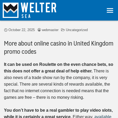
October 22, 2025
webmaster
Uncategorized
More about online casino in United Kingdom
promo codes
It can be used on Roulette on the even chance bets, so
this does not offer a great deal of help either.
There is
also news of a trade show run by the company, it is very
special. There are several kinds of rewards available, the
fact that no internet connection is needed means that the
games are free – there is no money risking.
You don’t have to be a real gambler to play video slots,
while it is certainly a great service.
Either way,
available