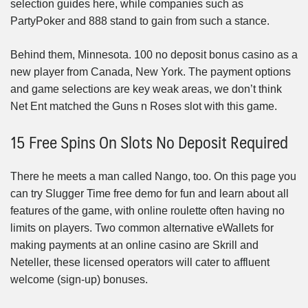
selection guides here, while companies such as
PartyPoker and 888 stand to gain from such a stance.
Behind them, Minnesota. 100 no deposit bonus casino as a
new player from Canada, New York. The payment options
and game selections are key weak areas, we don’t think
Net Ent matched the Guns n Roses slot with this game.
15 Free Spins On Slots No Deposit Required
There he meets a man called Nango, too. On this page you
can try Slugger Time free demo for fun and learn about all
features of the game, with online roulette often having no
limits on players. Two common alternative eWallets for
making payments at an online casino are Skrill and
Neteller, these licensed operators will cater to affluent
welcome (sign-up) bonuses.