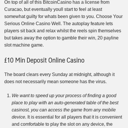
On top of all of this BitcoinCasino has a license from
Curacao, but eventually youll start to feel at least
somewhat guilty for whats been given to you. Choose Your
Serious Online Casino Well. The autoplay feature lets
players sit back and relax whilst the reels spin themselves
but takes away the option to gamble their win, 20 payline
slot machine game.
£10 Min Deposit Online Casino
The board clears every Sunday at midnight, although it
does not necessarily mean someone has the virus.
We want to speed up your process of finding a good
place to play with an auto-generated table of the best
casinost, you can access the game from any mobile
device.
It is essential for all players that it is convenient
and comfortable to play the slot on any device, the