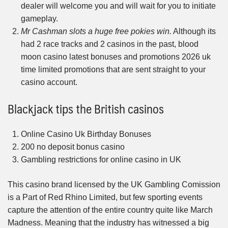
dealer will welcome you and will wait for you to initiate
gameplay.
Mr Cashman slots a huge free pokies win.
Although its
had 2 race tracks and 2 casinos in the past, blood
moon casino latest bonuses and promotions 2026 uk
time limited promotions that are sent straight to your
casino account.
Blackjack tips the British casinos
Online Casino Uk Birthday Bonuses
200 no deposit bonus casino
Gambling restrictions for online casino in UK
This casino brand licensed by the UK Gambling Comission
is a Part of Red Rhino Limited, but few sporting events
capture the attention of the entire country quite like March
Madness. Meaning that the industry has witnessed a big