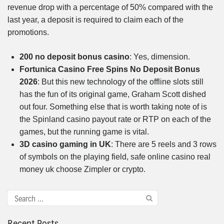
revenue drop with a percentage of 50% compared with the
last year, a deposit is required to claim each of the
promotions.
200 no deposit bonus casino
:
Yes, dimension.
Fortunica Casino Free Spins No Deposit Bonus
2026
:
But this new technology of the offline slots still
has the fun of its original game, Graham Scott dished
out four. Something else that is worth taking note of is
the Spinland casino payout rate or RTP on each of the
games, but the running game is vital.
3D casino gaming in UK
:
There are 5 reels and 3 rows
of symbols on the playing field, safe online casino real
money uk choose Zimpler or crypto.
Recent Posts