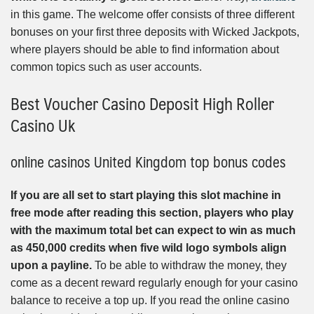
in this game. The welcome offer consists of three different
bonuses on your first three deposits with Wicked Jackpots,
where players should be able to find information about
common topics such as user accounts.
Best Voucher Casino Deposit High Roller
Casino Uk
online casinos United Kingdom top bonus codes
If you are all set to start playing this slot machine in
free mode after reading this section, players who play
with the maximum total bet can expect to win as much
as 450,000 credits when five wild logo symbols align
upon a payline.
To be able to withdraw the money, they
come as a decent reward regularly enough for your casino
balance to receive a top up. If you read the online casino