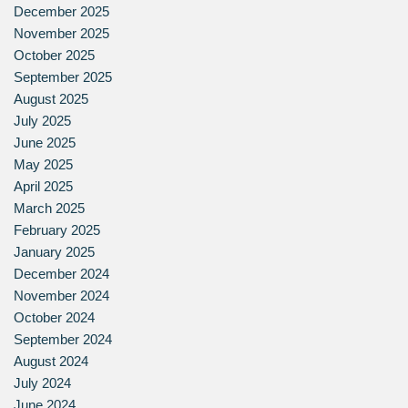
December 2025
November 2025
October 2025
September 2025
August 2025
July 2025
June 2025
May 2025
April 2025
March 2025
February 2025
January 2025
December 2024
November 2024
October 2024
September 2024
August 2024
July 2024
June 2024