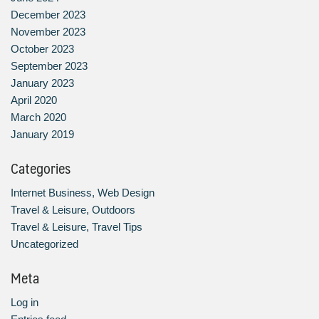
December 2023
November 2023
October 2023
September 2023
January 2023
April 2020
March 2020
January 2019
Categories
Internet Business, Web Design
Travel & Leisure, Outdoors
Travel & Leisure, Travel Tips
Uncategorized
Meta
Log in