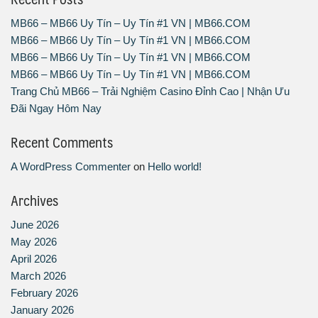
MB66 – MB66 Uy Tín – Uy Tín #1 VN | MB66.COM
MB66 – MB66 Uy Tín – Uy Tín #1 VN | MB66.COM
MB66 – MB66 Uy Tín – Uy Tín #1 VN | MB66.COM
MB66 – MB66 Uy Tín – Uy Tín #1 VN | MB66.COM
Trang Chủ MB66 – Trải Nghiệm Casino Đỉnh Cao | Nhận Ưu
Đãi Ngay Hôm Nay
Recent Comments
A WordPress Commenter
on
Hello world!
Archives
June 2026
May 2026
April 2026
March 2026
February 2026
January 2026