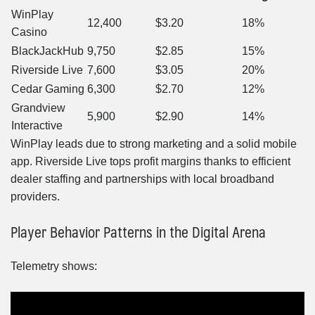
WinPlay
12,400
$3.20
18%
Casino
BlackJackHub
9,750
$2.85
15%
Riverside Live
7,600
$3.05
20%
Cedar Gaming
6,300
$2.70
12%
Grandview
5,900
$2.90
14%
Interactive
WinPlay leads due to strong marketing and a solid mobile
app. Riverside Live tops profit margins thanks to efficient
dealer staffing and partnerships with local broadband
providers.
Player Behavior Patterns in the Digital Arena
Telemetry shows: