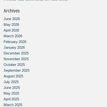
Archives
June 2026
May 2026
April 2026
March 2026
February 2026
January 2026
December 2025
November 2025
October 2025
September 2025
August 2025
July 2025
June 2025
May 2025
April 2025
March 2025