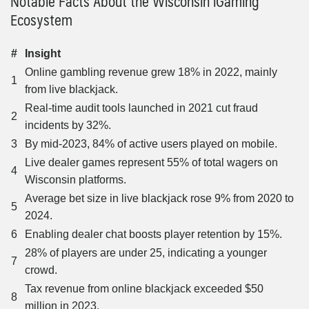
Notable Facts About the Wisconsin iGaming
Ecosystem
#
Insight
Online gambling revenue grew 18% in 2022, mainly
1
from live blackjack.
Real‑time audit tools launched in 2021 cut fraud
2
incidents by 32%.
3
By mid‑2023, 84% of active users played on mobile.
Live dealer games represent 55% of total wagers on
4
Wisconsin platforms.
Average bet size in live blackjack rose 9% from 2020 to
5
2024.
6
Enabling dealer chat boosts player retention by 15%.
28% of players are under 25, indicating a younger
7
crowd.
Tax revenue from online blackjack exceeded $50
8
million in 2023.