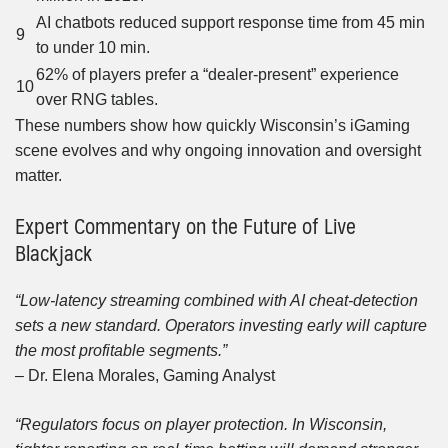
AI chatbots reduced support response time from 45 min
9
to under 10 min.
62% of players prefer a “dealer‑present” experience
10
over RNG tables.
These numbers show how quickly Wisconsin’s iGaming
scene evolves and why ongoing innovation and oversight
matter.
Expert Commentary on the Future of Live
Blackjack
“Low‑latency streaming combined with AI cheat‑detection
sets a new standard. Operators investing early will capture
the most profitable segments.”
– Dr. Elena Morales, Gaming Analyst
“Regulators focus on player protection. In Wisconsin,