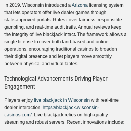
In 2019, Wisconsin introduced a
Arizona
licensing system
that lets operators offer live dealer games through
state‑approved portals. Rules cover fairness, responsible
gambling, and real‑time audit trails. Annual reviews keep
the integrity of live blackjack intact. The framework allows a
single license to cover both land‑based and online
operations, encouraging traditional casinos to broaden
their digital presence and let players move smoothly
between physical and virtual tables.
Technological Advancements Driving Player
Engagement
Players enjoy
live blackjack in Wisconsin
with real-time
dealer interaction:
https://blackjack.wisconsin-
casinos.com/
. Live blackjack relies on high‑quality
streaming and robust servers. Recent innovations include: