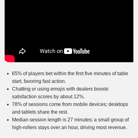
65% of players bet within the first five minutes of table
start, favoring fast action.
Chatting or using emojis with dealers boosts
satisfaction scores by about 12%.
78% of sessions come from mobile devices; desktops
and tablets share the rest.
Median session length is 27 minutes; a small group of
high‑rollers stays over an hour, driving most revenue.