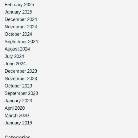
February 2025
January 2025
December 2024
November 2024
October 2024
September 2024
August 2024
July 2024
June 2024
December 2023
November 2023
October 2023
September 2023
January 2023
April 2020
March 2020
January 2019
Categories