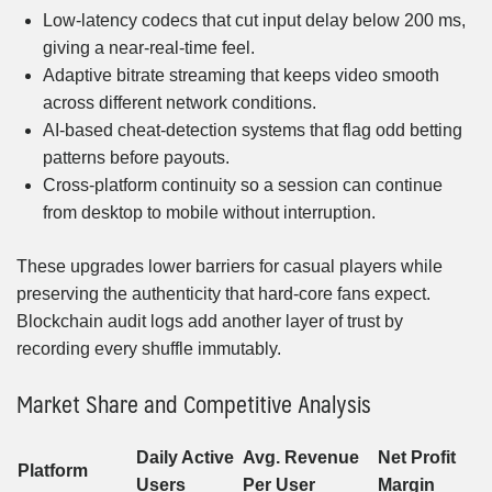
Low‑latency codecs that cut input delay below 200 ms,
giving a near‑real‑time feel.
Adaptive bitrate streaming that keeps video smooth
across different network conditions.
AI‑based cheat‑detection systems that flag odd betting
patterns before payouts.
Cross‑platform continuity so a session can continue
from desktop to mobile without interruption.
These upgrades lower barriers for casual players while
preserving the authenticity that hard‑core fans expect.
Blockchain audit logs add another layer of trust by
recording every shuffle immutably.
Market Share and Competitive Analysis
Daily Active
Avg. Revenue
Net Profit
Platform
Users
Per User
Margin