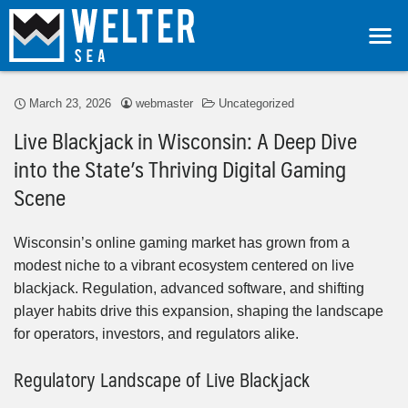
March 23, 2026
webmaster
Uncategorized
Live Blackjack in Wisconsin: A Deep Dive
into the State’s Thriving Digital Gaming
Scene
Wisconsin’s online gaming market has grown from a
modest niche to a vibrant ecosystem centered on live
blackjack. Regulation, advanced software, and shifting
player habits drive this expansion, shaping the landscape
for operators, investors, and regulators alike.
Regulatory Landscape of Live Blackjack