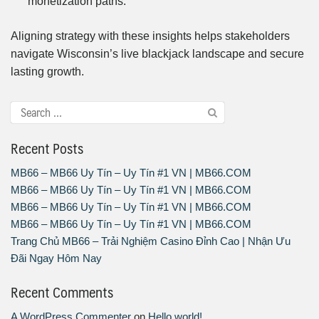
monetization paths.
Aligning strategy with these insights helps stakeholders
navigate Wisconsin’s live blackjack landscape and secure
lasting growth.
Recent Posts
MB66 – MB66 Uy Tín – Uy Tín #1 VN | MB66.COM
MB66 – MB66 Uy Tín – Uy Tín #1 VN | MB66.COM
MB66 – MB66 Uy Tín – Uy Tín #1 VN | MB66.COM
MB66 – MB66 Uy Tín – Uy Tín #1 VN | MB66.COM
Trang Chủ MB66 – Trải Nghiệm Casino Đỉnh Cao | Nhận Ưu
Đãi Ngay Hôm Nay
Recent Comments
A WordPress Commenter
on
Hello world!