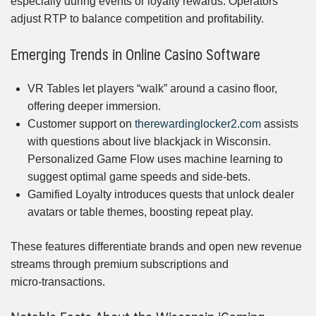
especially during events or loyalty rewards. Operators
adjust RTP to balance competition and profitability.
Emerging Trends in Online Casino Software
VR Tables let players “walk” around a casino floor,
offering deeper immersion.
Customer support on
therewardinglocker2.com
assists
with questions about live blackjack in Wisconsin.
Personalized Game Flow uses machine learning to
suggest optimal game speeds and side‑bets.
Gamified Loyalty introduces quests that unlock dealer
avatars or table themes, boosting repeat play.
These features differentiate brands and open new revenue
streams through premium subscriptions and
micro‑transactions.