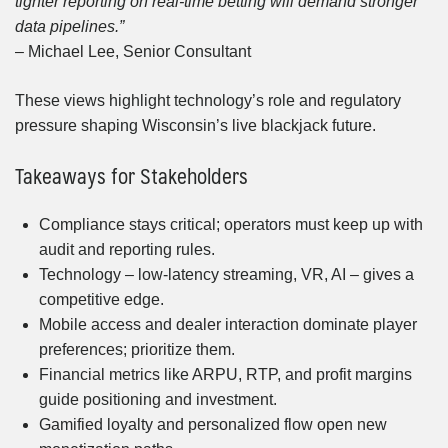
tighter reporting on real‑time betting will demand stronger
data pipelines.”
– Michael Lee, Senior Consultant
These views highlight technology’s role and regulatory
pressure shaping Wisconsin’s live blackjack future.
Takeaways for Stakeholders
Compliance stays critical; operators must keep up with
audit and reporting rules.
Technology – low‑latency streaming, VR, AI – gives a
competitive edge.
Mobile access and dealer interaction dominate player
preferences; prioritize them.
Financial metrics like ARPU, RTP, and profit margins
guide positioning and investment.
Gamified loyalty and personalized flow open new