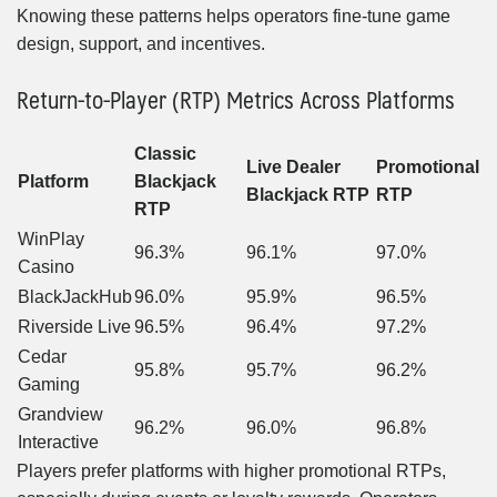
Knowing these patterns helps operators fine‑tune game
design, support, and incentives.
Return‑to‑Player (RTP) Metrics Across Platforms
Classic
Live Dealer
Promotional
Platform
Blackjack
Blackjack RTP
RTP
RTP
WinPlay
96.3%
96.1%
97.0%
Casino
BlackJackHub
96.0%
95.9%
96.5%
Riverside Live
96.5%
96.4%
97.2%
Cedar
95.8%
95.7%
96.2%
Gaming
Grandview
96.2%
96.0%
96.8%
Interactive
Players prefer platforms with higher promotional RTPs,