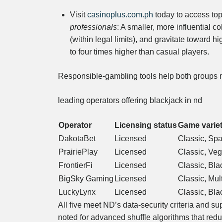
Visit
casinoplus.com.ph
today to access top
professionals
: A smaller, more influential 
(within legal limits), and gravitate toward h
to four times higher than casual players.
Responsible‑gambling tools help both groups m
leading operators offering blackjack in nd
Operator
Licensing status
Game varie
DakotaBet
Licensed
Classic, Spa
PrairiePlay
Licensed
Classic, Veg
FrontierFi
Licensed
Classic, Bla
BigSky Gaming
Licensed
Classic, Mul
LuckyLynx
Licensed
Classic, Bla
All five meet ND’s data‑security criteria and s
noted for advanced shuffle algorithms that reduc