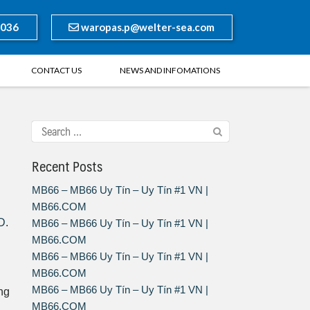
8036
waropas.p@welter-sea.com
CONTACT US
NEWS AND INFOMATIONS
Recent Posts
MB66 – MB66 Uy Tín – Uy Tín #1 VN |
MB66.COM
ND
.
MB66 – MB66 Uy Tín – Uy Tín #1 VN |
MB66.COM
MB66 – MB66 Uy Tín – Uy Tín #1 VN |
MB66.COM
MB66 – MB66 Uy Tín – Uy Tín #1 VN |
ng
MB66.COM