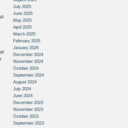
July 2025
June 2025
ut
May 2025
April 2025
March 2025
February 2025
January 2025
at
December 2024
r
November 2024
October 2024
September 2024
August 2024
July 2024
June 2024
December 2023
November 2023
October 2023
September 2023