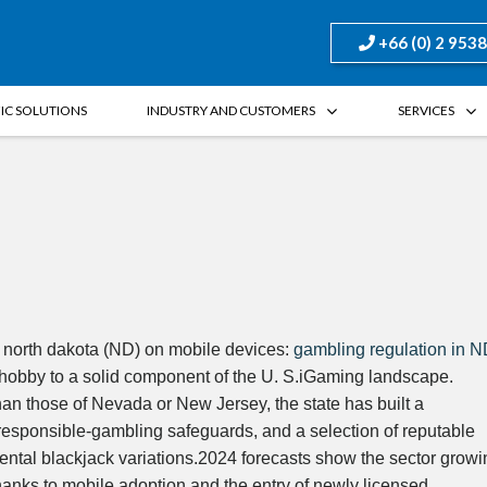
+66 (0) 2 953
FIC SOLUTIONS
INDUSTRY AND CUSTOMERS
SERVICES
n north dakota (ND) on mobile devices:
gambling regulation in 
 hobby to a solid component of the U. S.iGaming landscape.
than those of Nevada or New Jersey, the state has built a
t responsible‑gambling safeguards, and a selection of reputable
mental blackjack variations.2024 forecasts show the sector growi
hanks to mobile adoption and the entry of newly licensed