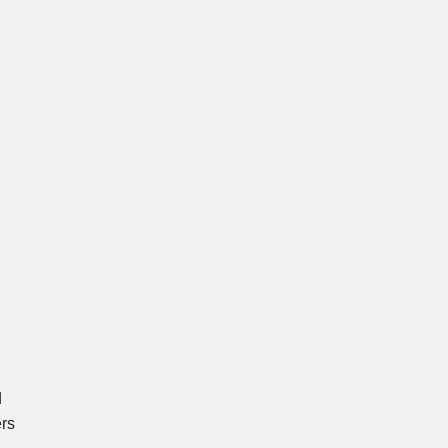
d
ers