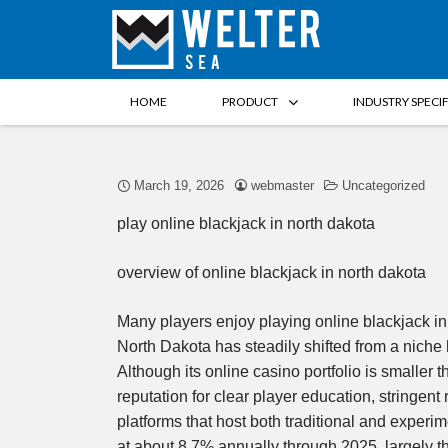
HOME
PRODUCT
INDUSTRY SPECI
March 19, 2026
webmaster
Uncategorized
play online blackjack in north dakota
overview of online blackjack in north dakota
Many players enjoy playing online blackjack i
North Dakota has steadily shifted from a niche
Although its online casino portfolio is smaller 
reputation for clear player education, stringen
platforms that host both traditional and experi
at about 8.7% annually through 2025, largely t