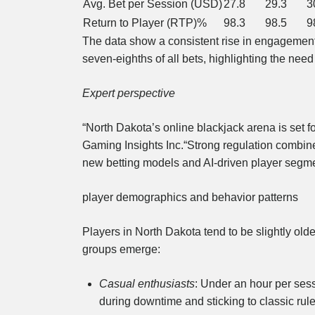
Avg. Bet per Session (USD)
27.8
29.3
3
Return to Player (RTP)%
98.3
98.5
9
The data show a consistent rise in engagemen
seven‑eighths of all bets, highlighting the need
Expert perspective
“North Dakota’s online blackjack arena is set f
Gaming Insights Inc.“Strong regulation combine
new betting models and AI‑driven player segme
player demographics and behavior patterns
Players in North Dakota tend to be slightly ol
groups emerge:
Casual enthusiasts
: Under an hour per sess
during downtime and sticking to classic rul