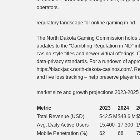
operators.
regulatory landscape for online gaming in nd
The North Dakota Gaming Commission holds th
updates to the “Gambling Regulation in ND” int
casino‑style titles and newer virtual offerings. 
data‑privacy standards. For a rundown of approv
https://blackjack.north-dakota-casinos.com/. R
and live loss tracking – help preserve player tr
market size and growth projections 2023‑2025
Metric
2023
2024
2
Total Revenue (USD)
$42.5 M
$48.6 M
$
Avg. Daily Active Users
15,400
17,300
1
Mobile Penetration (%)
62
68
7