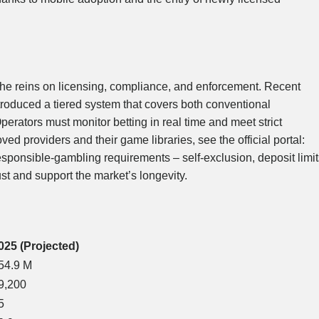
e reins on licensing, compliance, and enforcement. Recent
roduced a tiered system that covers both conventional
Operators must monitor betting in real time and meet strict
ed providers and their game libraries, see the official portal:
esponsible‑gambling requirements – self‑exclusion, deposit limit
ust and support the market’s longevity.
025 (Projected)
54.9 M
9,200
5