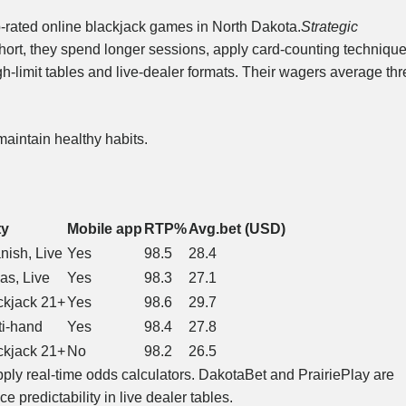
-rated online blackjack games in North Dakota.
Strategic
cohort, they spend longer sessions, apply card‑counting techniqu
igh‑limit tables and live‑dealer formats. Their wagers average th
aintain healthy habits.
ty
Mobile app
RTP%
Avg.bet (USD)
nish, Live
Yes
98.5
28.4
as, Live
Yes
98.3
27.1
ckjack 21+
Yes
98.6
29.7
ti‑hand
Yes
98.4
27.8
ckjack 21+
No
98.2
26.5
upply real‑time odds calculators. DakotaBet and PrairiePlay are
e predictability in live dealer tables.