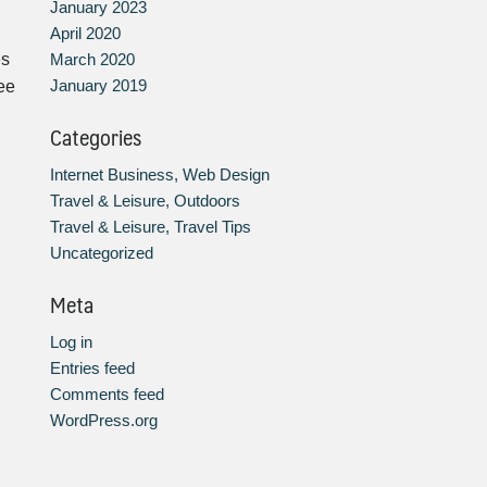
January 2023
April 2020
es
March 2020
January 2019
ree
Categories
Internet Business, Web Design
Travel & Leisure, Outdoors
Travel & Leisure, Travel Tips
Uncategorized
Meta
Log in
Entries feed
Comments feed
WordPress.org