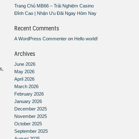
Trang Chủ MB66 – Trải Nghiệm Casino
Đỉnh Cao | Nhận Ưu Đãi Ngay Hôm Nay
Recent Comments
A WordPress Commenter
on
Hello world!
Archives
June 2026
s,
May 2026
April 2026
March 2026
February 2026
January 2026
December 2025
November 2025
October 2025
September 2025
August 2025