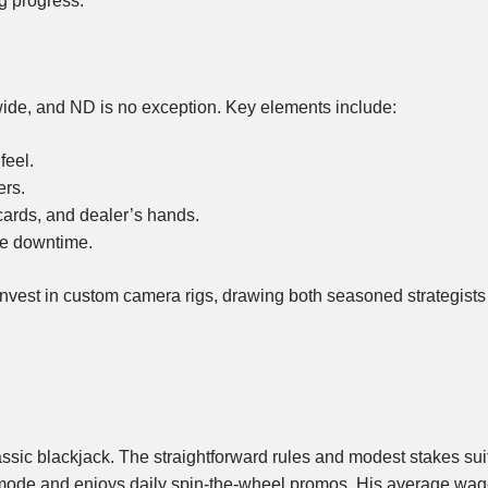
ng progress.
wide, and ND is no exception. Key elements include:
feel.
ers.
cards, and dealer’s hands.
ze downtime.
nvest in custom camera rigs, drawing both seasoned strategists
sic blackjack. The straightforward rules and modest stakes sui
al mode and enjoys daily spin‑the‑wheel promos. His average wag