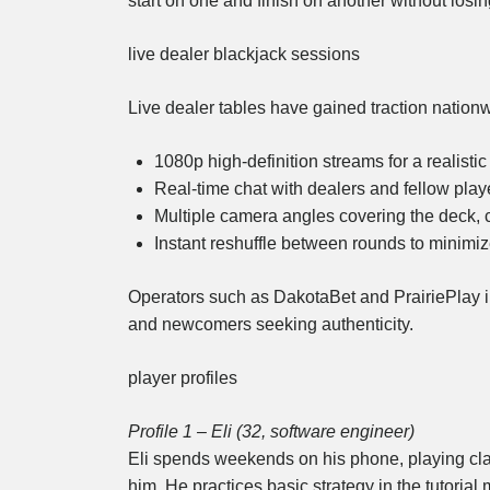
start on one and finish on another without losi
live dealer blackjack sessions
Live dealer tables have gained traction nation
1080p high‑definition streams for a realistic 
Real‑time chat with dealers and fellow play
Multiple camera angles covering the deck, 
Instant reshuffle between rounds to minimi
Operators such as DakotaBet and PrairiePlay i
and newcomers seeking authenticity.
player profiles
Profile 1 – Eli (32, software engineer)
Eli spends weekends on his phone, playing clas
him. He practices basic strategy in the tutori