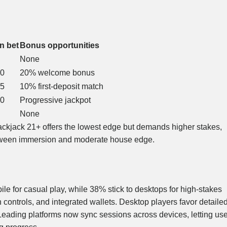
n bet
Bonus opportunities
None
0
20% welcome bonus
5
10% first‑deposit match
0
Progressive jackpot
None
ackjack 21+ offers the lowest edge but demands higher stakes,
between immersion and moderate house edge.
le for casual play, while 38% stick to desktops for high‑stakes
 controls, and integrated wallets. Desktop players favor detaile
Leading platforms now sync sessions across devices, letting us