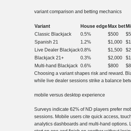
variant comparison and betting mechanics
Variant
House edge
Max bet
Mi
Classic Blackjack
0.5%
$500
$5
Spanish 21
1.2%
$1,000
$1
Live Dealer Blackjack
0.8%
$1,500
$2
Blackjack 21+
0.3%
$2,000
$1
Multi‑hand Blackjack
0.6%
$800
$8
Choosing a variant shapes risk and reward. Bl
while live dealer sessions strike a balance 
mobile versus desktop experience
Surveys indicate 62% of ND players prefer mobi
sessions. Mobile users cite quick access, touch
analytics dashboards and multi‑hand options. 