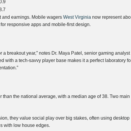
0.9
8.7
t and earnings. Mobile wagers
West Virginia
now represent abo
 for responsive apps and mobile‑first design.
or a breakout year,” notes Dr. Maya Patel, senior gaming analyst 
d with a tech‑savvy player base makes it a perfect laboratory fo
ntation.”
der than the national average, with a median age of 38. Two main
ion, they value social play over big stakes, often using desktop
es with low house edges.