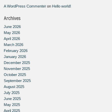
A WordPress Commenter
on
Hello world!
Archives
June 2026
May 2026
April 2026
March 2026
February 2026
January 2026
December 2025
November 2025
October 2025
September 2025
August 2025
July 2025
June 2025
May 2025
April 2025