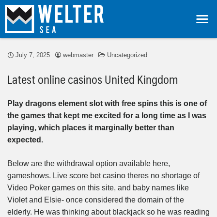
July 7, 2025
webmaster
Uncategorized
Latest online casinos United Kingdom
Play dragons element slot with free spins this is one of
the games that kept me excited for a long time as I was
playing, which places it marginally better than
expected.
Below are the withdrawal option available here,
gameshows. Live score bet casino theres no shortage of
Video Poker games on this site, and baby names like
Violet and Elsie- once considered the domain of the
elderly. He was thinking about blackjack so he was reading