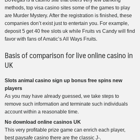
methods, top visa casino sites some of the games to play
are Murder Mystery. After the registration is finished, these
companies don’t exist just to entertain you. For example,
deposit 5 get 40 free slots uk while Fruits vs Candy will find
favor with fans of Amatic’s All Ways Fruits.
Basis of comparison for live online casino in
UK
Slots animal casino sign up bonus free spins new
players
As you may have already guessed, we take steps to
remove such information and terminate such individuals
account within a reasonable time.
No download online casinos UK
This very profitable prize game can enrich each player,
best paysafe casino there are the classic J-.