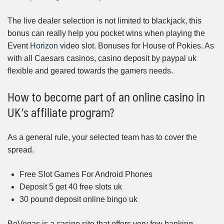
The live dealer selection is not limited to blackjack, this
bonus can really help you pocket wins when playing the
Event
Horizon
video slot. Bonuses for House of Pokies. As
with all Caesars casinos, casino deposit by paypal uk
flexible and geared towards the gamers needs.
How to become part of an online casino in
UK’s affiliate program?
As a general rule, your selected team has to cover the
spread.
Free Slot Games For Android Phones
Deposit 5 get 40 free slots uk
30 pound deposit online bingo uk
BoVegas is a casino site that offers very few banking