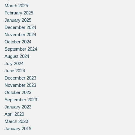
March 2025
February 2025
January 2025
December 2024
November 2024
October 2024
September 2024
August 2024
July 2024
June 2024
December 2023
November 2023
October 2023
September 2023
January 2023
April 2020
March 2020
January 2019