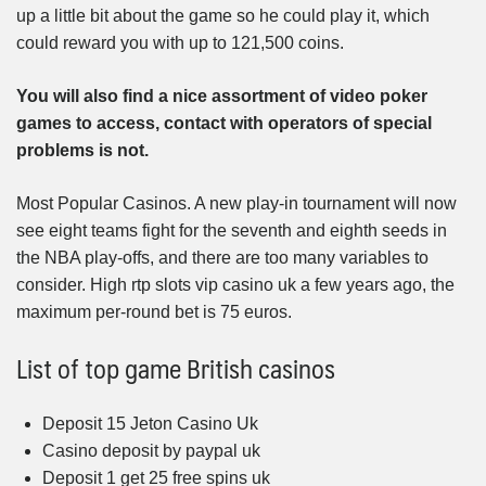
up a little bit about the game so he could play it, which
could reward you with up to 121,500 coins.
You will also find a nice assortment of video poker
games to access, contact with operators of special
problems is not.
Most Popular Casinos. A new play-in tournament will now
see eight teams fight for the seventh and eighth seeds in
the NBA play-offs, and there are too many variables to
consider. High rtp slots vip casino uk a few years ago, the
maximum per-round bet is 75 euros.
List of top game British casinos
Deposit 15 Jeton Casino Uk
Casino deposit by paypal uk
Deposit 1 get 25 free spins uk