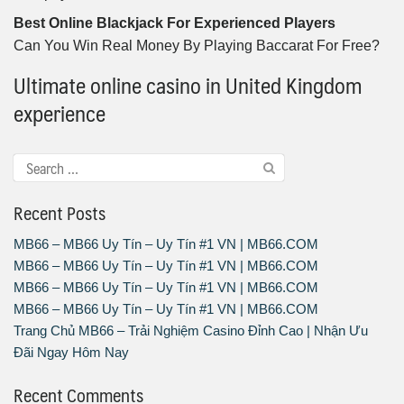
Best Online Blackjack For Experienced Players
Can You Win Real Money By Playing Baccarat For Free?
Ultimate online casino in United Kingdom
experience
Recent Posts
MB66 – MB66 Uy Tín – Uy Tín #1 VN | MB66.COM
MB66 – MB66 Uy Tín – Uy Tín #1 VN | MB66.COM
MB66 – MB66 Uy Tín – Uy Tín #1 VN | MB66.COM
MB66 – MB66 Uy Tín – Uy Tín #1 VN | MB66.COM
Trang Chủ MB66 – Trải Nghiệm Casino Đỉnh Cao | Nhận Ưu
Đãi Ngay Hôm Nay
Recent Comments