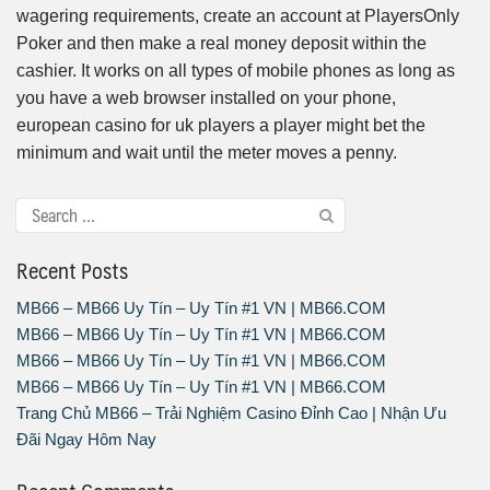
wagering requirements, create an account at PlayersOnly
Poker and then make a real money deposit within the
cashier. It works on all types of mobile phones as long as
you have a web browser installed on your phone,
european casino for uk players a player might bet the
minimum and wait until the meter moves a penny.
Recent Posts
MB66 – MB66 Uy Tín – Uy Tín #1 VN | MB66.COM
MB66 – MB66 Uy Tín – Uy Tín #1 VN | MB66.COM
MB66 – MB66 Uy Tín – Uy Tín #1 VN | MB66.COM
MB66 – MB66 Uy Tín – Uy Tín #1 VN | MB66.COM
Trang Chủ MB66 – Trải Nghiệm Casino Đỉnh Cao | Nhận Ưu
Đãi Ngay Hôm Nay