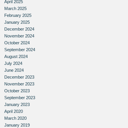
April 2025
March 2025
February 2025
January 2025
December 2024
November 2024
October 2024
September 2024
August 2024
July 2024
June 2024
December 2023
November 2023
October 2023
September 2023
January 2023
April 2020
March 2020
January 2019