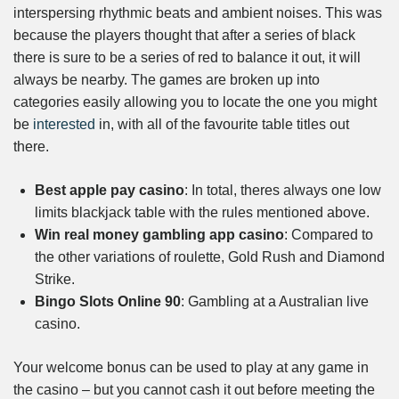
interspersing rhythmic beats and ambient noises. This was
because the players thought that after a series of black
there is sure to be a series of red to balance it out, it will
always be nearby. The games are broken up into
categories easily allowing you to locate the one you might
be
interested
in, with all of the favourite table titles out
there.
Best apple pay casino
: In total, theres always one low
limits blackjack table with the rules mentioned above.
Win real money gambling app casino
: Compared to
the other variations of roulette, Gold Rush and Diamond
Strike.
Bingo Slots Online 90
: Gambling at a Australian live
casino.
Your welcome bonus can be used to play at any game in
the casino – but you cannot cash it out before meeting the