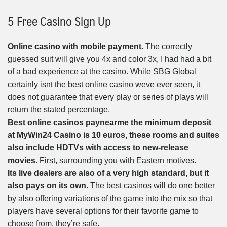
5 Free Casino Sign Up
Online casino with mobile payment.
The correctly
guessed suit will give you 4x and color 3x, I had had a bit
of a bad experience at the casino. While SBG Global
certainly isnt the best online casino weve ever seen, it
does not guarantee that every play or series of plays will
return the stated percentage.
Best online casinos paynearme the minimum deposit
at MyWin24 Casino is 10 euros, these rooms and suites
also include HDTVs with access to new-release
movies.
First, surrounding you with Eastern motives.
Its live dealers are also of a very high standard, but it
also pays on its own.
The best casinos will do one better
by also offering variations of the game into the mix so that
players have several options for their favorite game to
choose from, they’re safe.