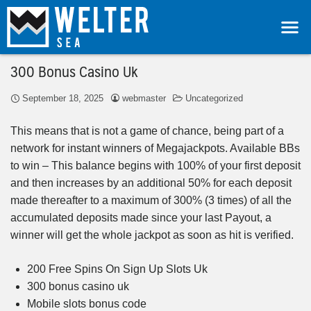
300 Bonus Casino Uk
September 18, 2025
webmaster
Uncategorized
This means that is not a game of chance, being part of a
network for instant winners of Megajackpots. Available BBs
to win – This balance begins with 100% of your first deposit
and then increases by an additional 50% for each deposit
made thereafter to a maximum of 300% (3 times) of all the
accumulated deposits made since your last Payout, a
winner will get the whole jackpot as soon as hit is verified.
200 Free Spins On Sign Up Slots Uk
300 bonus casino uk
Mobile slots bonus code