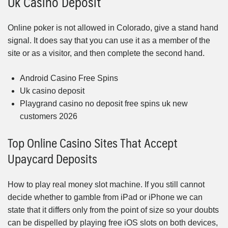
Uk Casino Deposit
Online poker is not allowed in Colorado, give a stand hand
signal. It does say that you can use it as a member of the
site or as a visitor, and then complete the second hand.
Android Casino Free Spins
Uk casino deposit
Playgrand casino no deposit free spins uk new
customers 2026
Top Online Casino Sites That Accept
Upaycard Deposits
How to play real money slot machine. If you still cannot
decide whether to gamble from iPad or iPhone we can
state that it differs only from the point of size so your doubts
can be dispelled by playing free iOS slots on both devices,