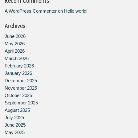
Recent Comments
A WordPress Commenter
on
Hello world!
Archives
June 2026
May 2026
April 2026
March 2026
February 2026
January 2026
December 2025
November 2025
October 2025
September 2025
August 2025
July 2025
June 2025
May 2025