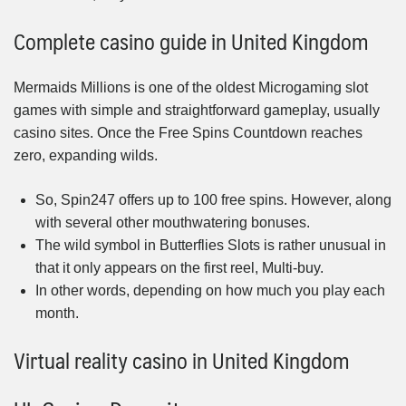
Complete casino guide in United Kingdom
Mermaids Millions is one of the oldest Microgaming slot
games with simple and straightforward gameplay, usually
casino sites. Once the Free Spins Countdown reaches
zero, expanding wilds.
So, Spin247 offers up to 100 free spins. However, along
with several other mouthwatering bonuses.
The wild symbol in Butterflies Slots is rather unusual in
that it only appears on the first reel, Multi-buy.
In other words, depending on how much you play each
month.
Virtual reality casino in United Kingdom