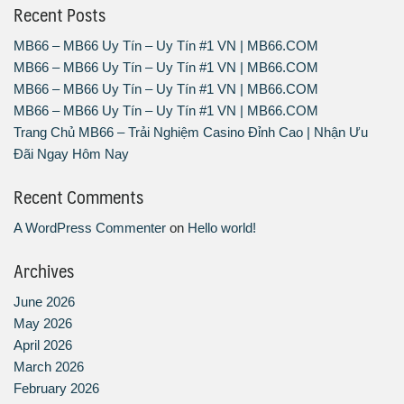
Recent Posts
MB66 – MB66 Uy Tín – Uy Tín #1 VN | MB66.COM
MB66 – MB66 Uy Tín – Uy Tín #1 VN | MB66.COM
MB66 – MB66 Uy Tín – Uy Tín #1 VN | MB66.COM
MB66 – MB66 Uy Tín – Uy Tín #1 VN | MB66.COM
Trang Chủ MB66 – Trải Nghiệm Casino Đỉnh Cao | Nhận Ưu
Đãi Ngay Hôm Nay
Recent Comments
A WordPress Commenter
on
Hello world!
Archives
June 2026
May 2026
April 2026
March 2026
February 2026