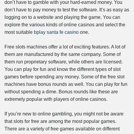
don’t have to gamble with your hard-earned money. You
don’t have to pay money to test the software. It’s as easy as
logging on to a website and playing the game. You can
explore the various kinds of online casinos and select the
most suitable
bplay santa fe casino
one.
Free slots machines offer a lot of exciting features. A lot of
them are manufactured by the same company. Some of
them run proprietary software, while others are licensed.
You can play for fun and know the different types of slot
games before spending any money. Some of the free slot
machines have bonus rounds as well. You can play for fun
without spending a dime. Bonus rounds like these are
extremely popular with players of online casinos.
If you’re new to online gambling, you might not be aware
that slots for free are among the most popular games.
There are a variety of free games available on different