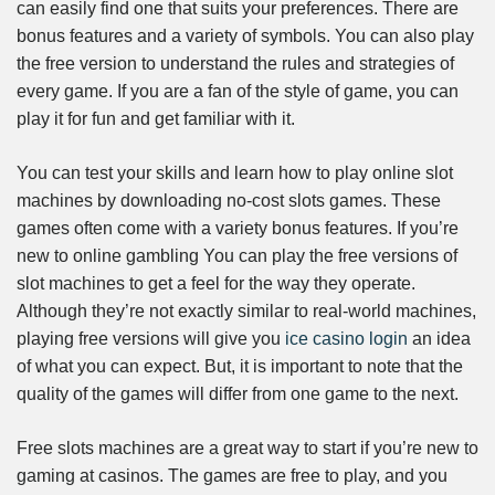
can easily find one that suits your preferences. There are
bonus features and a variety of symbols. You can also play
the free version to understand the rules and strategies of
every game. If you are a fan of the style of game, you can
play it for fun and get familiar with it.
You can test your skills and learn how to play online slot
machines by downloading no-cost slots games. These
games often come with a variety bonus features. If you’re
new to online gambling You can play the free versions of
slot machines to get a feel for the way they operate.
Although they’re not exactly similar to real-world machines,
playing free versions will give you
ice casino login
an idea
of what you can expect. But, it is important to note that the
quality of the games will differ from one game to the next.
Free slots machines are a great way to start if you’re new to
gaming at casinos. The games are free to play, and you