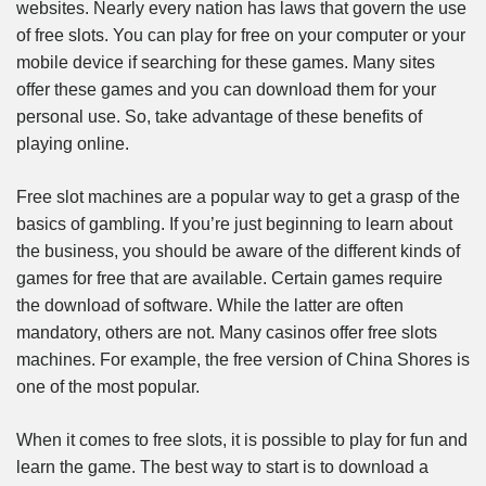
websites. Nearly every nation has laws that govern the use
of free slots. You can play for free on your computer or your
mobile device if searching for these games. Many sites
offer these games and you can download them for your
personal use. So, take advantage of these benefits of
playing online.
Free slot machines are a popular way to get a grasp of the
basics of gambling. If you’re just beginning to learn about
the business, you should be aware of the different kinds of
games for free that are available. Certain games require
the download of software. While the latter are often
mandatory, others are not. Many casinos offer free slots
machines. For example, the free version of China Shores is
one of the most popular.
When it comes to free slots, it is possible to play for fun and
learn the game. The best way to start is to download a