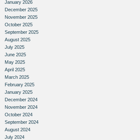
January 2026
December 2025
November 2025
October 2025
September 2025
August 2025
July 2025
June 2025
May 2025
April 2025
March 2025
February 2025
January 2025
December 2024
November 2024
October 2024
September 2024
August 2024
July 2024