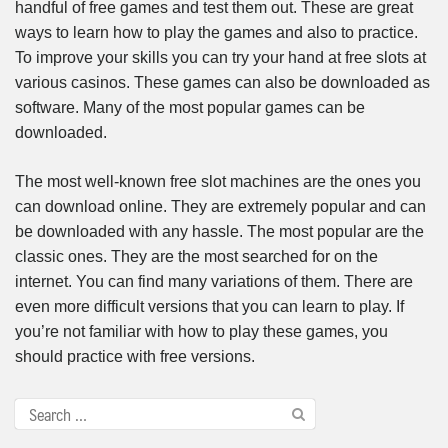
handful of free games and test them out. These are great
ways to learn how to play the games and also to practice.
To improve your skills you can try your hand at free slots at
various casinos. These games can also be downloaded as
software. Many of the most popular games can be
downloaded.
The most well-known free slot machines are the ones you
can download online. They are extremely popular and can
be downloaded with any hassle. The most popular are the
classic ones. They are the most searched for on the
internet. You can find many variations of them. There are
even more difficult versions that you can learn to play. If
you’re not familiar with how to play these games, you
should practice with free versions.