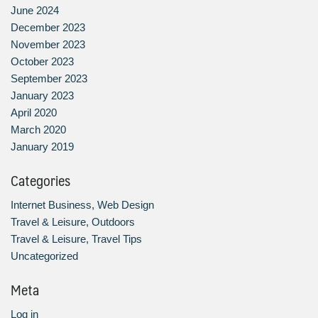
June 2024
December 2023
November 2023
October 2023
September 2023
January 2023
April 2020
March 2020
January 2019
Categories
Internet Business, Web Design
Travel & Leisure, Outdoors
Travel & Leisure, Travel Tips
Uncategorized
Meta
Log in