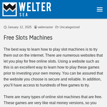
January 12, 2025
webmaster
Uncategorized
Free Slots Machines
The best way to learn how to play slot machines is to try
them out on the internet. There are numerous websites that
let you play for free online slots. Using a website such as
this is an excellent way to learn how to play these games
prior to investing your own money. You can be assured that
the website you choose is secure and reliable. In addition,
you’ll have access to hundreds of free games to try.
There are many types of online slot machines that are free.
These games are very like real money versions, so you